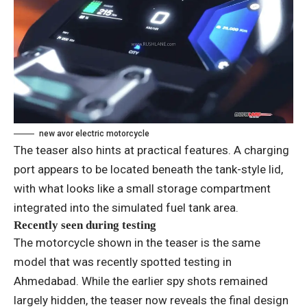
new avor electric motorcycle
The teaser also hints at practical features. A charging
port appears to be located beneath the tank-style lid,
with what looks like a small storage compartment
integrated into the simulated fuel tank area.
Recently seen during testing
The motorcycle shown in the teaser is the same
model that was recently spotted testing in
Ahmedabad. While the earlier spy shots remained
largely hidden, the teaser now reveals the final design