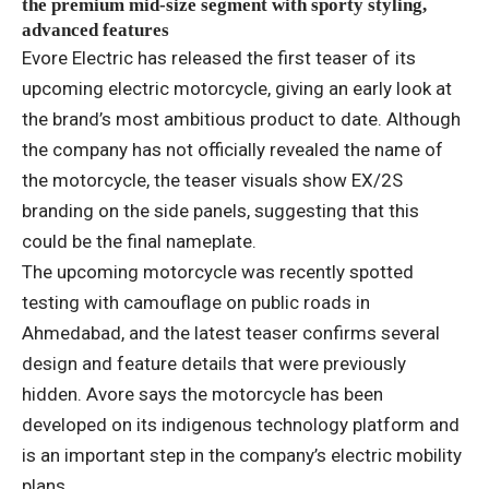
the premium mid-size segment with sporty styling,
advanced features
Evore Electric has released the first teaser of its
upcoming electric motorcycle, giving an early look at
the brand’s most ambitious product to date. Although
the company has not officially revealed the name of
the motorcycle, the teaser visuals show EX/2S
branding on the side panels, suggesting that this
could be the final nameplate.
The upcoming motorcycle was recently spotted
testing with camouflage on public roads in
Ahmedabad, and the latest teaser confirms several
design and feature details that were previously
hidden. Avore says the motorcycle has been
developed on its indigenous technology platform and
is an important step in the company’s electric mobility
plans.