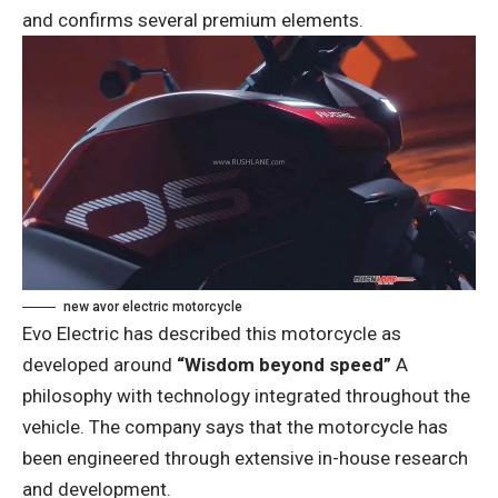
and confirms several premium elements.
new avor electric motorcycle
Evo Electric has described this motorcycle as
developed around
“Wisdom beyond speed”
A
philosophy with technology integrated throughout the
vehicle. The company says that the motorcycle has
been engineered through extensive in-house research
and development.