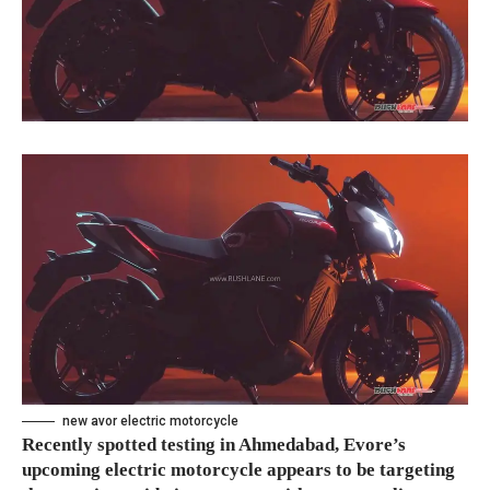
new avor electric motorcycle
Recently spotted testing in Ahmedabad, Evore’s
upcoming electric motorcycle appears to be targeting