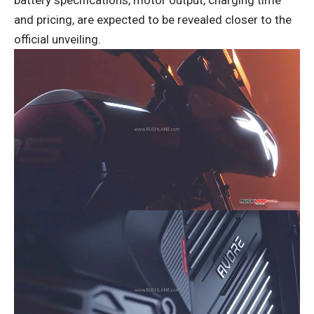
battery specifications, motor output, charging time
and pricing, are expected to be revealed closer to the
official unveiling.