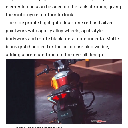
elements can also be seen on the tank shrouds, giving
the motorcycle a futuristic look.
The side profile highlights dual-tone red and silver
paintwork with sporty alloy wheels, split-style
bodywork and matte black metal components. Matte
black grab handles for the pillion are also visible,
adding a premium touch to the overall design.