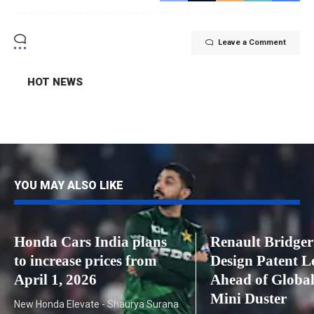
Leave a Comment
HOT NEWS
YOU MAY ALSO LIKE
Honda Cars India plans
Renault Bridge
to increase prices from
Design Patent L
April 1, 2026
Ahead of Global
Mini Duster
New Honda Elevate - Shaurya Surana