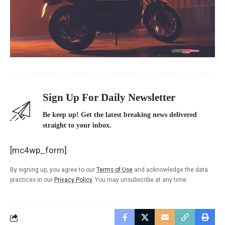
Sign Up For Daily Newsletter
Be keep up! Get the latest breaking news delivered
straight to your inbox.
[mc4wp_form]
By signing up, you agree to our
Terms of Use
and acknowledge the data
practices in our
Privacy Policy
. You may unsubscribe at any time.