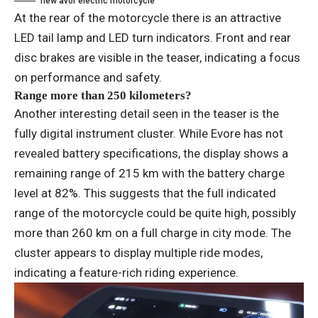
new avor electric motorcycle
At the rear of the motorcycle there is an attractive
LED tail lamp and LED turn indicators. Front and rear
disc brakes are visible in the teaser, indicating a focus
on performance and safety.
Range more than 250 kilometers?
Another interesting detail seen in the teaser is the
fully digital instrument cluster. While Evore has not
revealed battery specifications, the display shows a
remaining range of 215 km with the battery charge
level at 82%. This suggests that the full indicated
range of the motorcycle could be quite high, possibly
more than 260 km on a full charge in city mode. The
cluster appears to display multiple ride modes,
indicating a feature-rich riding experience.