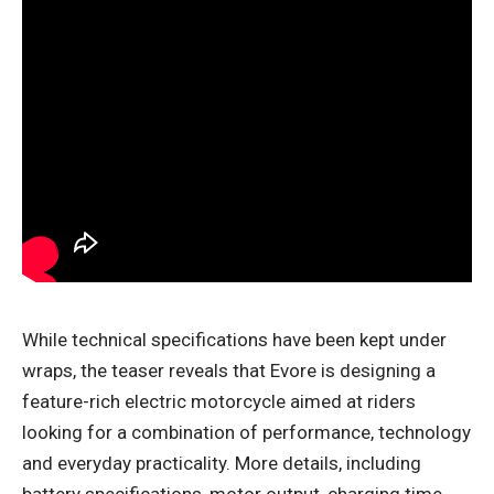
While technical specifications have been kept under
wraps, the teaser reveals that Evore is designing a
feature-rich electric motorcycle aimed at riders
looking for a combination of performance, technology
and everyday practicality. More details, including