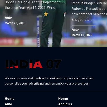
Honda Cars India is set to implement
Renault Bridger SUV De
the price from April 1, 2026. While…
Autoweb Renault is set t
new compact SUV, the 
Auto
Bridger, later…
March 28, 2026
Auto
March 13, 2026
We use our own and third-party cookies to improve our services,
personalise your advertising and remember your preferences.
Home
Home
Auto
About us