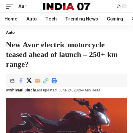
Aa
Home
Auto
Tech
Trending News
Gaming
Auto
New Avor electric motorcycle
teased ahead of launch – 250+ km
range?
By
Shivani Singh
Last updated: June 24, 2026
4 Min Read