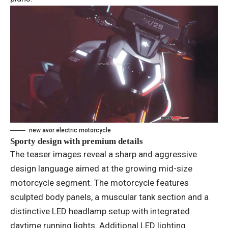
new avor electric motorcycle
Sporty design with premium details
The teaser images reveal a sharp and aggressive
design language aimed at the growing mid-size
motorcycle segment. The motorcycle features
sculpted body panels, a muscular tank section and a
distinctive LED headlamp setup with integrated
daytime running lights. Additional LED lighting