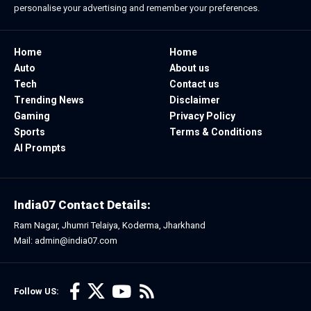
personalise your advertising and remember your preferences.
Home
Home
Auto
About us
Tech
Contact us
Trending News
Disclaimer
Gaming
Privacy Policy
Sports
Terms & Conditions
AI Prompts
India07 Contact Details:
Ram Nagar, Jhumri Telaiya, Koderma, Jharkhand
Mail: admin@india07.com
Follow US: