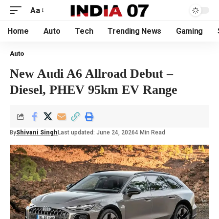
Aa
Home
Auto
Tech
Trending News
Gaming
Auto
New Audi A6 Allroad Debut –
Diesel, PHEV 95km EV Range
By
Shivani Singh
Last updated: June 24, 2026
4 Min Read