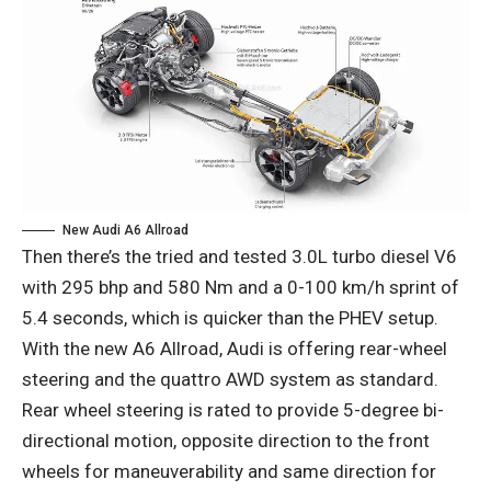
New Audi A6 Allroad
Then there’s the tried and tested 3.0L turbo diesel V6
with 295 bhp and 580 Nm and a 0-100 km/h sprint of
5.4 seconds, which is quicker than the PHEV setup.
With the new A6 Allroad, Audi is offering rear-wheel
steering and the quattro AWD system as standard.
Rear wheel steering is rated to provide 5-degree bi-
directional motion, opposite direction to the front
wheels for maneuverability and same direction for