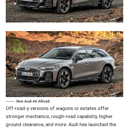
New Audi A6 Allroad
Off-road-y versions of wagons or estates offer
stronger mechanics, rough-road capability, higher
ground clearance, and more. Audi has launched the