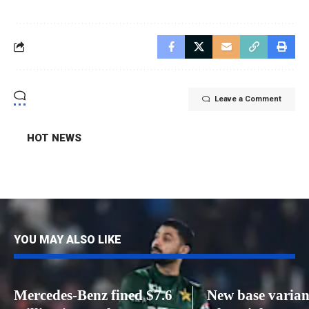
Leave a Comment
HOT NEWS
YOU MAY ALSO LIKE
Mercedes-Benz fined $7.6
New base varian