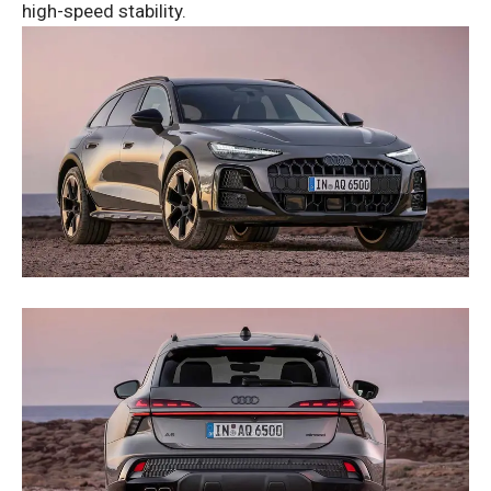
high-speed stability.