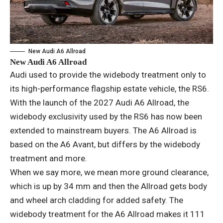
New Audi A6 Allroad
New Audi A6 Allroad
Audi used to provide the widebody treatment only to
its high-performance flagship estate vehicle, the RS6.
With the launch of the 2027 Audi A6 Allroad, the
widebody exclusivity used by the RS6 has now been
extended to mainstream buyers. The A6 Allroad is
based on the A6 Avant, but differs by the widebody
treatment and more.
When we say more, we mean more ground clearance,
which is up by 34 mm and then the Allroad gets body
and wheel arch cladding for added safety. The
widebody treatment for the A6 Allroad makes it 111