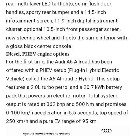
rear multi-layer LED tail lights, semi-flush door
handles, sporty rear bumper and a 14.5-inch
infotainment screen, 11.9-inch digital instrument
cluster, optional 10.5-inch front passenger screen,
new steering wheel and It gets the same interior with
a gloss black center console.
Diesel, PHEV engine options
For the first time, the Audi A6 Allroad has been
offered with a PHEV setup (Plug-in Hybrid Electric
Vehicle) called the A6 Allroad e-Hybrid. This setup
features a 2.0L turbo petrol and a 20.7 kWh battery
pack that powers an electric motor. Total system
output is rated at 362 bhp and 500 Nm and promises
0-100 km/h acceleration in 5.5 seconds, top speed of
250 km/h and a pure EV range of 95 km.