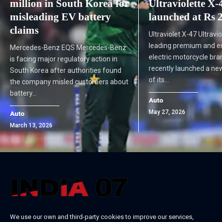
million in South Korea for
Ultraviolette X-
misleading EV battery
launched at Rs 
claims
Ultraviolet X-47 Ultraviol
leading premium and e
Mercedes-Benz EQS Mercedes-Benz
electric motorcycle bra
is facing major regulatory action in
recently launched a ne
South Korea after authorities found
of its…
the company misled customers about
battery…
Auto
May 27, 2026
Auto
March 13, 2026
We use our own and third-party cookies to improve our services,