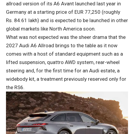
allroad version of its A6 Avant launched last year in
Germany at a starting price of EUR 77,250 (roughly
Rs. 84.61 lakh) and is expected to be launched in other
global markets like North America soon.
What was not expected was the sheer drama that the
2027 Audi A6 Allroad brings to the table as it now
comes with a host of standard equipment such as a
lifted suspension, quattro AWD system, rear-wheel
steering and, for the first time for an Audi estate, a
widebody kit, a treatment previously reserved only for
the RS6.