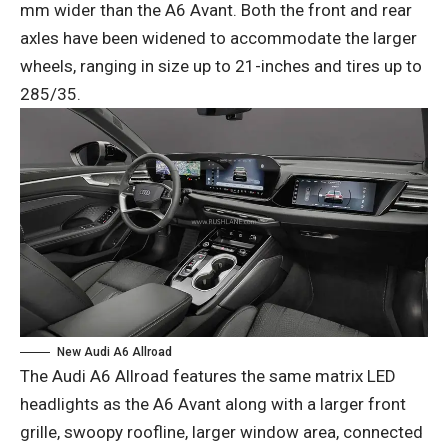
mm wider than the A6 Avant. Both the front and rear
axles have been widened to accommodate the larger
wheels, ranging in size up to 21-inches and tires up to
285/35.
New Audi A6 Allroad
The Audi A6 Allroad features the same matrix LED
headlights as the A6 Avant along with a larger front
grille, swoopy roofline, larger window area, connected