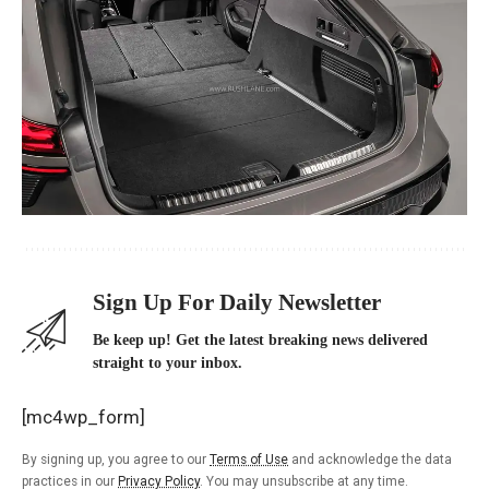
Sign Up For Daily Newsletter
Be keep up! Get the latest breaking news delivered
straight to your inbox.
[mc4wp_form]
By signing up, you agree to our
Terms of Use
and acknowledge the data
practices in our
Privacy Policy
. You may unsubscribe at any time.