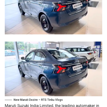
New Maruti Dezire – RTS Tinku Vlogs
Maruti Suzuki India Limited, the leading automaker in