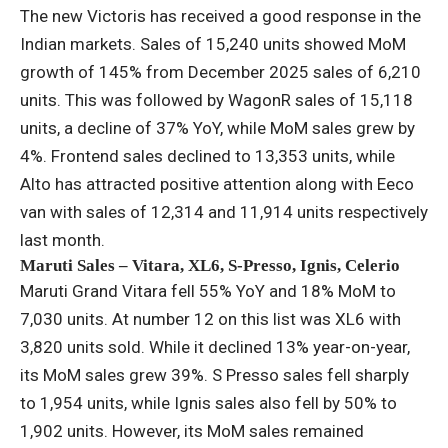
The new Victoris has received a good response in the
Indian markets. Sales of 15,240 units showed MoM
growth of 145% from December 2025 sales of 6,210
units. This was followed by WagonR sales of 15,118
units, a decline of 37% YoY, while MoM sales grew by
4%. Frontend sales declined to 13,353 units, while
Alto has attracted positive attention along with Eeco
van with sales of 12,314 and 11,914 units respectively
last month.
Maruti Sales – Vitara, XL6, S-Presso, Ignis, Celerio
Maruti Grand Vitara fell 55% YoY and 18% MoM to
7,030 units. At number 12 on this list was XL6 with
3,820 units sold. While it declined 13% year-on-year,
its MoM sales grew 39%. S Presso sales fell sharply
to 1,954 units, while Ignis sales also fell by 50% to
1,902 units. However, its MoM sales remained