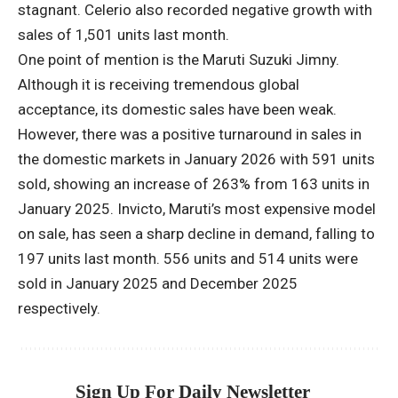
stagnant. Celerio also recorded negative growth with
sales of 1,501 units last month.
One point of mention is the Maruti Suzuki Jimny.
Although it is receiving tremendous global
acceptance, its domestic sales have been weak.
However, there was a positive turnaround in sales in
the domestic markets in January 2026 with 591 units
sold, showing an increase of 263% from 163 units in
January 2025. Invicto, Maruti’s most expensive model
on sale, has seen a sharp decline in demand, falling to
197 units last month. 556 units and 514 units were
sold in January 2025 and December 2025
respectively.
Sign Up For Daily Newsletter