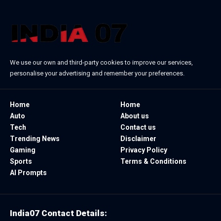
We use our own and third-party cookies to improve our services,
personalise your advertising and remember your preferences.
Home
Home
Auto
About us
Tech
Contact us
Trending News
Disclaimer
Gaming
Privacy Policy
Sports
Terms & Conditions
AI Prompts
India07 Contact Details: