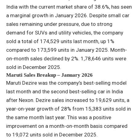
India with the current market share of 38.6%, has seen
a marginal growth in January 2026. Despite small car
sales remaining under pressure, due to strong
demand for SUVs and utility vehicles, the company
sold a total of 174,529 units last month, up 1%
compared to 173,599 units in January 2025. Month-
on-month sales declined by 2%. 1,78,646 units were
sold in December 2025.
Maruti Sales Breakup – January 2026
Maruti Dezire was the company’s best-selling model
last month and the second best-selling car in India
after Nexon. Dezire sales increased to 19,629 units, a
year-on-year growth of 28% from 15,383 units sold in
the same month last year. This was a positive
improvement on a month-on-month basis compared
to 19,072 units sold in December 2025.