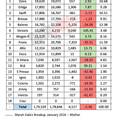
Maruti Sales Breakup January 2026 – Mother