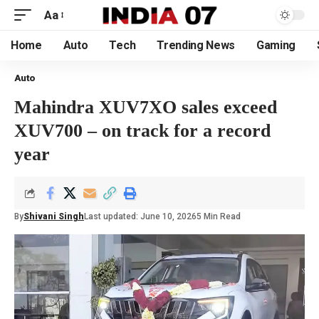
Aa
Home
Auto
Tech
Trending News
Gaming
Auto
Mahindra XUV7XO sales exceed
XUV700 – on track for a record
year
By
Shivani Singh
Last updated: June 10, 2026
5 Min Read