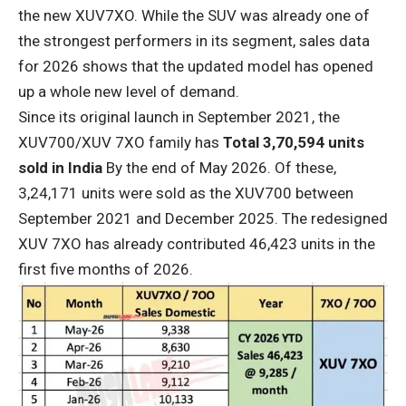
the new XUV7XO. While the SUV was already one of
the strongest performers in its segment, sales data
for 2026 shows that the updated model has opened
up a whole new level of demand.
Since its original launch in September 2021, the
XUV700/XUV 7XO family has
Total 3,70,594 units
sold in India
By the end of May 2026. Of these,
3,24,171 units were sold as the XUV700 between
September 2021 and December 2025. The redesigned
XUV 7XO has already contributed 46,423 units in the
first five months of 2026.