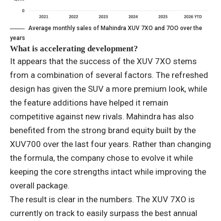
Average monthly sales of Mahindra XUV 7XO and 7OO over the
years
What is accelerating development?
It appears that the success of the XUV 7XO stems
from a combination of several factors. The refreshed
design has given the SUV a more premium look, while
the feature additions have helped it remain
competitive against new rivals. Mahindra has also
benefited from the strong brand equity built by the
XUV700 over the last four years. Rather than changing
the formula, the company chose to evolve it while
keeping the core strengths intact while improving the
overall package.
The result is clear in the numbers. The XUV 7XO is
currently on track to easily surpass the best annual