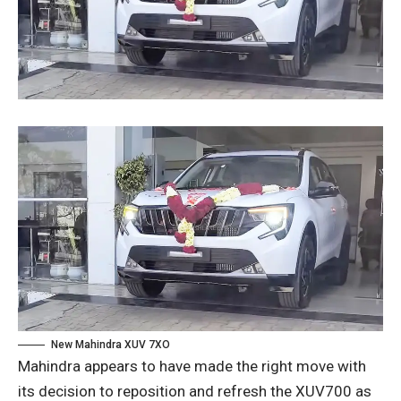
New Mahindra XUV 7XO
Mahindra appears to have made the right move with
its decision to reposition and refresh the XUV700 as