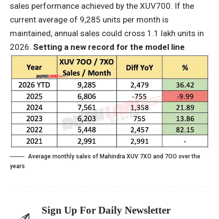
sales performance achieved by the XUV700. If the
current average of 9,285 units per month is
maintained, annual sales could cross 1.1 lakh units in
2026.
Setting a new record for the model line
.
Average monthly sales of Mahindra XUV 7XO and 7OO over the
years
Sign Up For Daily Newsletter