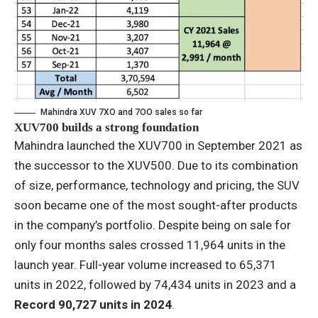
Mahindra XUV 7XO and 7OO sales so far
XUV700 builds a strong foundation
Mahindra launched the XUV700 in September 2021 as
the successor to the XUV500. Due to its combination
of size, performance, technology and pricing, the SUV
soon became one of the most sought-after products
in the company’s portfolio. Despite being on sale for
only four months sales crossed 11,964 units in the
launch year. Full-year volume increased to 65,371
units in 2022, followed by 74,434 units in 2023 and a
Record 90,727 units in 2024
.