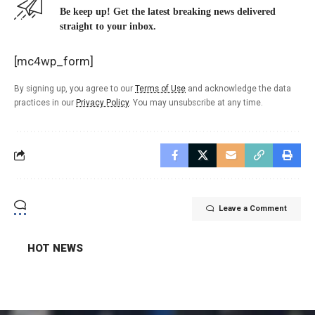
Be keep up! Get the latest breaking news delivered
straight to your inbox.
[mc4wp_form]
By signing up, you agree to our
Terms of Use
and acknowledge the data
practices in our
Privacy Policy
. You may unsubscribe at any time.
Leave a Comment
HOT NEWS