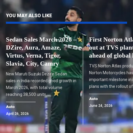
YOU MAY ALSO LIKE
Sedan Sales March 2026 –
First Norton Atl
DZire, Aura, Amaze,
out at TVS plan
Virtus, Verna, Tigor,
ahead of global
Slavia, City, Camry
TVS Norton Atlas produ
Norton Motorcycles ha
New Maruti Suzuki Dezire Sedan
important milestone in i
sales in India recorded good growth in
plans with the rollout o
March 2026, with total volume
reaching 38,500 units,…
Auto
June 24, 2026
Auto
April 26, 2026