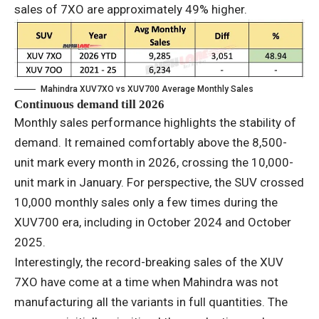
sales of 7XO are approximately 49% higher.
Mahindra XUV7XO vs XUV700 Average Monthly Sales
Continuous demand till 2026
Monthly sales performance highlights the stability of
demand. It remained comfortably above the 8,500-
unit mark every month in 2026, crossing the 10,000-
unit mark in January. For perspective, the SUV crossed
10,000 monthly sales only a few times during the
XUV700 era, including in October 2024 and October
2025.
Interestingly, the record-breaking sales of the XUV
7XO have come at a time when Mahindra was not
manufacturing all the variants in full quantities. The