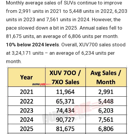
Monthly average sales of SUVs continue to improve
from 2,991 units in 2021 to 5,448 units in 2022, 6,203
units in 2023 and 7,561 units in 2024. However, the
pace slowed down a bit in 2025. Annual sales fell to
81,675 units, an average of 6,806 units per month.
10% below 2024 levels
. Overall, XUV700 sales stood
at 3,24,171 units – an average of 6,234 units per
month.