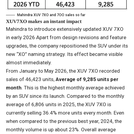
Mahindra XUV 7XO and 7OO sales so far
XUV7XO makes an instant impact
Mahindra to introduce extensively updated XUV 7XO
in early 2026 Apart from design revisions and feature
upgrades, the company repositioned the SUV under its
new “XO” naming strategy. Its effect became visible
almost immediately.
From January to May 2026, the XUV 7XO recorded
sales of 46,423 units,
Average of 9,285 units per
month
. This is the highest monthly average achieved
by an SUV since its launch. Compared to the monthly
average of 6,806 units in 2025, the XUV 7XO is
currently selling 36.4% more units every month. Even
when compared to the previous best year, 2024, the
monthly volume is up about 23%. Overall average