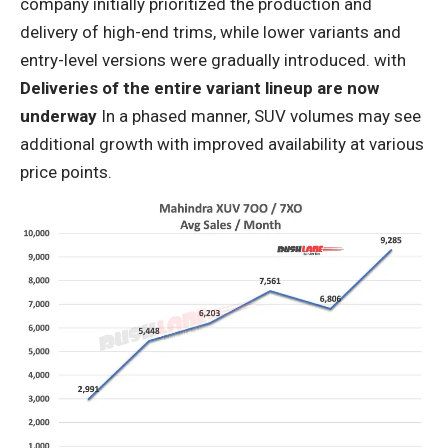
company initially prioritized the production and
delivery of high-end trims, while lower variants and
entry-level versions were gradually introduced. with
Deliveries of the entire variant lineup are now
underway
In a phased manner, SUV volumes may see
additional growth with improved availability at various
price points.