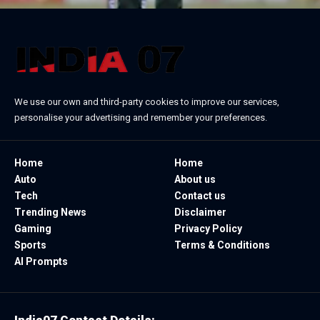
We use our own and third-party cookies to improve our services,
personalise your advertising and remember your preferences.
Home
Home
Auto
About us
Tech
Contact us
Trending News
Disclaimer
Gaming
Privacy Policy
Sports
Terms & Conditions
AI Prompts
India07 Contact Details: