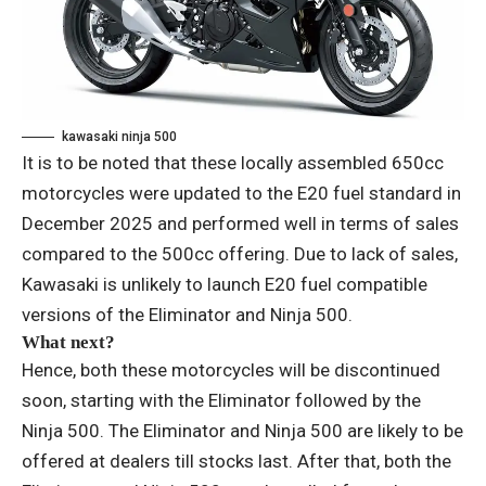
kawasaki ninja 500
It is to be noted that these locally assembled 650cc
motorcycles were updated to the E20 fuel standard in
December 2025 and performed well in terms of sales
compared to the 500cc offering. Due to lack of sales,
Kawasaki is unlikely to launch E20 fuel compatible
versions of the Eliminator and Ninja 500.
What next?
Hence, both these motorcycles will be discontinued
soon, starting with the Eliminator followed by the
Ninja 500. The Eliminator and Ninja 500 are likely to be
offered at dealers till stocks last. After that, both the