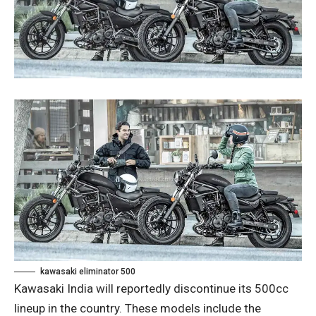
kawasaki eliminator 500
Kawasaki India will reportedly discontinue its 500cc
lineup in the country. These models include the