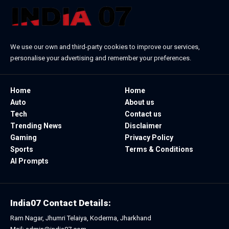
We use our own and third-party cookies to improve our services,
personalise your advertising and remember your preferences.
Home
Home
Auto
About us
Tech
Contact us
Trending News
Disclaimer
Gaming
Privacy Policy
Sports
Terms & Conditions
AI Prompts
India07 Contact Details:
Ram Nagar, Jhumri Telaiya, Koderma, Jharkhand