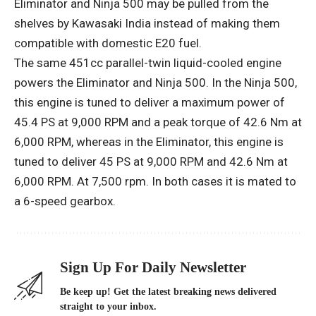
Eliminator and Ninja 500 may be pulled from the
shelves by Kawasaki India instead of making them
compatible with domestic E20 fuel.
The same 451cc parallel-twin liquid-cooled engine
powers the Eliminator and Ninja 500. In the Ninja 500,
this engine is tuned to deliver a maximum power of
45.4 PS at 9,000 RPM and a peak torque of 42.6 Nm at
6,000 RPM, whereas in the Eliminator, this engine is
tuned to deliver 45 PS at 9,000 RPM and 42.6 Nm at
6,000 RPM. At 7,500 rpm. In both cases it is mated to
a 6-speed gearbox.
Sign Up For Daily Newsletter
Be keep up! Get the latest breaking news delivered
straight to your inbox.