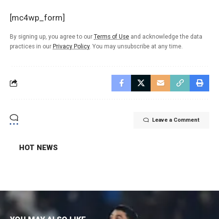
[mc4wp_form]
By signing up, you agree to our
Terms of Use
and acknowledge the data
practices in our
Privacy Policy
. You may unsubscribe at any time.
Leave a Comment
HOT NEWS