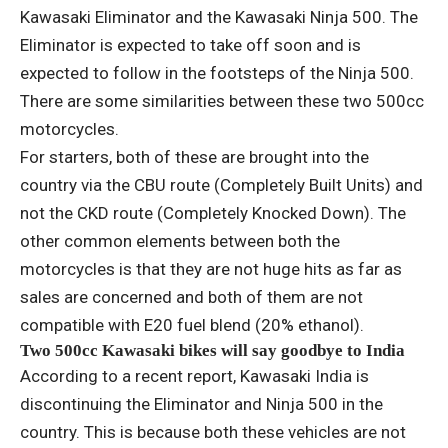
Kawasaki Eliminator and the Kawasaki Ninja 500. The
Eliminator is expected to take off soon and is
expected to follow in the footsteps of the Ninja 500.
There are some similarities between these two 500cc
motorcycles.
For starters, both of these are brought into the
country via the CBU route (Completely Built Units) and
not the CKD route (Completely Knocked Down). The
other common elements between both the
motorcycles is that they are not huge hits as far as
sales are concerned and both of them are not
compatible with E20 fuel blend (20% ethanol).
Two 500cc Kawasaki bikes will say goodbye to India
According to a recent report, Kawasaki India is
discontinuing the Eliminator and Ninja 500 in the
country. This is because both these vehicles are not