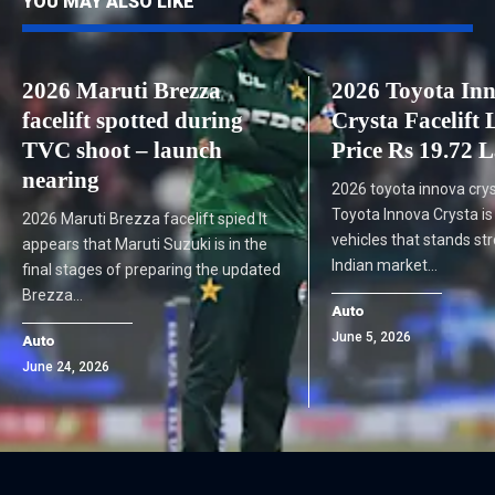
YOU MAY ALSO LIKE
2026 Maruti Brezza
2026 Toyota In
facelift spotted during
Crysta Facelift
TVC shoot – launch
Price Rs 19.72 
nearing
2026 toyota innova crys
Toyota Innova Crysta is
2026 Maruti Brezza facelift spied It
vehicles that stands str
appears that Maruti Suzuki is in the
Indian market…
final stages of preparing the updated
Brezza…
Auto
June 5, 2026
Auto
June 24, 2026