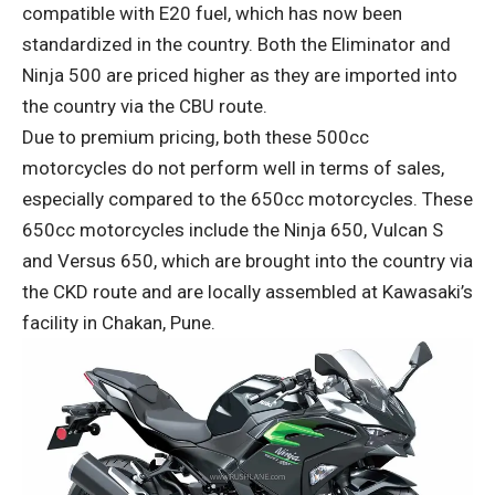
compatible with E20 fuel, which has now been
standardized in the country. Both the Eliminator and
Ninja 500 are priced higher as they are imported into
the country via the CBU route.
Due to premium pricing, both these 500cc
motorcycles do not perform well in terms of sales,
especially compared to the 650cc motorcycles. These
650cc motorcycles include the Ninja 650, Vulcan S
and Versus 650, which are brought into the country via
the CKD route and are locally assembled at Kawasaki’s
facility in Chakan, Pune.