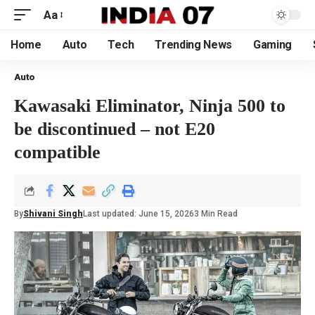
Aa
Home
Auto
Tech
Trending News
Gaming
Auto
Kawasaki Eliminator, Ninja 500 to
be discontinued – not E20
compatible
By
Shivani Singh
Last updated: June 15, 2026
3 Min Read