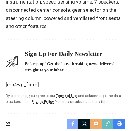
instrumentation, speed sensing volume, 7 speakers,
disconnected center console, gear selector on the
steering column, powered and ventilated front seats
and other features.
Sign Up For Daily Newsletter
Be keep up! Get the latest breaking news delivered
straight to your inbox.
[mc4wp_form]
By signing up, you agree to our
Terms of Use
and acknowledge the data
practices in our
Privacy Policy
. You may unsubscribe at any time.