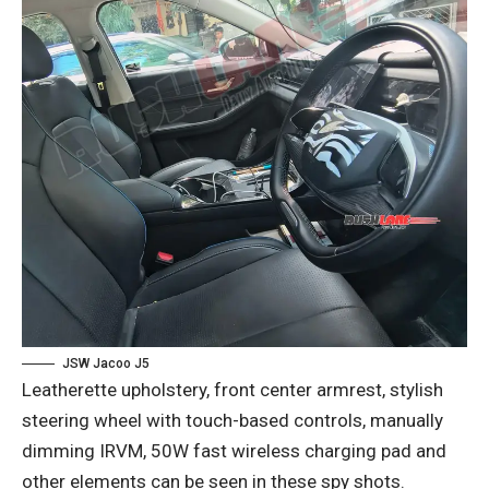
JSW Jacoo J5
Leatherette upholstery, front center armrest, stylish
steering wheel with touch-based controls, manually
dimming IRVM, 50W fast wireless charging pad and
other elements can be seen in these spy shots.