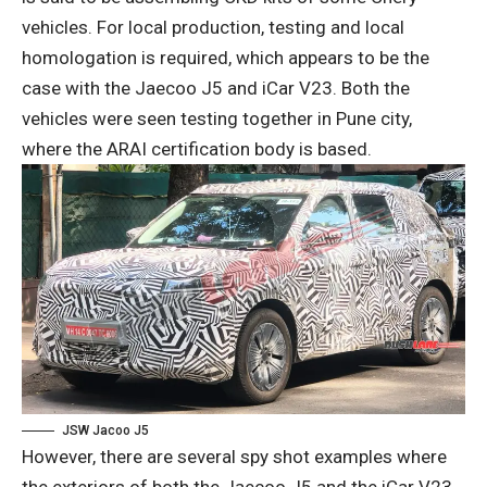
vehicles. For local production, testing and local
homologation is required, which appears to be the
case with the Jaecoo J5 and iCar V23. Both the
vehicles were seen testing together in Pune city,
where the ARAI certification body is based.
JSW Jacoo J5
However, there are several spy shot examples where
the exteriors of both the Jaecoo J5 and the iCar V23