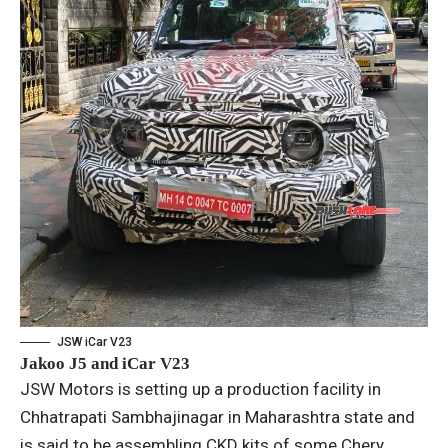
JSW iCar V23
Jakoo J5 and iCar V23
JSW Motors is setting up a production facility in
Chhatrapati Sambhajinagar in Maharashtra state and
is said to be assembling CKD kits of some Chery