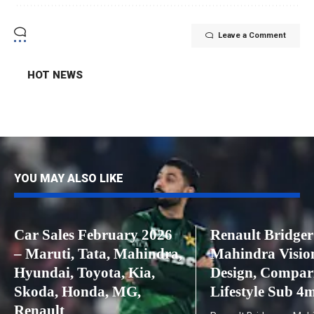
Leave a Comment
HOT NEWS
YOU MAY ALSO LIKE
Car Sales February 2026
Renault Bridger
– Maruti, Tata, Mahindra,
Mahindra Visio
Hyundai, Toyota, Kia,
Design, Compar
Skoda, Honda, MG,
Lifestyle Sub 
Renault