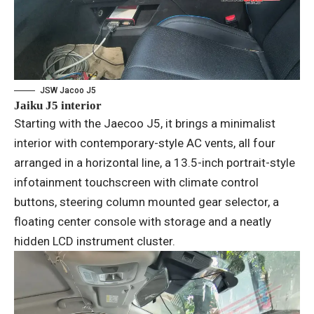
JSW Jacoo J5
Jaiku J5 interior
Starting with the Jaecoo J5, it brings a minimalist
interior with contemporary-style AC vents, all four
arranged in a horizontal line, a 13.5-inch portrait-style
infotainment touchscreen with climate control
buttons, steering column mounted gear selector, a
floating center console with storage and a neatly
hidden LCD instrument cluster.