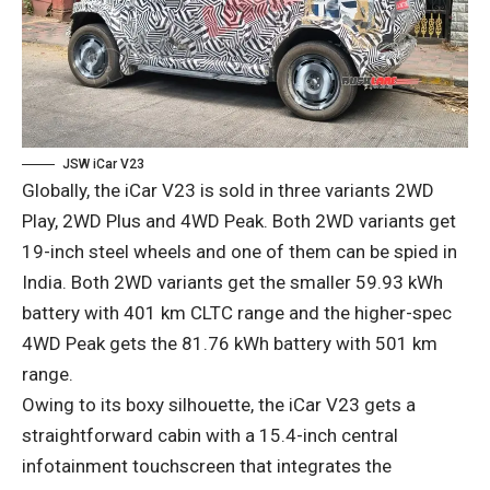
JSW iCar V23
Globally, the iCar V23 is sold in three variants 2WD
Play, 2WD Plus and 4WD Peak. Both 2WD variants get
19-inch steel wheels and one of them can be spied in
India. Both 2WD variants get the smaller 59.93 kWh
battery with 401 km CLTC range and the higher-spec
4WD Peak gets the 81.76 kWh battery with 501 km
range.
Owing to its boxy silhouette, the iCar V23 gets a
straightforward cabin with a 15.4-inch central
infotainment touchscreen that integrates the