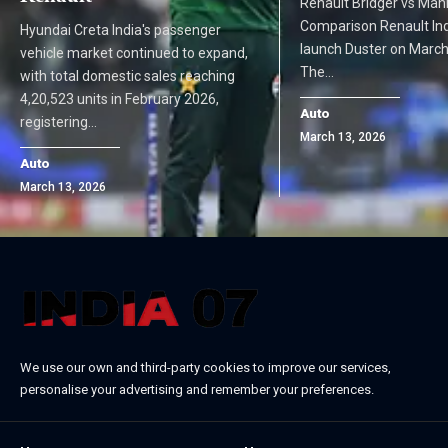
Renault Bridger vs Mahi
Comparison Renault India
Hyundai Creta India's passenger
launch Duster on March
vehicle market continued to expand,
The…
with total domestic sales reaching
4,20,523 units in February 2026,
Auto
registering…
March 13, 2026
Auto
March 13, 2026
We use our own and third-party cookies to improve our services,
personalise your advertising and remember your preferences.