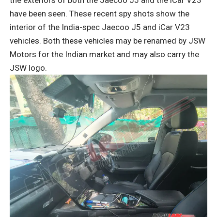
have been seen. These recent spy shots show the
interior of the India-spec Jaecoo J5 and iCar V23
vehicles. Both these vehicles may be renamed by JSW
Motors for the Indian market and may also carry the
JSW logo.