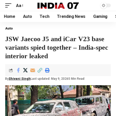
Aa
Home
Auto
Tech
Trending News
Gaming
Auto
JSW Jaecoo J5 and iCar V23 base
variants spied together – India-spec
interior leaked
By
Shivani Singh
Last updated: May 9, 2026
5 Min Read