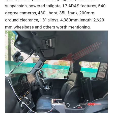
suspension, powered tailgate, 17 ADAS features, 540-
degree cameras, 480L boot, 35L frunk, 200mm
ground clearance, 18” alloys, 4,380mm length, 2,620
mm wheelbase and others worth mentioning.