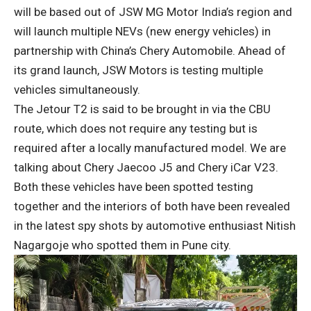
will be based out of JSW MG Motor India’s region and
will launch multiple NEVs (new energy vehicles) in
partnership with China’s Chery Automobile. Ahead of
its grand launch, JSW Motors is testing multiple
vehicles simultaneously.
The Jetour T2 is said to be brought in via the CBU
route, which does not require any testing but is
required after a locally manufactured model. We are
talking about Chery Jaecoo J5 and Chery iCar V23.
Both these vehicles have been spotted testing
together and the interiors of both have been revealed
in the latest spy shots by automotive enthusiast Nitish
Nagargoje who spotted them in Pune city.