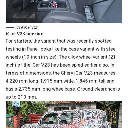
JSW iCar V23
iCar V23 interior
For starters, the variant that was recently spotted
testing in Pune, looks like the base variant with steel
wheels (19-inch in size). The alloy wheel variant (21-
inch) of the iCar V23 has been spied earlier also. In
terms of dimensions, the Chery iCar V23 measures
4,220 mm long, 1,915 mm wide, 1,845 mm tall and
has a 2,735 mm long wheelbase. Ground clearance is
up to 210 mm.