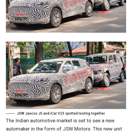
JSW Jaecoo J5 and iCar V23 spotted testing together
The Indian automotive market is set to see a new
automaker in the form of JSW Motors. This new unit