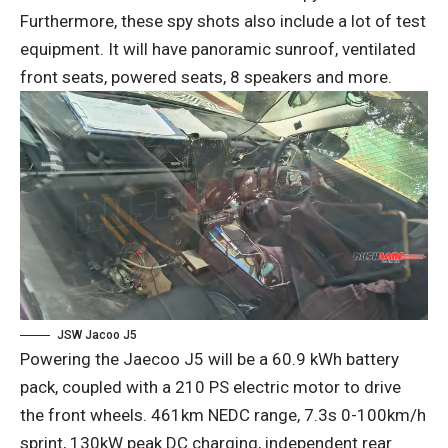
Furthermore, these spy shots also include a lot of test
equipment. It will have panoramic sunroof, ventilated
front seats, powered seats, 8 speakers and more.
JSW Jacoo J5
Powering the Jaecoo J5 will be a 60.9 kWh battery
pack, coupled with a 210 PS electric motor to drive
the front wheels. 461km NEDC range, 7.3s 0-100km/h
sprint, 130kW peak DC charging, independent rear