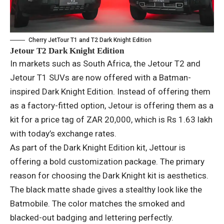
Cherry JetTour T1 and T2 Dark Knight Edition
Jetour T2 Dark Knight Edition
In markets such as South Africa, the Jetour T2 and
Jetour T1 SUVs are now offered with a Batman-
inspired Dark Knight Edition. Instead of offering them
as a factory-fitted option, Jetour is offering them as a
kit for a price tag of ZAR 20,000, which is Rs 1.63 lakh
with today’s exchange rates.
As part of the Dark Knight Edition kit, Jettour is
offering a bold customization package. The primary
reason for choosing the Dark Knight kit is aesthetics.
The black matte shade gives a stealthy look like the
Batmobile. The color matches the smoked and
blacked-out badging and lettering perfectly.