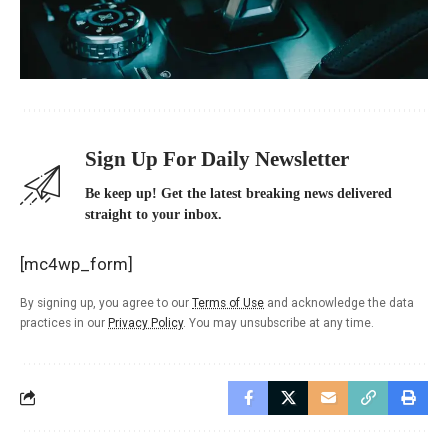
Sign Up For Daily Newsletter
Be keep up! Get the latest breaking news delivered
straight to your inbox.
[mc4wp_form]
By signing up, you agree to our
Terms of Use
and acknowledge the data
practices in our
Privacy Policy
. You may unsubscribe at any time.