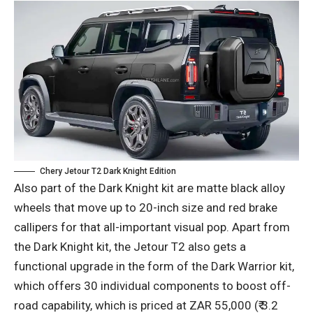
Chery Jetour T2 Dark Knight Edition
Also part of the Dark Knight kit are matte black alloy
wheels that move up to 20-inch size and red brake
callipers for that all-important visual pop. Apart from
the Dark Knight kit, the Jetour T2 also gets a
functional upgrade in the form of the Dark Warrior kit,
which offers 30 individual components to boost off-
road capability, which is priced at ZAR 55,000 (₹ 3.2