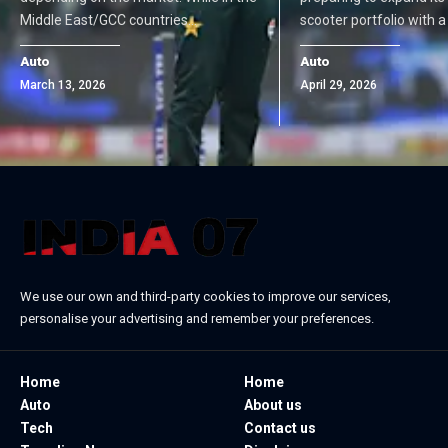
Middle East/GCC countries…
scooter portfolio with 
Auto
Auto
March 13, 2026
April 29, 2026
We use our own and third-party cookies to improve our services,
personalise your advertising and remember your preferences.
Home
Home
Auto
About us
Tech
Contact us