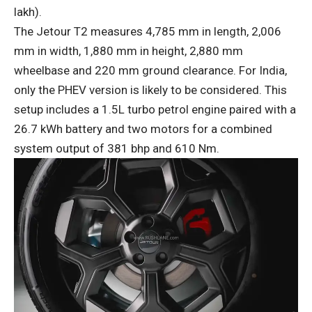
lakh).
The Jetour T2 measures 4,785 mm in length, 2,006
mm in width, 1,880 mm in height, 2,880 mm
wheelbase and 220 mm ground clearance. For India,
only the PHEV version is likely to be considered. This
setup includes a 1.5L turbo petrol engine paired with a
26.7 kWh battery and two motors for a combined
system output of 381 bhp and 610 Nm.