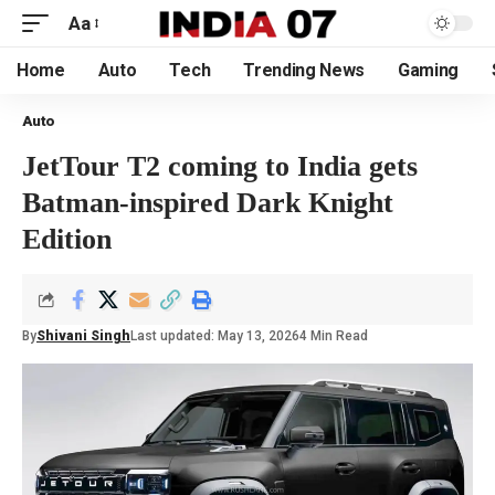
Aa
Home
Auto
Tech
Trending News
Gaming
Auto
JetTour T2 coming to India gets
Batman-inspired Dark Knight
Edition
By
Shivani Singh
Last updated: May 13, 2026
4 Min Read