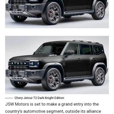
Chery Jetour T2 Dark Knight Edition
JSW Motors is set to make a grand entry into the
country’s automotive segment, outside its alliance