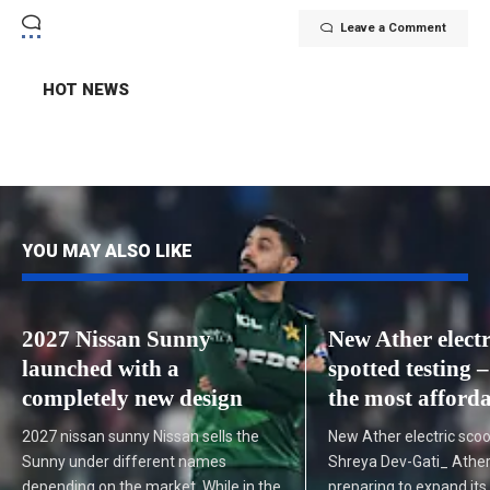
Leave a Comment
HOT NEWS
YOU MAY ALSO LIKE
2027 Nissan Sunny
New Ather electr
launched with a
spotted testing – 
completely new design
the most afforda
2027 nissan sunny Nissan sells the
New Ather electric scoo
Sunny under different names
Shreya Dev-Gati_ Ather
depending on the market. While in the
preparing to expand its 