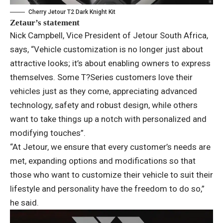
Cherry Jetour T2 Dark Knight Kit
Zetaur’s statement
Nick Campbell, Vice President of Jetour South Africa,
says, “Vehicle customization is no longer just about
attractive looks; it’s about enabling owners to express
themselves. Some T?Series customers love their
vehicles just as they come, appreciating advanced
technology, safety and robust design, while others
want to take things up a notch with personalized and
modifying touches”.
“At Jetour, we ensure that every customer’s needs are
met, expanding options and modifications so that
those who want to customize their vehicle to suit their
lifestyle and personality have the freedom to do so,”
he said.