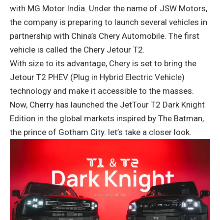
with MG Motor India. Under the name of JSW Motors,
the company is preparing to launch several vehicles in
partnership with China’s Chery Automobile. The first
vehicle is called the Chery Jetour T2.
With size to its advantage, Chery is set to bring the
Jetour T2 PHEV (Plug in Hybrid Electric Vehicle)
technology and make it accessible to the masses.
Now, Cherry has launched the JetTour T2 Dark Knight
Edition in the global markets inspired by The Batman,
the prince of Gotham City. let’s take a closer look.