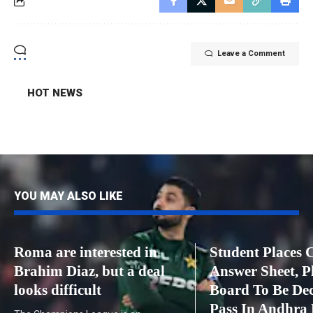
Leave a Comment
HOT NEWS
YOU MAY ALSO LIKE
Roma are interested in
Student Places 
Brahim Diaz, but a deal
Answer Sheet, P
looks difficult
Board To Be De
Pass In Andhra