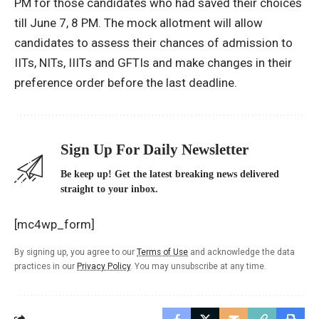
PM for those candidates who had saved their choices
till June 7, 8 PM. The mock allotment will allow
candidates to assess their chances of admission to
IITs, NITs, IIITs and GFTIs and make changes in their
preference order before the last deadline.
Sign Up For Daily Newsletter
Be keep up! Get the latest breaking news delivered
straight to your inbox.
[mc4wp_form]
By signing up, you agree to our
Terms of Use
and acknowledge the data
practices in our
Privacy Policy
. You may unsubscribe at any time.