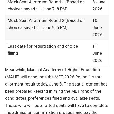
Mock Seat Allotment Round 1 (Based on
8 June
choices saved till June 7, 8 PM)
2026
Mock Seat Allotment Round 2 (Based on
10
choices saved till June 9, 5 PM)
June
2026
Last date for registration and choice
11
filling
June
2026
Meanwhile, Manipal Academy of Higher Education
(MAHE) will announce the MET 2026 Round 1 seat
allotment result today, June 8. The seat allotment has
been prepared keeping in mind the MET rank of the
candidates, preferences filled and available seats.
Those who will be allotted seats will have to complete
the admission confirmation process and pay the