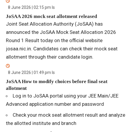
8 June 2026 | 02:15 pm
Is
JoSAA 2026 mock seat allotment released
Joint Seat Allocation Authority (JoSAA) has
announced the JoSAA Mock Seat Allocation 2026
Round 1 Result today on the official website
josaa.nic.in. Candidates can check their mock seat
allotment through their candidate login.
8 June 2026 | 01:49 pm
Is
JoSAA How to modify choices before final seat
allotment
Log in to JoSAA portal using your JEE Main/JEE
Advanced application number and password
Check your mock seat allotment result and analyze
the allotted institute and branch