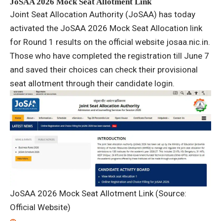
JoSAA 2026 Mock Seat Allotment Link
Joint Seat Allocation Authority (JoSAA) has today
activated the JoSAA 2026 Mock Seat Allocation link
for Round 1 results on the official website josaa.nic.in.
Those who have completed the registration till June 7
and saved their choices can check their provisional
seat allotment through their candidate login.
JoSAA 2026 Mock Seat Allotment Link (Source:
Official Website)