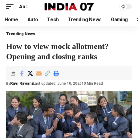
Aa
Home
Auto
Tech
Trending News
Gaming
Trending News
How to view mock allotment?
Opening and closing ranks
By
Ravi Rawani
Last updated: June 10, 2026
10 Min Read