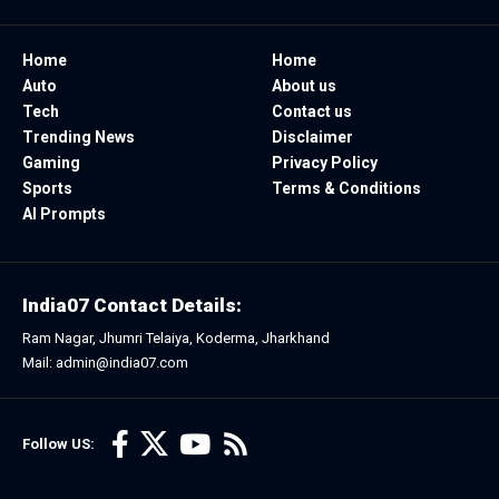
Home
Home
Auto
About us
Tech
Contact us
Trending News
Disclaimer
Gaming
Privacy Policy
Sports
Terms & Conditions
AI Prompts
India07 Contact Details:
Ram Nagar, Jhumri Telaiya, Koderma, Jharkhand
Mail: admin@india07.com
Follow US: