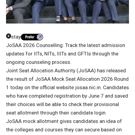
stay
JoSAA 2026 Counselling: Track the latest admission
updates for IITs, NITs, IIITs and GFTIs through the
ongoing counseling process.
Joint Seat Allocation Authority (JoSAA) has released
the result of JoSAA Mock Seat Allocation 2026 Round
1 today on the official website josaa.nic.in. Candidates
who have completed registration by June 7 and saved
their choices will be able to check their provisional
seat allotment through their candidate login.
JoSAA mock allotment gives candidates an idea of ​​
the colleges and courses they can secure based on