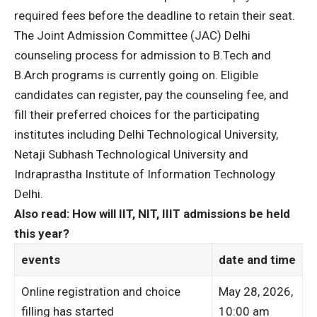
required fees before the deadline to retain their seat.
The Joint Admission Committee (JAC) Delhi
counseling process for admission to B.Tech and
B.Arch programs is currently going on. Eligible
candidates can register, pay the counseling fee, and
fill their preferred choices for the participating
institutes including Delhi Technological University,
Netaji Subhash Technological University and
Indraprastha Institute of Information Technology
Delhi.
Also read: How will IIT, NIT, IIIT admissions be held
this year?
events
date and time
Online registration and choice
May 28, 2026,
filling has started
10:00 am