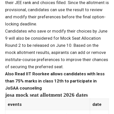
their JEE rank and choices filled. Since the allotment is
provisional, candidates can use the result to review
and modify their preferences before the final option-
locking deadline.
Candidates who save or modify their choices by June
9 will also be considered for Mock Seat Allocation
Round 2 to be released on June 10. Based on the
mock allotment results, aspirants can add or remove
institute-course preferences to improve their chances
of securing the preferred seat.
Also Read IIT Roorkee allows candidates with less
than 75% marks in class 12th to participate in
JoSAA counseling
josa mock seat allotment 2026 dates
events
date