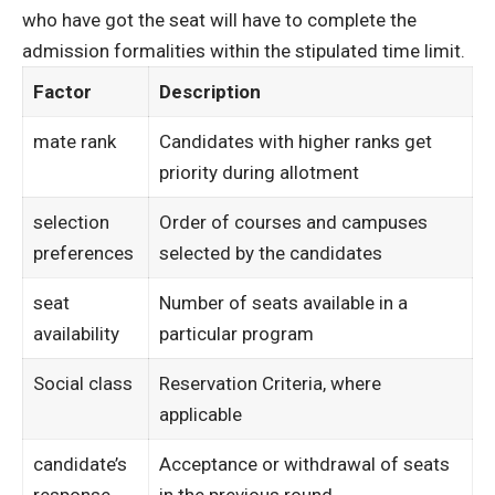
who have got the seat will have to complete the
admission formalities within the stipulated time limit.
Factor
Description
mate rank
Candidates with higher ranks get
priority during allotment
selection
Order of courses and campuses
preferences
selected by the candidates
seat
Number of seats available in a
availability
particular program
Social class
Reservation Criteria, where
applicable
candidate’s
Acceptance or withdrawal of seats
response
in the previous round