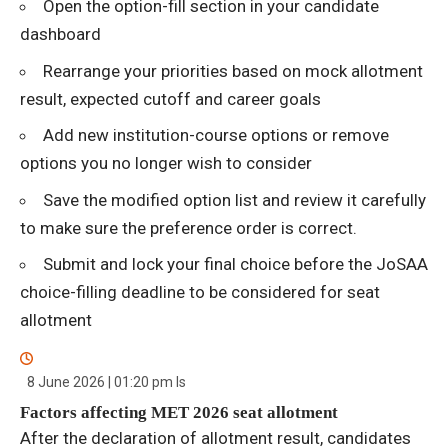
Open the option-fill section in your candidate
dashboard
Rearrange your priorities based on mock allotment
result, expected cutoff and career goals
Add new institution-course options or remove
options you no longer wish to consider
Save the modified option list and review it carefully
to make sure the preference order is correct.
Submit and lock your final choice before the JoSAA
choice-filling deadline to be considered for seat
allotment
8 June 2026 | 01:20 pm
Is
Factors affecting MET 2026 seat allotment
After the declaration of allotment result, candidates