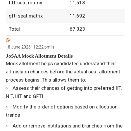
IIIT seat matrix
11,518
gfti seat matrix
11,692
Total
67,323
8 June 2026 | 12:22 pm
Is
JoSAA Mock Allotment Details
Mock allotment helps candidates understand their
admission chances before the actual seat allotment
process begins. This allows them to:
Assess their chances of getting into preferred IIT,
NIT, IIIT and GFTI
Modify the order of options based on allocation
trends
Add or remove institutions and branches from the