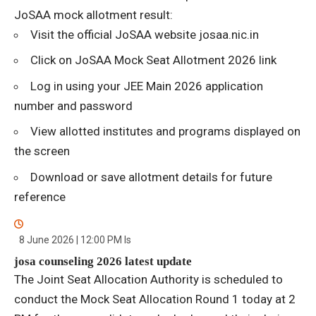
JoSAA mock allotment result:
Visit the official JoSAA website josaa.nic.in
Click on JoSAA Mock Seat Allotment 2026 link
Log in using your JEE Main 2026 application
number and password
View allotted institutes and programs displayed on
the screen
Download or save allotment details for future
reference
8 June 2026 | 12:00 PM
Is
josa counseling 2026 latest update
The Joint Seat Allocation Authority is scheduled to
conduct the Mock Seat Allocation Round 1 today at 2