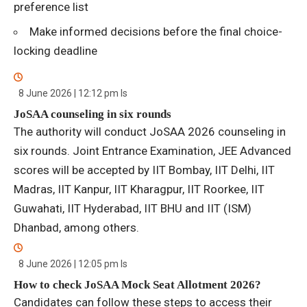
preference list
Make informed decisions before the final choice-
locking deadline
8 June 2026 | 12:12 pm
Is
JoSAA counseling in six rounds
The authority will conduct JoSAA 2026 counseling in
six rounds. Joint Entrance Examination, JEE Advanced
scores will be accepted by IIT Bombay, IIT Delhi, IIT
Madras, IIT Kanpur, IIT Kharagpur, IIT Roorkee, IIT
Guwahati, IIT Hyderabad, IIT BHU and IIT (ISM)
Dhanbad, among others.
8 June 2026 | 12:05 pm
Is
How to check JoSAA Mock Seat Allotment 2026?
Candidates can follow these steps to access their