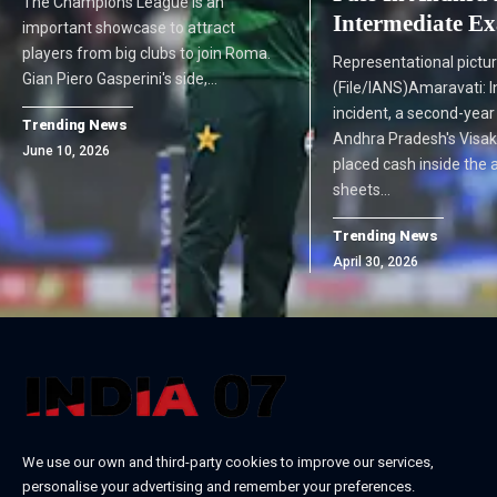
The Champions League is an
Intermediate E
important showcase to attract
players from big clubs to join Roma.
Representational pictu
Gian Piero Gasperini's side,…
(File/IANS)Amaravati: I
incident, a second-yea
Trending News
Andhra Pradesh's Vis
June 10, 2026
placed cash inside the
sheets…
Trending News
April 30, 2026
We use our own and third-party cookies to improve our services,
personalise your advertising and remember your preferences.