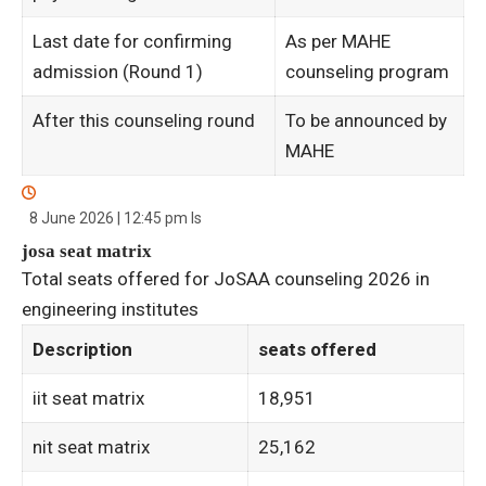
Last date for confirming
As per MAHE
admission (Round 1)
counseling program
After this counseling round
To be announced by
MAHE
8 June 2026 | 12:45 pm
Is
josa seat matrix
Total seats offered for JoSAA counseling 2026 in
engineering institutes
Description
seats offered
iit seat matrix
18,951
nit seat matrix
25,162