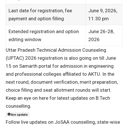
Last date for registration, fee
June 9, 2026,
payment and option filling
11:30 pm
Extended registration and option
June 26-28,
editing window
2026
Uttar Pradesh Technical Admission Counseling
(UPTAC) 2026 registration is also going on till June
15 on Samarth portal for admission in engineering
and professional colleges affiliated to AKTU. In the
next round, document verification, merit preparation,
choice filling and seat allotment rounds will start.
Keep an eye on here for latest updates on B.Tech
counselling.
live update
Follow live updates on JoSAA counselling, state-wise