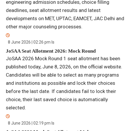
engineering admission schedules, choice filling
deadlines, seat allotment results and latest
developments on MET, UPTAC, EAMCET, JAC Delhi and
other major counseling processes.
8 June 2026 | 02:26 pm
Is
JoSAA Seat Allotment 2026: Mock Round
JoSAA 2026 Mock Round 1 seat allotment has been
published today, June 8, 2026, on the official website.
Candidates will be able to select as many programs
and institutions as possible and lock their choices
before the last date. If candidates fail to lock their
choice, their last saved choice is automatically
selected.
8 June 2026 | 02:19 pm
Is