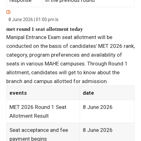
8 June 2026 | 01:00 pm
Is
met round 1 seat allotment today
Manipal Entrance Exam seat allotment will be
conducted on the basis of candidates’ MET 2026 rank,
category, program preferences and availability of
seats in various MAHE campuses. Through Round 1
allotment, candidates will get to know about the
branch and campus allotted for admission.
events
date
MET 2026 Round 1 Seat
8 June 2026
Allotment Result
Seat acceptance and fee
8 June 2026
payment begins