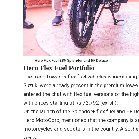
Hero Flex Fuel E85 Splendor and HF Deluxe
Hero Flex Fuel Portfolio
The trend towards flex fuel vehicles is increasing 
Suzuki were already present in the premium low
entered the chat with flex fuel versions of the h
with prices starting at Rs 72,792 (ex-sh).
On the launch of the Splendor+ flex fuel and HF De
Hero MotoCorp, mentioned that the company is set 
motorcycles and scooters in the country. Also, he
years.