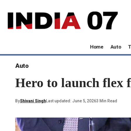
Home
Auto
T
Auto
Hero to launch flex 
By
Shivani Singh
Last updated: June 5, 2026
3 Min Read