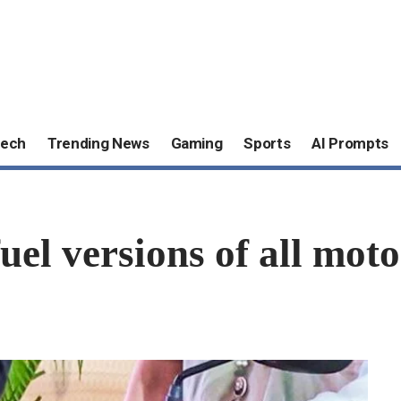
ech
Trending News
Gaming
Sports
AI Prompts
fuel versions of all mot