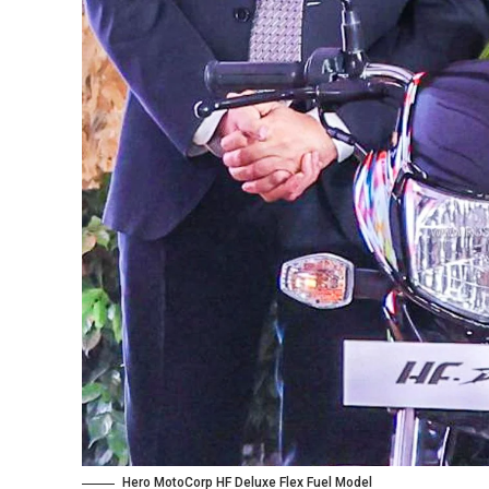
Hero MotoCorp HF Deluxe Flex Fuel Model