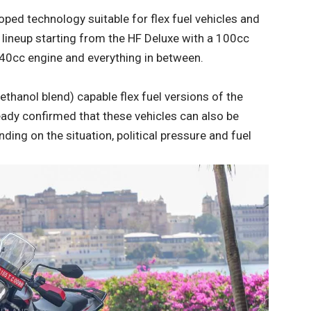
ped technology suitable for flex fuel vehicles and
 a lineup starting from the HF Deluxe with a 100cc
440cc engine and everything in between.
thanol blend) capable flex fuel versions of the
ady confirmed that these vehicles can also be
ng on the situation, political pressure and fuel