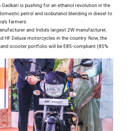
Gadkari is pushing for an ethanol revolution in the
omestic petrol and isobutanol blending in diesel to
a’s farmers.
nufacturer and India’s largest 2W manufacturer,
d HF Deluxe motorcycles in the country. Now, the
and scooter portfolio will be E85-compliant (85%