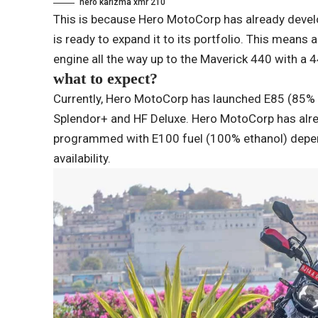
hero karizma xmr 210
This is because Hero MotoCorp has already develo
is ready to expand it to its portfolio. This means
engine all the way up to the Maverick 440 with a 
what to expect?
Currently, Hero MotoCorp has launched E85 (85% e
Splendor+ and HF Deluxe. Hero MotoCorp has alre
programmed with E100 fuel (100% ethanol) dependi
availability.