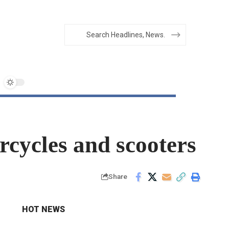
orcycles and scooters
Share
HOT NEWS