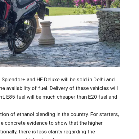
e Splendor+ and HF Deluxe will be sold in Delhi and
availability of fuel. Delivery of these vehicles will
t, E85 fuel will be much cheaper than E20 fuel and
tion of ethanol blending in the country. For starters,
de concrete evidence to show that the higher
ionally, there is less clarity regarding the