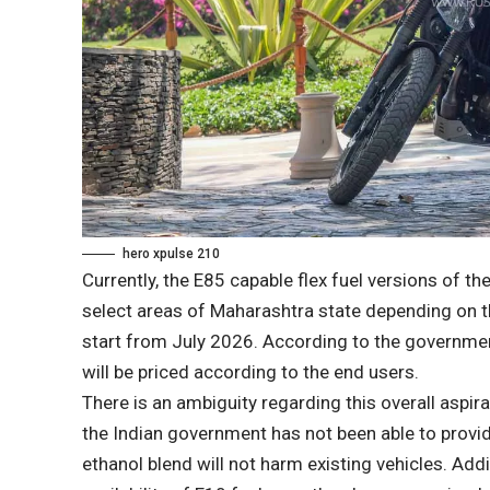
hero xpulse 210
Currently, the E85 capable flex fuel versions of th
select areas of Maharashtra state depending on the 
start from July 2026. According to the governmen
will be priced according to the end users.
There is an ambiguity regarding this overall aspira
the Indian government has not been able to provi
ethanol blend will not harm existing vehicles. Addit