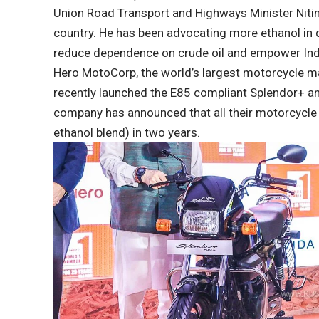
Union Road Transport and Highways Minister Nitin 
country. He has been advocating more ethanol in d
reduce dependence on crude oil and empower Indi
Hero MotoCorp, the world’s largest motorcycle ma
recently launched the E85 compliant Splendor+ an
company has announced that all their motorcycle 
ethanol blend) in two years.