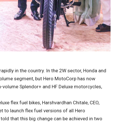
rapidly in the country. In the 2W sector, Honda and
-volume segment, but Hero MotoCorp has now
igh-volume Splendor+ and HF Deluxe motorcycles,
luxe flex fuel bikes, Harshvardhan Chitale, CEO,
to launch flex fuel versions of all Hero
 told that this big change can be achieved in two