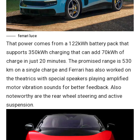
ferrari luce
That power comes from a 122kWh battery pack that
supports 350kWh charging that can add 70kWh of
charge in just 20 minutes. The promised range is 530
km on a single charge and Ferrari has also worked on
the theatrics with special speakers playing amplified
motor vibration sounds for better feedback. Also
noteworthy are the rear wheel steering and active
suspension.