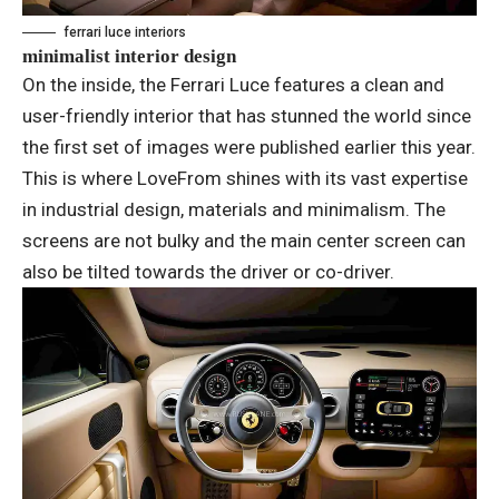
ferrari luce interiors
minimalist interior design
On the inside, the Ferrari Luce features a clean and
user-friendly interior that has stunned the world since
the first set of images were published earlier this year.
This is where LoveFrom shines with its vast expertise
in industrial design, materials and minimalism. The
screens are not bulky and the main center screen can
also be tilted towards the driver or co-driver.