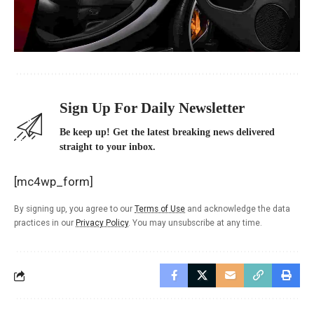
Sign Up For Daily Newsletter
Be keep up! Get the latest breaking news delivered
straight to your inbox.
[mc4wp_form]
By signing up, you agree to our
Terms of Use
and acknowledge the data
practices in our
Privacy Policy
. You may unsubscribe at any time.