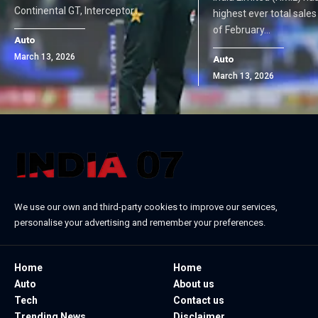
Continental GT, Interceptor…
highest ever total sale
of February…
Auto
March 13, 2026
Auto
March 13, 2026
We use our own and third-party cookies to improve our services,
personalise your advertising and remember your preferences.
Home
Home
Auto
About us
Tech
Contact us
Trending News
Disclaimer