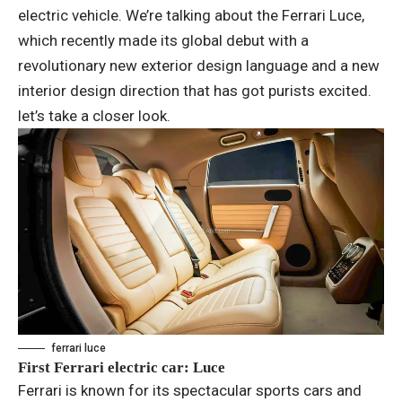
electric vehicle. We’re talking about the Ferrari Luce,
which recently made its global debut with a
revolutionary new exterior design language and a new
interior design direction that has got purists excited.
let’s take a closer look.
ferrari luce
First Ferrari electric car: Luce
Ferrari is known for its spectacular sports cars and