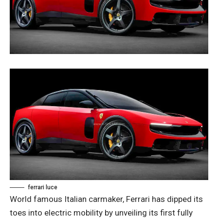
ferrari luce
World famous Italian carmaker, Ferrari has dipped its
toes into electric mobility by unveiling its first fully