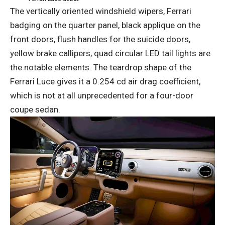
The vertically oriented windshield wipers, Ferrari
badging on the quarter panel, black applique on the
front doors, flush handles for the suicide doors,
yellow brake callipers, quad circular LED tail lights are
the notable elements. The teardrop shape of the
Ferrari Luce gives it a 0.254 cd air drag coefficient,
which is not at all unprecedented for a four-door
coupe sedan.