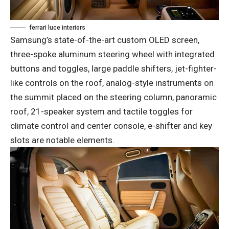
ferrari luce interiors
Samsung’s state-of-the-art custom OLED screen,
three-spoke aluminum steering wheel with integrated
buttons and toggles, large paddle shifters, jet-fighter-
like controls on the roof, analog-style instruments on
the summit placed on the steering column, panoramic
roof, 21-speaker system and tactile toggles for
climate control and center console, e-shifter and key
slots are notable elements.