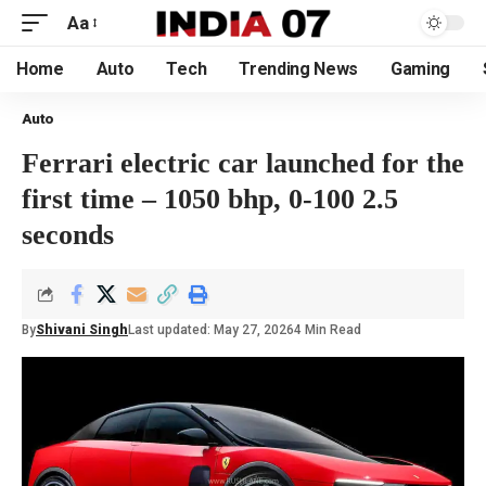
Aa
Home
Auto
Tech
Trending News
Gaming
Auto
Ferrari electric car launched for the
first time – 1050 bhp, 0-100 2.5
seconds
By
Shivani Singh
Last updated: May 27, 2026
4 Min Read