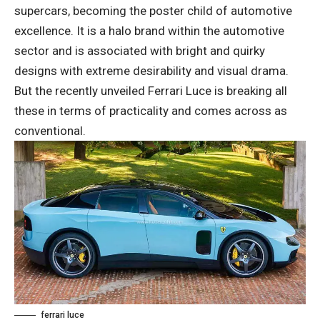
supercars, becoming the poster child of automotive
excellence. It is a halo brand within the automotive
sector and is associated with bright and quirky
designs with extreme desirability and visual drama.
But the recently unveiled Ferrari Luce is breaking all
these in terms of practicality and comes across as
conventional.
ferrari luce