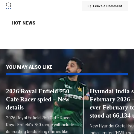
Leave a Comment
HOT NEWS
YOU MAY ALSO LIKE
2026 Royal Enfield 750
Hyundai India s
Cafe Racer spied – New
February 2026 –
details
ever February to
stood at 66,134 
2026 Royal Enfield 750 Cafe Racer
Royal Enfield's 750 range will include
New Hyundai Creta Hyu
its existing bestselling names like
India Limited (HMIL) has