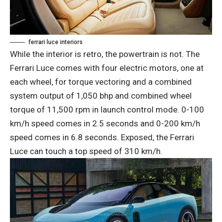
ferrari luce interiors
While the interior is retro, the powertrain is not. The
Ferrari Luce comes with four electric motors, one at
each wheel, for torque vectoring and a combined
system output of 1,050 bhp and combined wheel
torque of 11,500 rpm in launch control mode. 0-100
km/h speed comes in 2.5 seconds and 0-200 km/h
speed comes in 6.8 seconds. Exposed, the Ferrari
Luce can touch a top speed of 310 km/h.