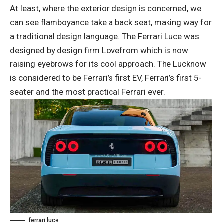
At least, where the exterior design is concerned, we
can see flamboyance take a back seat, making way for
a traditional design language. The Ferrari Luce was
designed by design firm Lovefrom which is now
raising eyebrows for its cool approach. The Lucknow
is considered to be Ferrari’s first EV, Ferrari’s first 5-
seater and the most practical Ferrari ever.
ferrari luce