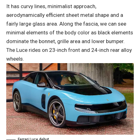
It has curvy lines, minimalist approach,
aerodynamically efficient sheet metal shape and a
fairly large glass area. Along the fascia, we can see
minimal elements of the body color as black elements
dominate the bonnet, grille area and lower bumper.
The Luce rides on 23-inch front and 24-inch rear alloy
wheels.
Ferrari Luce debut