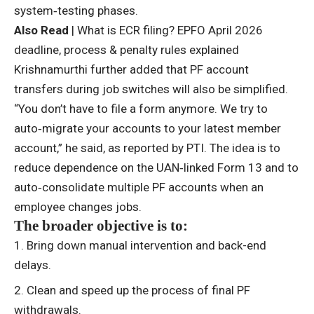
system‑testing phases.
Also Read
|
What is ECR filing? EPFO April 2026
deadline, process & penalty rules explained
Krishnamurthi further added that PF account
transfers during job switches will also be simplified.
“You don’t have to file a form anymore. We try to
auto‑migrate your accounts to your latest member
account,” he said, as reported by PTI. The idea is to
reduce dependence on the UAN‑linked Form 13 and to
auto‑consolidate multiple
PF accounts
when an
employee changes jobs.
The broader objective is to:
Bring down manual intervention and back-end
delays.
Clean and speed up the process of final
PF
withdrawals.