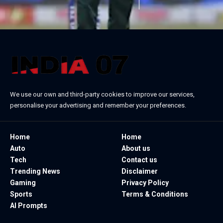
We use our own and third-party cookies to improve our services,
personalise your advertising and remember your preferences.
Home
Home
Auto
About us
Tech
Contact us
Trending News
Disclaimer
Gaming
Privacy Policy
Sports
Terms & Conditions
AI Prompts