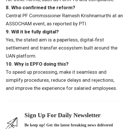
8. Who confirmed the reform?
Central PF Commissioner
Ramesh Krishnamurthi
at an
ASSOCHAM event, as reported by PTI.
9. Will it be fully digital?
Yes, the stated aim is a
paperless, digital‑first
settlement and transfer ecosystem built around the
UAN platform.
10. Why is EPFO doing this?
To
speed up processing, make it seamless and
simplify procedures, reduce delays and rejections
,
and improve the experience for salaried employees.
Sign Up For Daily Newsletter
Be keep up! Get the latest breaking news delivered