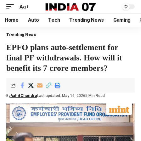
Aa
Home
Auto
Tech
Trending News
Gaming
Trending News
EPFO plans auto-settlement for
final PF withdrawals. How will it
benefit its 7 crore members?
By
AahitChandra
Last updated: May 16, 2026
5 Min Read