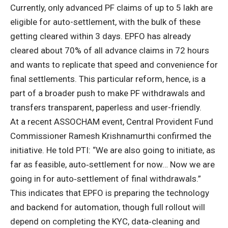
Currently, only advanced
PF claims
of up to
5 lakh are
eligible for auto-settlement, with the bulk of these
getting cleared within 3 days. EPFO has already
cleared about 70% of all advance claims in 72 hours
and wants to replicate that speed and convenience for
final settlements. This particular reform, hence, is a
part of a broader push to make PF withdrawals and
transfers transparent, paperless and user-friendly.
At a recent ASSOCHAM event, Central Provident Fund
Commissioner Ramesh Krishnamurthi confirmed the
initiative. He told PTI: “We are also going to initiate, as
far as feasible, auto‑settlement for now… Now we are
going in for auto‑settlement of
final withdrawals
.”
This indicates that EPFO is preparing the technology
and backend for automation, though full rollout will
depend on completing the KYC, data‑cleaning and