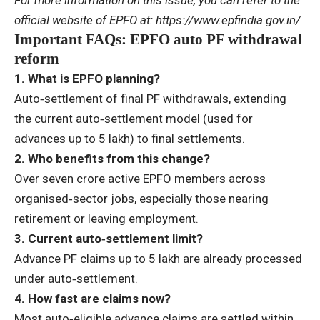
For more information on this issue, you can refer to the
official website of EPFO at:
https://www.epfindia.gov.in/
Important FAQs: EPFO auto PF withdrawal
reform
1. What is EPFO planning?
Auto‑settlement of final PF withdrawals, extending
the current auto‑settlement model (used for
advances up to
5 lakh) to final settlements.
2. Who benefits from this change?
Over seven crore active EPFO members across
organised‑sector jobs, especially those nearing
retirement or leaving employment.
3. Current auto‑settlement limit?
Advance PF claims up to
5 lakh
are already processed
under auto‑settlement.
4. How fast are claims now?
Most auto‑eligible advance claims are settled within