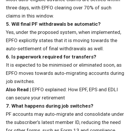
three days
, with EPFO clearing over 70% of such
claims in this window.
5. Will final PF withdrawals be automatic?
Yes, under the proposed system, when implemented,
EPFO explicitly states that it is moving towards the
auto-settlement of final withdrawals as well.
6. Is paperwork required for transfers?
It is expected to be minimised or eliminated soon, as
EPFO moves towards auto‑migrating accounts during
job switches.
Also Read
|
EPFO explained: How EPF, EPS and EDLI
can secure your retirement
7. What happens during job switches?
PF accounts may
auto‑migrate
and consolidate under
the subscriber’s latest member ID, reducing the need
for other forms, such as Form 13 and compliance.