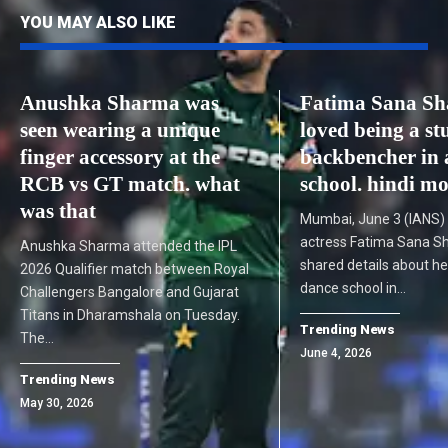
YOU MAY ALSO LIKE
Anushka Sharma was
Fatima Sana Sh
seen wearing a unique
loved being a st
finger accessory at the
backbencher in 
RCB vs GT match. what
school. hindi m
was that
Mumbai, June 3 (IANS)
actress Fatima Sana S
Anushka Sharma attended the IPL
shared details about he
2026 Qualifier match between Royal
dance school in…
Challengers Bangalore and Gujarat
Titans in Dharamshala on Tuesday.
Trending News
The…
June 4, 2026
Trending News
May 30, 2026