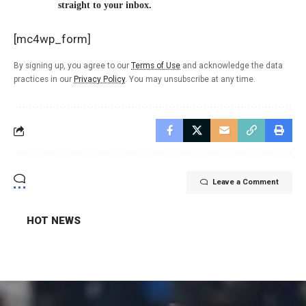
straight to your inbox.
[mc4wp_form]
By signing up, you agree to our
Terms of Use
and acknowledge the data
practices in our
Privacy Policy
. You may unsubscribe at any time.
Leave a Comment
HOT NEWS