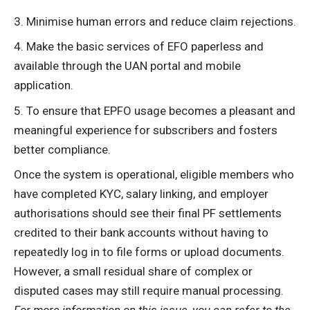
Minimise human errors and reduce claim rejections.
Make the basic services of EFO paperless and
available through the UAN portal and mobile
application.
To ensure that EPFO usage becomes a pleasant and
meaningful experience for subscribers and fosters
better compliance.
Once the system is
operational
, eligible members who
have completed KYC, salary linking, and employer
authorisations should see their final PF settlements
credited to their bank accounts without having to
repeatedly log in to file forms or upload documents.
However, a small residual share of complex or
disputed cases may still require manual processing.