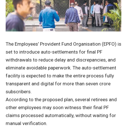
The Employees’ Provident Fund Organisation (EPFO) is
set to introduce auto-settlements for final PF
withdrawals to reduce delay and discrepancies, and
eliminate avoidable paperwork. The auto-settlement
facility is expected to make the entire process fully
transparent and digital for more than seven crore
subscribers.
According to the proposed plan, several retirees and
other employees may soon witness their final PF
claims processed automatically, without waiting for
manual verification.