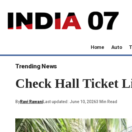
Home
Auto
T
Trending News
Check Hall Ticket L
By
Ravi Rawani
Last updated: June 10, 2026
3 Min Read