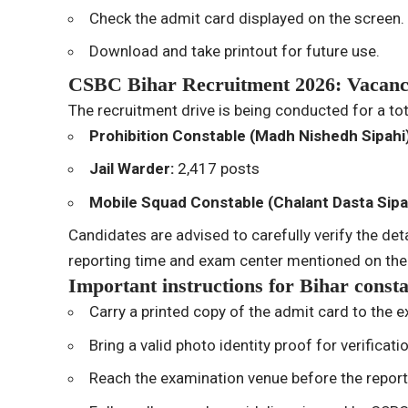
Check the admit card displayed on the screen.
Download and take printout for future use.
CSBC Bihar Recruitment 2026: Vacanc
The recruitment drive is being conducted for a to
Prohibition Constable (Madh Nishedh Sipahi
Jail Warder:
2,417 posts
Mobile Squad Constable (Chalant Dasta Sipa
Candidates are advised to carefully verify the deta
reporting time and exam center mentioned on the
Important instructions for Bihar const
Carry a printed copy of the admit card to the 
Bring a valid photo identity proof for verificati
Reach the examination venue before the reporti