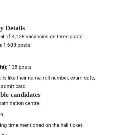
y Details
tal of 4,128 vacancies on three posts:
):
1,603 posts
hi):
108 posts
ils like their name, roll number, exam date,
 admit card.
able candidates
examination centre.
on.
ng time mentioned on the hall ticket.