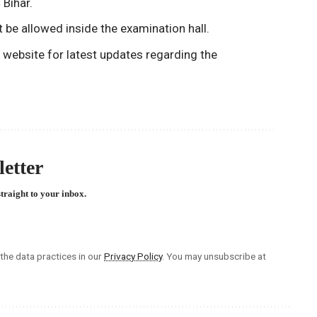
 Bihar.
t be allowed inside the examination hall.
C website for latest updates regarding the
etter
straight to your inbox.
he data practices in our
Privacy Policy
. You may unsubscribe at