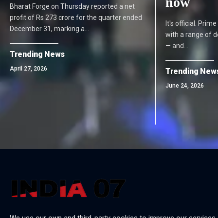
now
Bharat Forge on Thursday reported a net
profit of Rs 273 crore for the quarter ended
It's official. Pri
December 31, marking a…
with a range of 
— and…
Trending News
April 27, 2026
Trending New
June 24, 2026
We use our own and third-party cookies to improve our services,