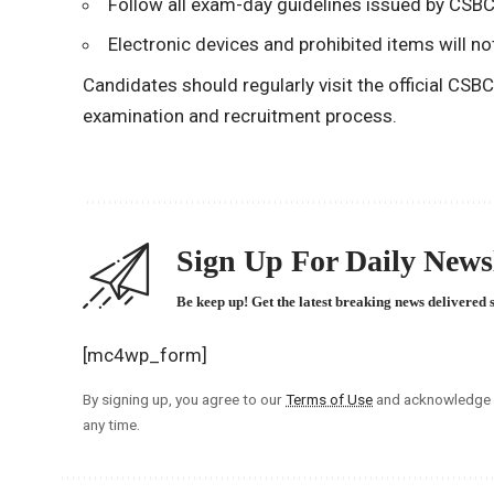
Follow all exam-day guidelines issued by CSBC
Electronic devices and prohibited items will no
Candidates should regularly visit the official CSB
examination and recruitment process.
Sign Up For Daily Newsl
Be keep up! Get the latest breaking news delivered 
[mc4wp_form]
By signing up, you agree to our
Terms of Use
and acknowledge t
any time.