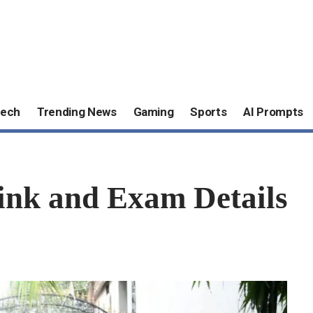
ech
Trending News
Gaming
Sports
AI Prompts
ink and Exam Details