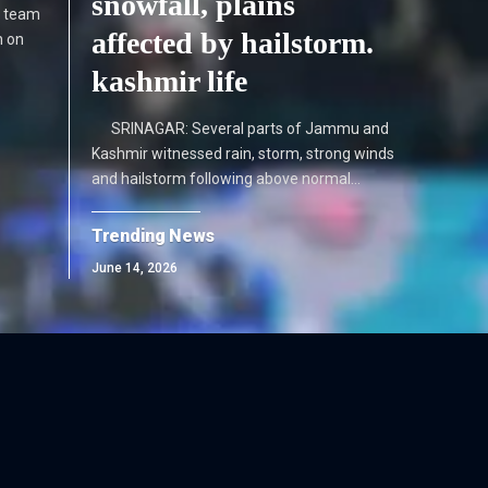
snowfall, plains
he team
affected by hailstorm.
n on
kashmir life
SRINAGAR: Several parts of Jammu and
Kashmir witnessed rain, storm, strong winds
and hailstorm following above normal…
Trending News
June 14, 2026