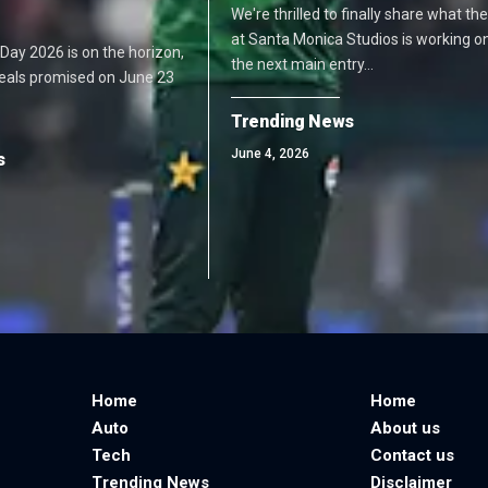
We're thrilled to finally share what t
at Santa Monica Studios is working o
me Day 2026 is on the horizon,
the next main entry…
deals promised on June 23
Trending News
June 4, 2026
s
Home
Home
Auto
About us
Tech
Contact us
Trending News
Disclaimer