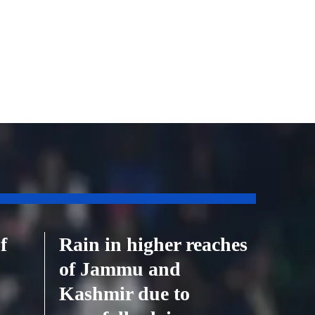
f
Rain in higher reaches
of Jammu and
Kashmir due to