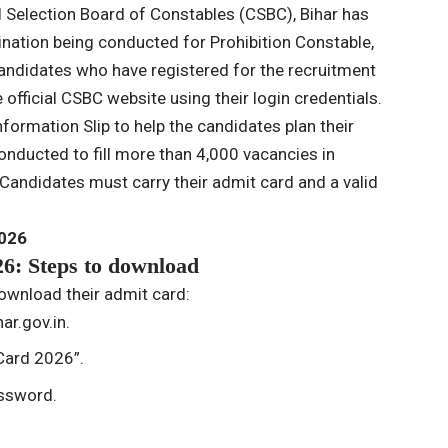
l Selection Board of Constables (CSBC), Bihar has
ination being conducted for Prohibition Constable,
andidates who have registered for the recruitment
 official CSBC website using their login credentials.
formation Slip to help the candidates plan their
conducted to fill more than 4,000 vacancies in
Candidates must carry their admit card and a valid
2026
6: Steps to download
ownload their admit card:
ar.gov.in.
 Card 2026”.
assword.