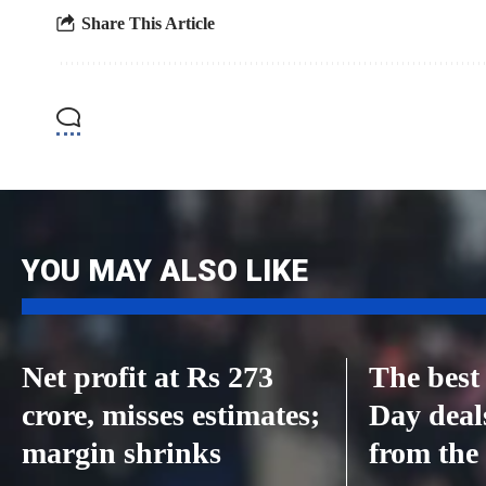
Share This Article
YOU MAY ALSO LIKE
Net profit at Rs 273
The best
crore, misses estimates;
Day deal
margin shrinks
from the 