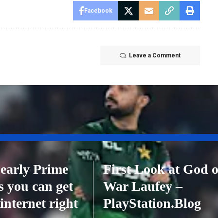
Facebook
Leave a Comment
 early Prime
First Look at God o
s you can get
War Laufey –
internet right
PlayStation.Blog