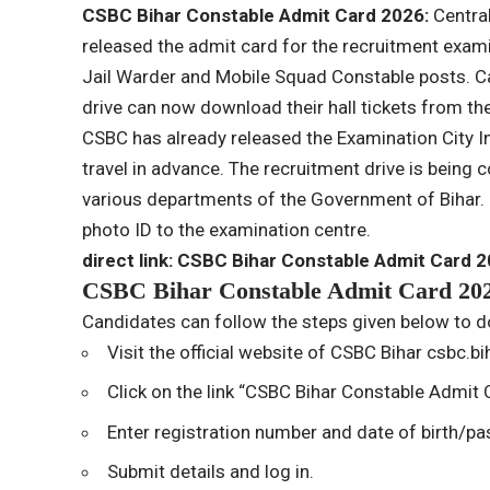
CSBC Bihar Constable Admit Card 2026:
Centra
released the admit card for the recruitment exam
Jail Warder and Mobile Squad Constable posts. C
drive can now download their hall tickets from the
CSBC has already released the Examination City In
travel in advance. The recruitment drive is being 
various departments of the Government of Bihar. 
photo ID to the examination centre.
direct link:
CSBC Bihar Constable Admit Card 
CSBC Bihar Constable Admit Card 202
Candidates can follow the steps given below to d
Visit the official website of CSBC Bihar
csbc.bih
Click on the link “CSBC Bihar Constable Admit
Enter registration number and date of birth/p
Submit details and log in.