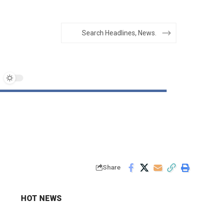
Share
HOT NEWS