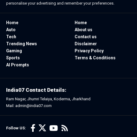
personalise your advertising and remember your preferences.
Home
Home
Auto
About us
Tech
Contact us
Trending News
Disclaimer
Gaming
Privacy Policy
Sports
Terms & Conditions
AI Prompts
India07 Contact Details:
Ram Nagar, Jhumri Telaiya, Koderma, Jharkhand
Mail: admin@india07.com
Follow US: