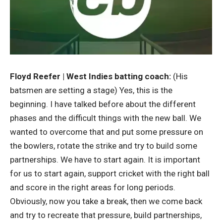
Floyd Reefer | West Indies batting coach:
(His
batsmen are setting a stage) Yes, this is the
beginning. I have talked before about the different
phases and the difficult things with the new ball. We
wanted to overcome that and put some pressure on
the bowlers, rotate the strike and try to build some
partnerships. We have to start again. It is important
for us to start again, support cricket with the right ball
and score in the right areas for long periods.
Obviously, now you take a break, then we come back
and try to recreate that pressure, build partnerships,