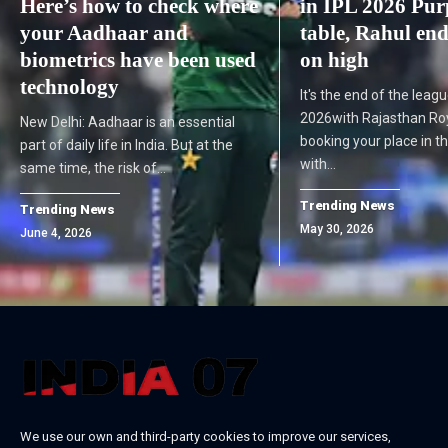
Here’s how to check where
in IPL 2026 Pur
your Aadhaar and
table, Rahul end
biometrics have been used
on high
technology
It's the end of the leagu
2026with Rajasthan Roy
New Delhi: Aadhaar is an essential
booking your place in t
part of daily life in India. But at the
with…
same time, the risk of…
Trending News
Trending News
May 30, 2026
June 4, 2026
We use our own and third-party cookies to improve our services,