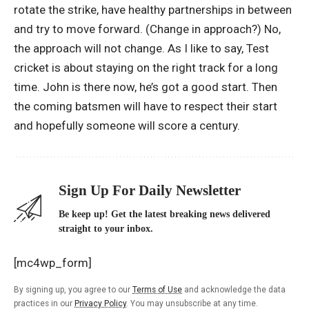
rotate the strike, have healthy partnerships in between
and try to move forward. (Change in approach?) No,
the approach will not change. As I like to say, Test
cricket is about staying on the right track for a long
time. John is there now, he’s got a good start. Then
the coming batsmen will have to respect their start
and hopefully someone will score a century.
Sign Up For Daily Newsletter
Be keep up! Get the latest breaking news delivered
straight to your inbox.
[mc4wp_form]
By signing up, you agree to our
Terms of Use
and acknowledge the data
practices in our
Privacy Policy
. You may unsubscribe at any time.