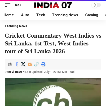
Aa
Home
Auto
Tech
Trending News
Gaming
Trending News
Cricket Commentary West Indies vs
Sri Lanka, 1st Test, West Indies
tour of Sri Lanka 2026
By
Ravi Rawani
Last updated: July 1, 2026
1 Min Read