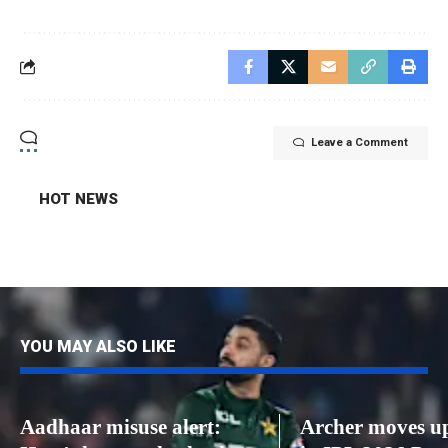
Leave a Comment
HOT NEWS
YOU MAY ALSO LIKE
Aadhaar misuse alert:
Archer moves up