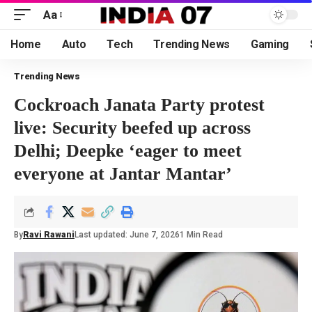
Aa
Home
Auto
Tech
Trending News
Gaming
Trending News
Cockroach Janata Party protest
live: Security beefed up across
Delhi; Deepke ‘eager to meet
everyone at Jantar Mantar’
By
Ravi Rawani
Last updated: June 7, 2026
1 Min Read