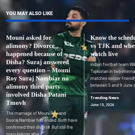
YOU MAY ALSO LIKE
Mouni asked for
Know the schedu
alimony? Divorce
vs TJK and wher
happened because of
watch live
Disha? Suraj answered
indian football team Wil
every question – Mouni
Tajikistan in two intern
Roy Suraj Nambiar no
matches soccer Friend
alimony third party
between 5 and 9 June 
involved Disha Patani
Trending News
Tmovh
June 10, 2026
The marriage of Mouni Roy and
Sooraj Nambiar has ended. Both have
confirmed their divorce. But still the
speculations about…