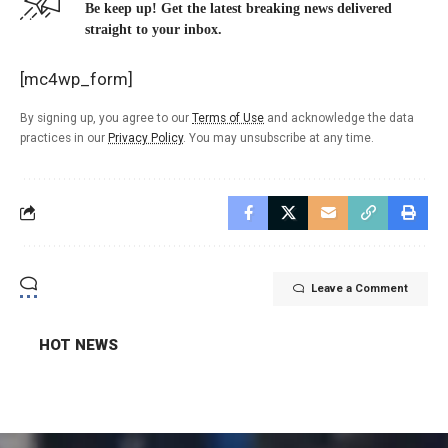
Be keep up! Get the latest breaking news delivered
straight to your inbox.
[mc4wp_form]
By signing up, you agree to our
Terms of Use
and acknowledge the data
practices in our
Privacy Policy
. You may unsubscribe at any time.
Leave a Comment
HOT NEWS