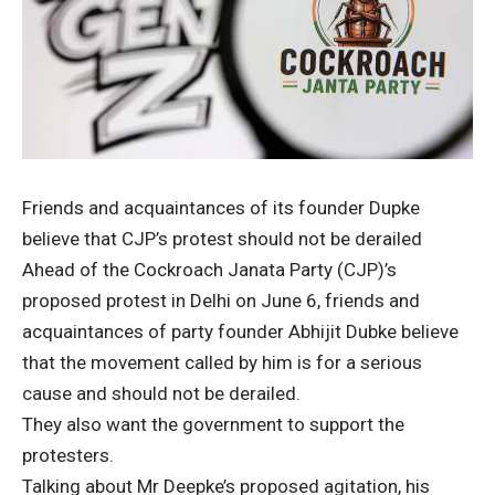
Friends and acquaintances of its founder Dupke
believe that CJP’s protest should not be derailed
Ahead of the Cockroach Janata Party (CJP)’s
proposed protest in Delhi on June 6, friends and
acquaintances of party founder Abhijit Dubke believe
that the movement called by him is for a serious
cause and should not be derailed.
They also want the government to support the
protesters.
Talking about Mr Deepke’s proposed agitation, his