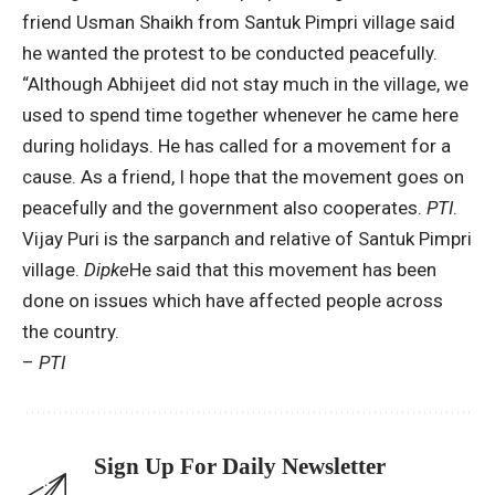
friend Usman Shaikh from Santuk Pimpri village said
he wanted the protest to be conducted peacefully.
“Although Abhijeet did not stay much in the village, we
used to spend time together whenever he came here
during holidays. He has called for a movement for a
cause. As a friend, I hope that the movement goes on
peacefully and the government also cooperates.
PTI
.
Vijay Puri is the sarpanch and relative of Santuk Pimpri
village.
Dipke
He said that this movement has been
done on issues which have affected people across
the country.
–
PTI
Sign Up For Daily Newsletter