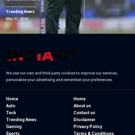
Trending News
May 21, 2026
We use our own and third-party cookies to improve our services,
personalise your advertising and remember your preferences.
Home
Home
Auto
About us
Tech
Contact us
Trending News
Disclaimer
Gaming
Privacy Policy
Sports
Terms & Conditions