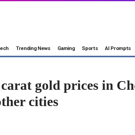
ech
Trending News
Gaming
Sports
AI Prompts
 carat gold prices in C
ther cities