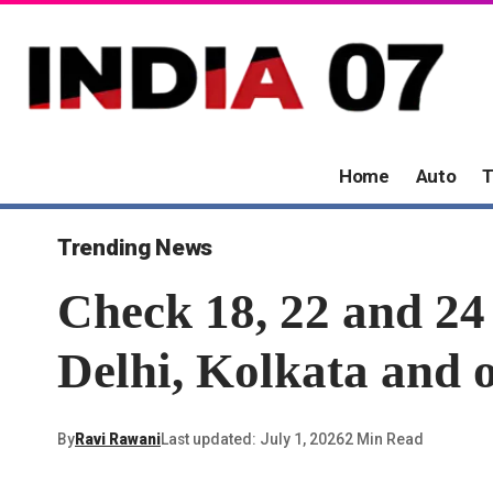
Home
Auto
T
Trending News
Check 18, 22 and 24
Delhi, Kolkata and o
By
Ravi Rawani
Last updated: July 1, 2026
2 Min Read