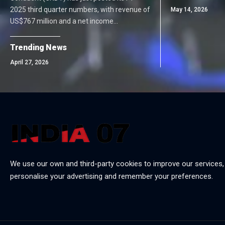
2025 third quarter numbers, with revenue of
May 14, 2026
US$767 million and a net income…
Trending News
April 27, 2026
We use our own and third-party cookies to improve our services,
personalise your advertising and remember your preferences.