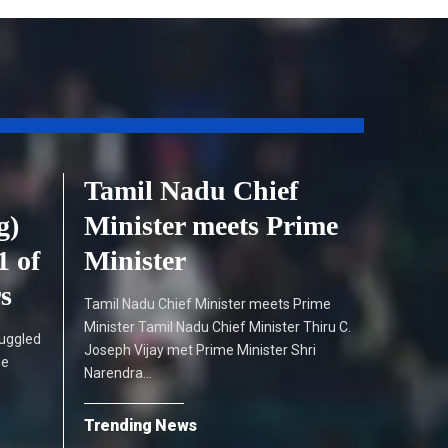
Tamil Nadu Chief
g)
Minister meets Prime
1 of
Minister
rs
Tamil Nadu Chief Minister meets Prime
Minister Tamil Nadu Chief Minister Thiru C.
ruggled
Joseph Vijay met Prime Minister Shri
he
Narendra…
Trending News