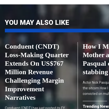
YOU MAY ALSO LIKE
Conduent (CNDT)
How I M
Loss-Making Quarter
Mother a
Extends On US$767
Pasqual 
Million Revenue
stabbing 
Challenging Margin
Actor Nick Pasqua
Improvement
the sitcom How I
convicted on mul
Narratives
Trending New
Conduent (CNDT) has just posted its FY