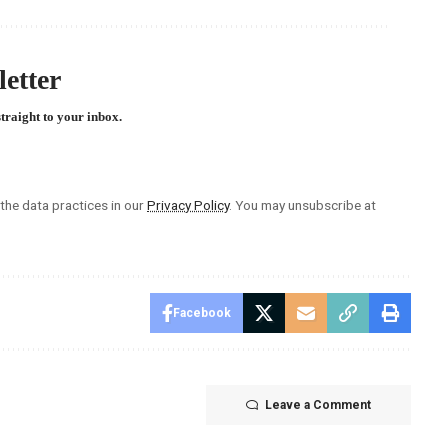
etter
straight to your inbox.
he data practices in our
Privacy Policy
. You may unsubscribe at
Facebook
Leave a Comment