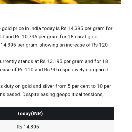
gold price in India today is Rs 14,395 per gram for
old and Rs 10,796 per gram for 18 carat gold.
Rs 14,395 per gram, showing an increase of Rs 120
 currently stands at Rs 13,195 per gram and for 18
crease of Rs 110 and Rs 90 respectively compared
 duty on gold and silver from 5 per cent to 10 per
ions eased. Despite easing geopolitical tensions,
Today(INR)
Rs 14,395