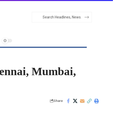
hennai, Mumbai,
Share