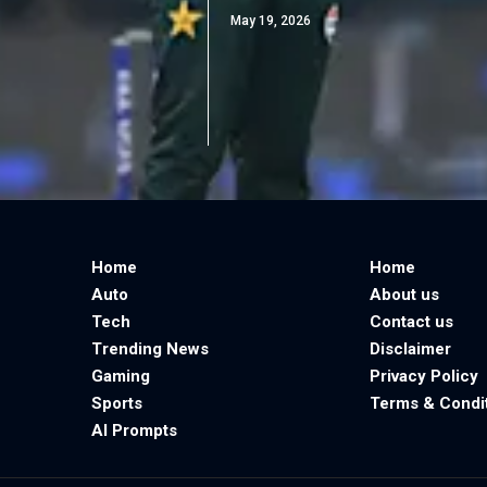
May 19, 2026
Home
Home
Auto
About us
Tech
Contact us
Trending News
Disclaimer
Gaming
Privacy Policy
Sports
Terms & Condi
AI Prompts