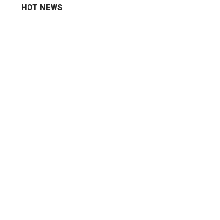
HOT NEWS