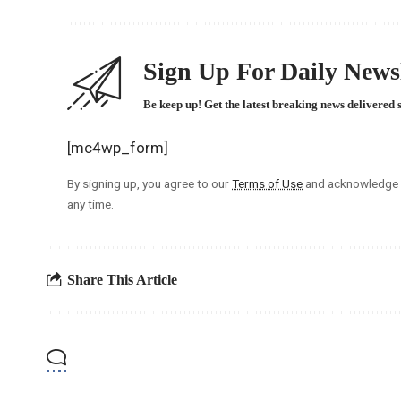
Sign Up For Daily Newsl
Be keep up! Get the latest breaking news delivered 
[mc4wp_form]
By signing up, you agree to our
Terms of Use
and acknowledge t
any time.
Share This Article