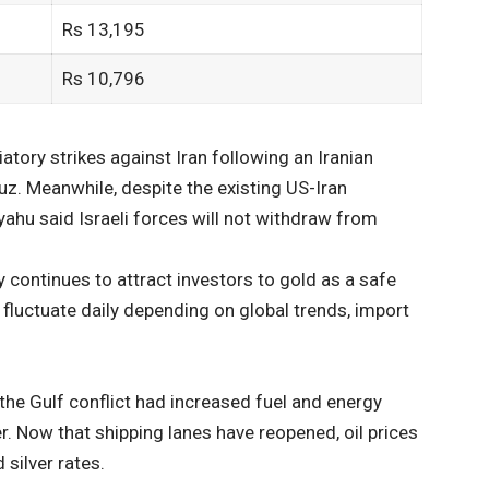
Rs 13,195
Rs 10,796
atory strikes against Iran following an Iranian
uz. Meanwhile, despite the existing US-Iran
ahu said Israeli forces will not withdraw from
y continues to attract investors to gold as a safe
s fluctuate daily depending on global trends, import
 the Gulf conflict had increased fuel and energy
r. Now that shipping lanes have reopened, oil prices
 silver rates.