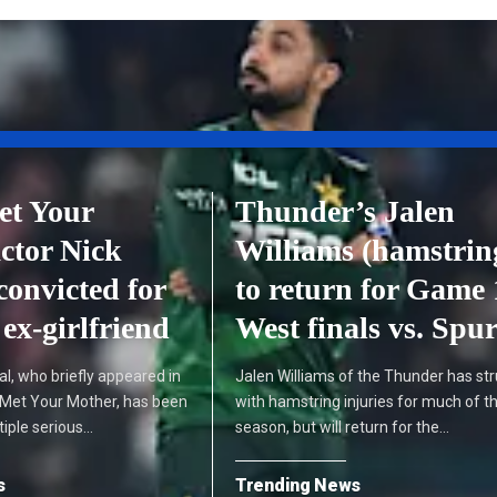
et Your
Thunder’s Jalen
ctor Nick
Williams (hamstrin
convicted for
to return for Game 
ex-girlfriend
West finals vs. Spu
l, who briefly appeared in
Jalen Williams of the Thunder has st
 Met Your Mother, has been
with hamstring injuries for much of t
tiple serious…
season, but will return for the…
s
Trending News