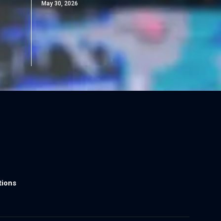
May 30, 2026
tions