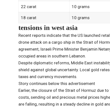
22 carat
10 grams
18 carat
10 grams
tensions in west asia
Recent reports indicate that the US launched retali
drone attack on a cargo ship in the Strait of Horm
agreement, Israeli Prime Minister Benjamin Netany
occupied areas in southern Lebanon.
Despite diplomatic reforms, Middle East instabilit
shield against global uncertainty. Local gold rate
taxes and currency movements.
Story continues below this advertisement
Earlier, the closure of the Strait of Hormuz due to
costs, sending oil and precious metal prices highe
are falling, resulting in a steady decline in gold and