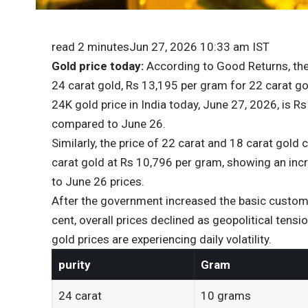
read 2 minutes
Jun 27, 2026 10:33 am IST
Gold price today:
According to Good Returns, the 
24 carat gold, Rs 13,195 per gram for 22 carat g
24K gold price in India today, June 27, 2026, is 
compared to June 26.
Similarly, the price of 22 carat and 18 carat gold
carat gold at Rs 10,796 per gram, showing an in
to June 26 prices.
After the government increased the basic customs
cent, overall prices declined as geopolitical tens
gold prices are experiencing daily volatility.
purity
Gram
24 carat
10 grams