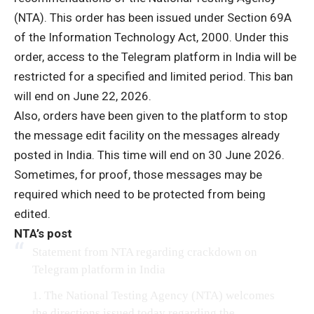
(NTA). This order has been issued under Section 69A
of the Information Technology Act, 2000. Under this
order, access to the Telegram platform in India will be
restricted for a specified and limited period. This ban
will end on June 22, 2026.
Also, orders have been given to the platform to stop
the message edit facility on the messages already
posted in India. This time will end on 30 June 2026.
Sometimes, for proof, those messages may be
required which need to be protected from being
edited.
NTA’s post
Statement from NTA regarding crackdown on
Telegram platform in India
1. The National Testing Agency (NTA) welcomes
the directions issued today regarding the