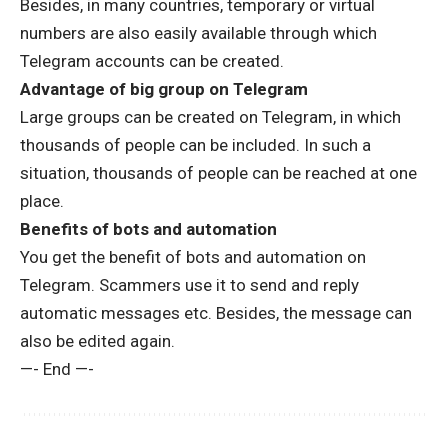
Besides, in many countries, temporary or virtual
numbers are also easily available through which
Telegram accounts can be created.
Advantage of big group on Telegram
Large groups can be created on Telegram, in which
thousands of people can be included. In such a
situation, thousands of people can be reached at one
place.
Benefits of bots and automation
You get the benefit of bots and automation on
Telegram. Scammers use it to send and reply
automatic messages etc. Besides, the message can
also be edited again.
—- End —-