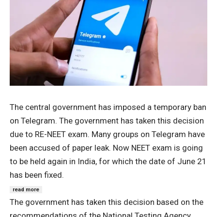
The central government has imposed a temporary ban
on Telegram. The government has taken this decision
due to RE-NEET exam. Many groups on Telegram have
been accused of paper leak. Now NEET exam is going
to be held again in India, for which the date of June 21
has been fixed.
read more
The government has taken this decision based on the
recommendations of the National Testing Agency