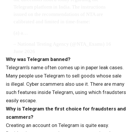
Telegram platform in India. The instructions
issued on the recommendations of NTA are
calibrated and limited in time-frame:
(a) a…
– National Testing Agency (@NTA_Exams)
16
June 2026
Why was Telegram banned?
Telegram’s name often comes up in paper leak cases.
Many people use Telegram to sell goods whose sale
is illegal. Cyber ​​scammers also use it. There are many
such features inside Telegram, using which fraudsters
easily escape.
Why is Telegram the first choice for fraudsters and
scammers?
Creating an account on Telegram is quite easy.