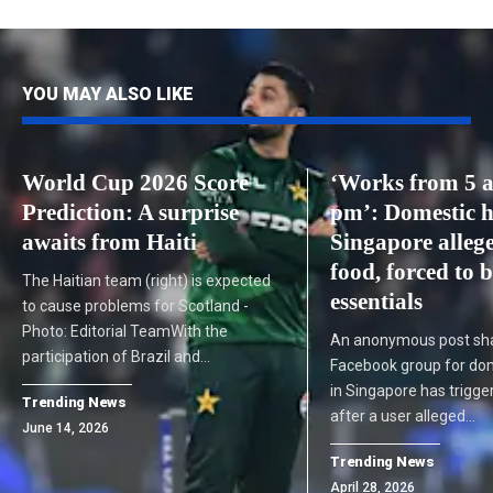
YOU MAY ALSO LIKE
World Cup 2026 Score
‘Works from 5 a
Prediction: A surprise
pm’: Domestic h
awaits from Haiti
Singapore allege
food, forced to 
The Haitian team (right) is expected
essentials
to cause problems for Scotland -
Photo: Editorial TeamWith the
An anonymous post sha
participation of Brazil and…
Facebook group for do
in Singapore has trigg
Trending News
after a user alleged…
June 14, 2026
Trending News
April 28, 2026