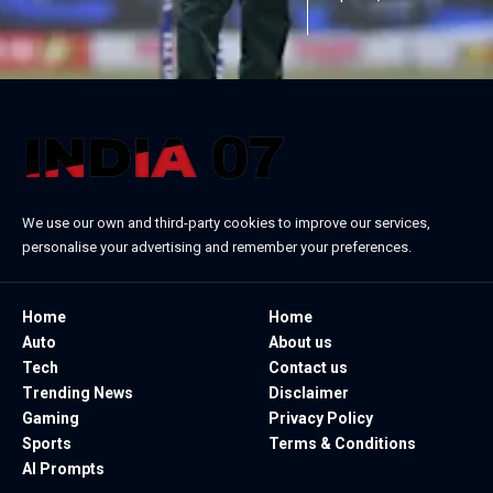
We use our own and third-party cookies to improve our services,
personalise your advertising and remember your preferences.
Home
Home
Auto
About us
Tech
Contact us
Trending News
Disclaimer
Gaming
Privacy Policy
Sports
Terms & Conditions
AI Prompts