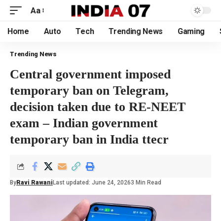
Aa
Home
Auto
Tech
Trending News
Gaming
Trending News
Central government imposed
temporary ban on Telegram,
decision taken due to RE-NEET
exam – Indian government
temporary ban in India ttecr
By
Ravi Rawani
Last updated: June 24, 2026
3 Min Read