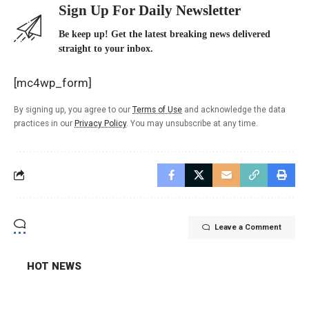
Sign Up For Daily Newsletter
Be keep up! Get the latest breaking news delivered
straight to your inbox.
[mc4wp_form]
By signing up, you agree to our
Terms of Use
and acknowledge the data
practices in our
Privacy Policy
. You may unsubscribe at any time.
Leave a Comment
HOT NEWS