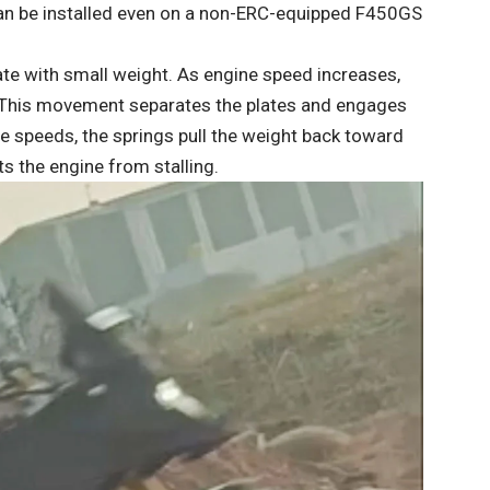
can be installed even on a non-ERC-equipped F450GS
 plate with small weight. As engine speed increases,
 This movement separates the plates and engages
ne speeds, the springs pull the weight back toward
s the engine from stalling.