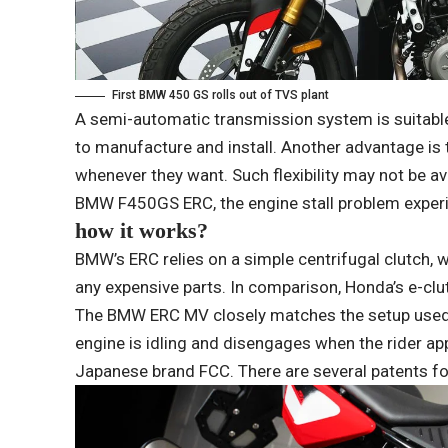
First BMW 450 GS rolls out of TVS plant
A semi-automatic transmission system is suitable 
to manufacture and install. Another advantage is
whenever they want. Such flexibility may not be av
BMW F450GS ERC, the engine stall problem experi
how it works?
BMW’s ERC relies on a simple centrifugal clutch, 
any expensive parts. In comparison, Honda’s e-cl
The BMW ERC MV closely matches the setup used 
engine is idling and disengages when the rider ap
Japanese brand FCC. There are several patents fo