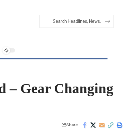
d – Gear Changing
Share