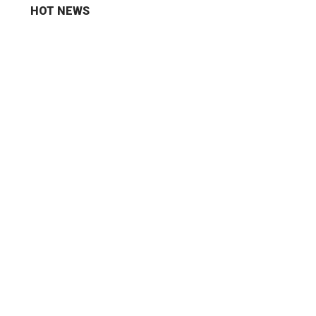
HOT NEWS