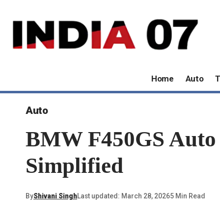
Home
Auto
T
Auto
BMW F450GS Auto Cl
Simplified
By
Shivani Singh
Last updated: March 28, 2026
5 Min Read