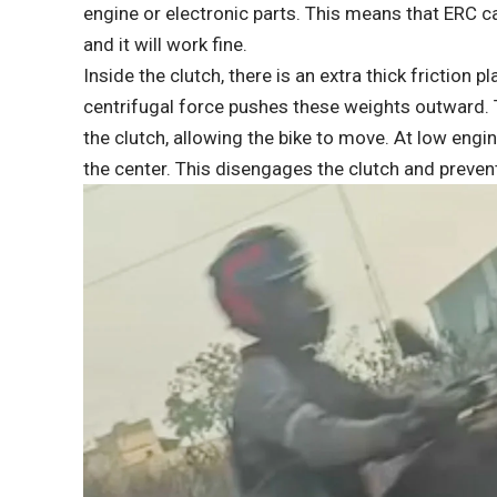
engine or electronic parts. This means that ERC 
and it will work fine.
Inside the clutch, there is an extra thick friction
centrifugal force pushes these weights outward.
the clutch, allowing the bike to move. At low engi
the center. This disengages the clutch and prevent