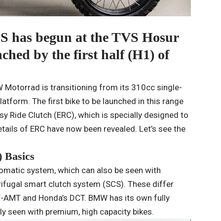
S has begun at the TVS Hosur
ched by the first half (H1) of
 Motorrad is transitioning from its 310cc single-
atform. The first bike to be launched in this range
sy Ride Clutch (ERC), which is specially designed to
etails of ERC have now been revealed. Let’s see the
 Basics
omatic system, which can also be seen with
rifugal smart clutch system (SCS). These differ
Y-AMT and Honda’s DCT. BMW has its own fully
y seen with premium, high capacity bikes.