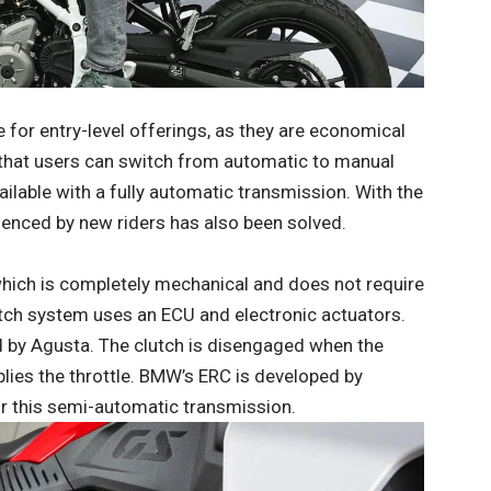
for entry-level offerings, as they are economical
 that users can switch from automatic to manual
ailable with a fully automatic transmission. With the
enced by new riders has also been solved.
which is completely mechanical and does not require
utch system uses an ECU and electronic actuators.
by Agusta. The clutch is disengaged when the
plies the throttle. BMW’s ERC is developed by
r this semi-automatic transmission.