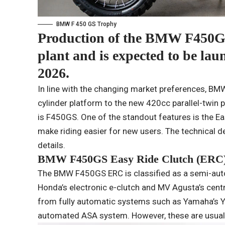
BMW F 450 GS Trophy
Production of the BMW F450G
plant and is expected to be laun
2026.
In line with the changing market preferences, BMW
cylinder platform to the new 420cc parallel-twin pl
is F450GS. One of the standout features is the Ea
make riding easier for new users. The technical d
details.
BMW F450GS Easy Ride Clutch (ERC)
The BMW F450GS ERC is classified as a semi-aut
Honda’s electronic e-clutch and MV Agusta’s cent
from fully automatic systems such as Yamaha’s 
automated ASA system. However, these are usuall