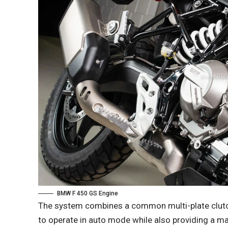
BMW F 450 GS Engine
The system combines a common multi-plate clutch 
to operate in auto mode while also providing a man