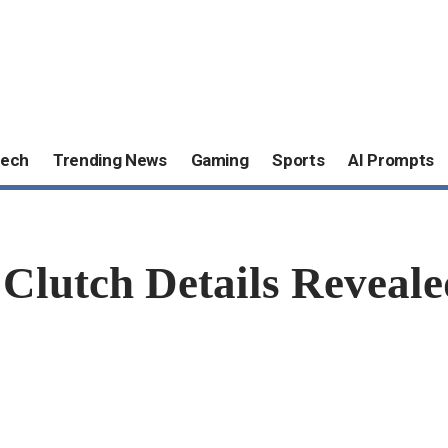
ech
Trending News
Gaming
Sports
AI Prompts
utch Details Reveale