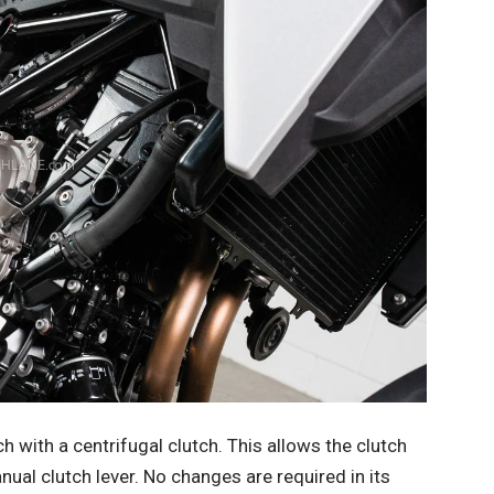
with a centrifugal clutch. This allows the clutch
ual clutch lever. No changes are required in its