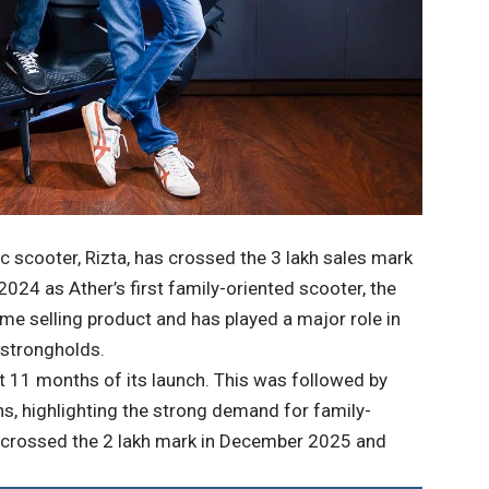
c scooter, Rizta, has crossed the 3 lakh sales mark
 2024 as Ather’s first family-oriented scooter, the
e selling product and has played a major role in
 strongholds.
st 11 months of its launch. This was followed by
s, highlighting the strong demand for family-
zta crossed the 2 lakh mark in December 2025 and