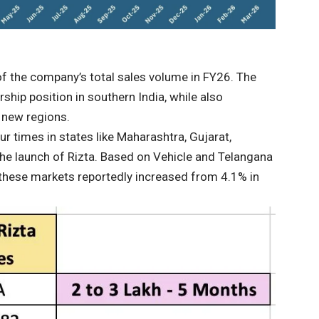
of the company’s total sales volume in FY26. The
ship position in southern India, while also
l new regions.
r times in states like Maharashtra, Gujarat,
he launch of Rizta. Based on Vehicle and Telangana
 these markets reportedly increased from 4.1% in