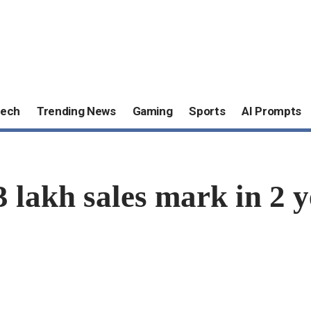
ech
Trending News
Gaming
Sports
AI Prompts
3 lakh sales mark in 2 y