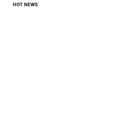
HOT NEWS