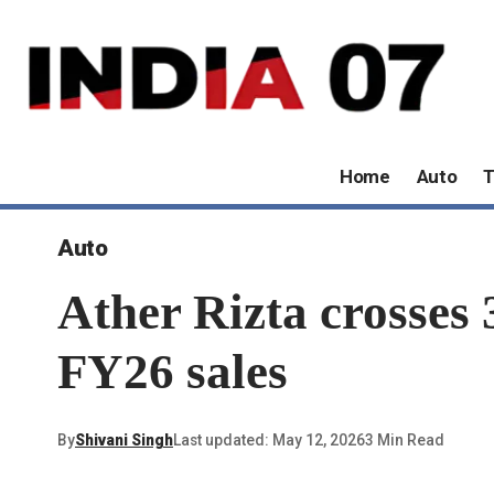
Home
Auto
T
Auto
Ather Rizta crosses 
FY26 sales
By
Shivani Singh
Last updated: May 12, 2026
3 Min Read