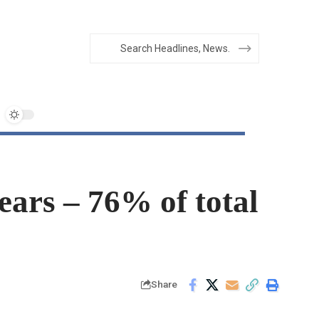
ears – 76% of total
Share