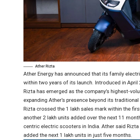
Ather Rizta
Ather Energy has announced that its family electri
within two years of its launch. Introduced in April
Rizta has emerged as the company’s highest-volum
expanding Ather’s presence beyond its traditional
Rizta crossed the 1 lakh sales mark within the fir
another 2 lakh units added over the next 11 month
centric electric scooters in India. Ather said Ri
added the next 1 lakh units in just five months.