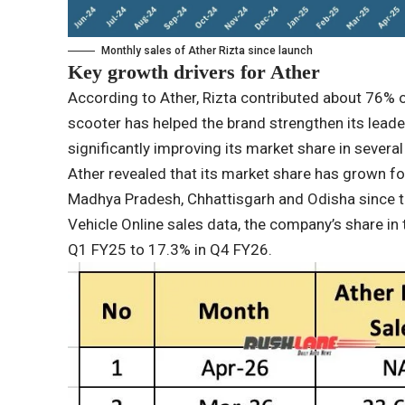
Monthly sales of Ather Rizta since launch
Key growth drivers for Ather
According to Ather, Rizta contributed about 76% 
scooter has helped the brand strengthen its leader
significantly improving its market share in severa
Ather revealed that its market share has grown fou
Madhya Pradesh, Chhattisgarh and Odisha since t
Vehicle Online sales data, the company’s share in
Q1 FY25 to 17.3% in Q4 FY26.