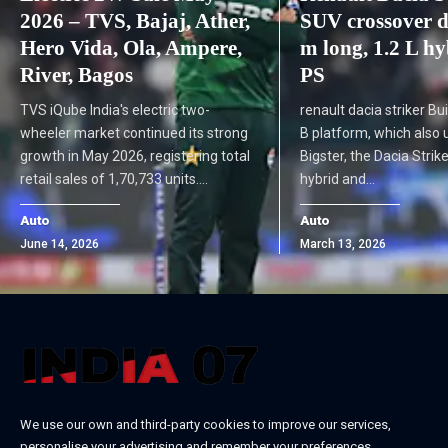
2026 – TVS, Bajaj, Ather,
SUV crossover d
Hero Vida, Ola, Ampere,
m long, 1.2 L h
River, Bagos
PS
TVS iQube India's electric two-
renault dacia striker Bu
wheeler market continued its strong
B platform, which also 
growth in May 2026, registering total
Bigster, the Dacia Strike
retail sales of 1,70,733 units.…
hybrid and…
Auto
Auto
June 14, 2026
March 13, 2026
We use our own and third-party cookies to improve our services,
personalise your advertising and remember your preferences.