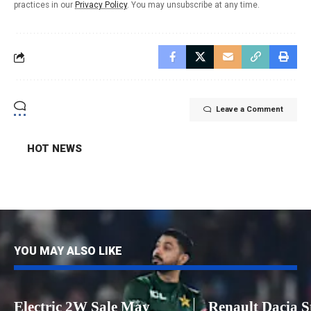
practices in our
Privacy Policy
. You may unsubscribe at any time.
Leave a Comment
HOT NEWS
YOU MAY ALSO LIKE
Electric 2W Sale May
Renault Dacia S