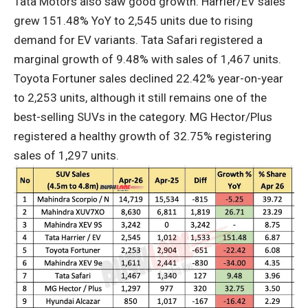
Tata Motors also saw good growth. Harrier/EV sales
grew 151.48% YoY to 2,545 units due to rising
demand for EV variants. Tata Safari registered a
marginal growth of 9.48% with sales of 1,467 units.
Toyota Fortuner sales declined 22.42% year-on-year
to 2,253 units, although it still remains one of the
best-selling SUVs in the category. MG Hector/Plus
registered a healthy growth of 32.75% registering
sales of 1,297 units.