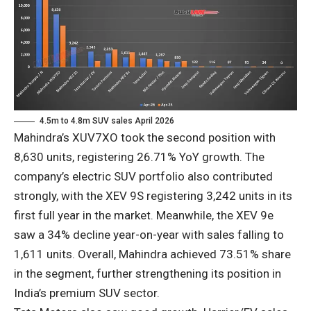
4.5m to 4.8m SUV sales April 2026
Mahindra’s XUV7XO took the second position with
8,630 units, registering 26.71% YoY growth. The
company’s electric SUV portfolio also contributed
strongly, with the XEV 9S registering 3,242 units in its
first full year in the market. Meanwhile, the XEV 9e
saw a 34% decline year-on-year with sales falling to
1,611 units. Overall, Mahindra achieved 73.51% share
in the segment, further strengthening its position in
India’s premium SUV sector.