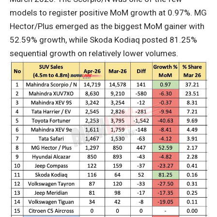
models to register positive MoM growth at 0.97%. MG
Hector/Plus emerged as the biggest MoM gainer with
52.59% growth, while Skoda Kodiaq posted 81.25%
sequential growth on relatively lower volumes.