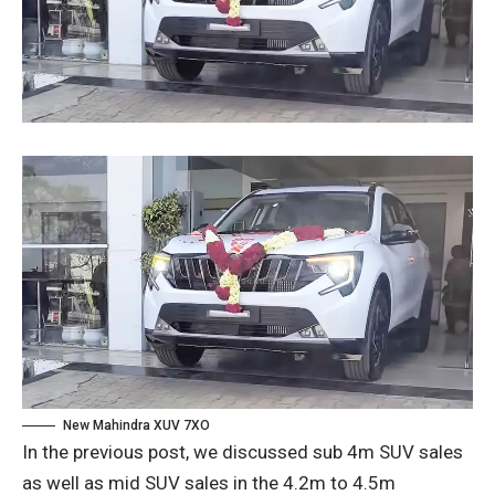
New Mahindra XUV 7XO
In the previous post, we discussed sub 4m SUV sales
as well as mid SUV sales in the 4.2m to 4.5m