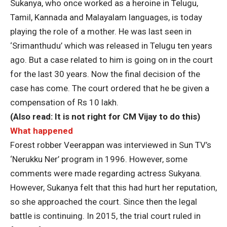
Sukanya, who once worked as a heroine in Telugu,
Tamil, Kannada and Malayalam languages, is today
playing the role of a mother. He was last seen in
‘Srimanthudu’ which was released in Telugu ten years
ago. But a case related to him is going on in the court
for the last 30 years. Now the final decision of the
case has come. The court ordered that he be given a
compensation of Rs 10 lakh.
(Also read:
It is not right for CM Vijay to do this
)
What happened
Forest robber Veerappan was interviewed in Sun TV’s
‘Nerukku Ner’ program in 1996. However, some
comments were made regarding actress Sukyana.
However, Sukanya felt that this had hurt her reputation,
so she approached the court. Since then the legal
battle is continuing. In 2015, the trial court ruled in