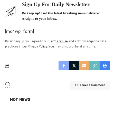
Sign Up For Daily Newsletter
Be keep up! Get the latest breaking news delivered
straight to your inbox.
[mc4wp_form]
By signing up, you agree to our
Terms of Use
and acknowledge the data
practices in our
Privacy Policy
. You may unsubscribe at any time.
Leave a Comment
HOT NEWS