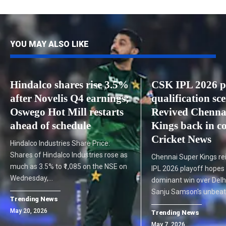
YOU MAY ALSO LIKE
Hindalco shares rise 3.5%
CSK IPL 2026 p
after Novelis Q4 earnings;
qualification sc
Oswego Hot Mill restarts
Revived Chenna
ahead of schedule
Kings back in co
Cricket News
Hindalco Industries Share Price:
Shares of Hindalco Industries rose as
Chennai Super Kings rei
much as 3.5% to ₹1,085 on the NSE on
IPL 2026 playoff hopes 
Wednesday,…
dominant win over Delhi
Sanju Samson's unbea
Trending News
May 20, 2026
Trending News
May 7, 2026