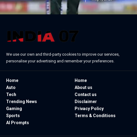
We use our own and third-party cookies to improve our services,
personalise your advertising and remember your preferences.
Home
Home
Auto
About us
Tech
Contact us
Trending News
Disclaimer
Gaming
Privacy Policy
Sports
Terms & Conditions
AI Prompts