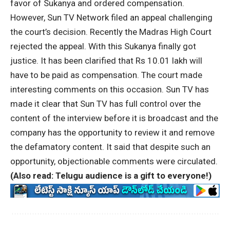
favor of Sukanya and ordered compensation.
However, Sun TV Network filed an appeal challenging
the court’s decision. Recently the Madras High Court
rejected the appeal. With this Sukanya finally got
justice. It has been clarified that Rs 10.01 lakh will
have to be paid as compensation. The court made
interesting comments on this occasion. Sun TV has
made it clear that Sun TV has full control over the
content of the interview before it is broadcast and the
company has the opportunity to review it and remove
the defamatory content. It said that despite such an
opportunity, objectionable comments were circulated.
(Also read:
Telugu audience is a gift to everyone!
)