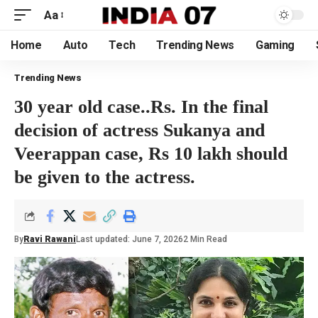
Aa
Home
Auto
Tech
Trending News
Gaming
Trending News
30 year old case..Rs. In the final
decision of actress Sukanya and
Veerappan case, Rs 10 lakh should
be given to the actress.
By
Ravi Rawani
Last updated: June 7, 2026
2 Min Read