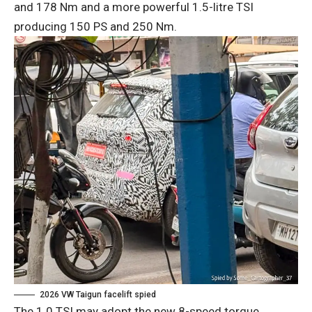
and 178 Nm and a more powerful 1.5-litre TSI
producing 150 PS and 250 Nm.
2026 VW Taigun facelift spied
The 1.0 TSI may adopt the new 8-speed torque