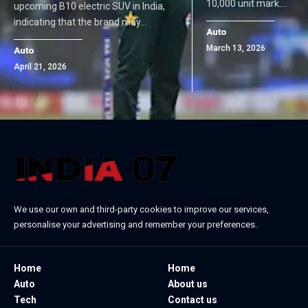
10,000 unit mark.…
upcoming B10 electric SUV in India,
indicating that the brand may…
Auto
March 13, 2026
Auto
April 21, 2026
We use our own and third-party cookies to improve our services,
personalise your advertising and remember your preferences.
Home
Home
Auto
About us
Tech
Contact us