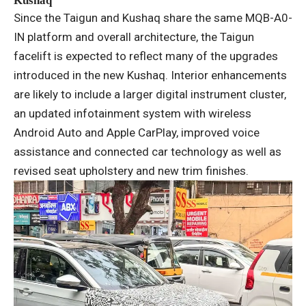
Kushaq
Since the Taigun and Kushaq share the same MQB-A0-
IN platform and overall architecture, the Taigun
facelift is expected to reflect many of the upgrades
introduced in the new Kushaq. Interior enhancements
are likely to include a larger digital instrument cluster,
an updated infotainment system with wireless
Android Auto and Apple CarPlay, improved voice
assistance and connected car technology as well as
revised seat upholstery and new trim finishes.