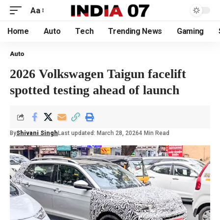
Aa
Home
Auto
Tech
Trending News
Gaming
Auto
2026 Volkswagen Taigun facelift
spotted testing ahead of launch
By
Shivani Singh
Last updated: March 28, 2026
4 Min Read