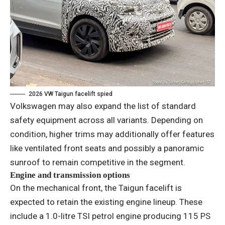
2026 VW Taigun facelift spied
Volkswagen may also expand the list of standard
safety equipment across all variants. Depending on
condition, higher trims may additionally offer features
like ventilated front seats and possibly a panoramic
sunroof to remain competitive in the segment.
Engine and transmission options
On the mechanical front, the Taigun facelift is
expected to retain the existing engine lineup. These
include a 1.0-litre TSI petrol engine producing 115 PS