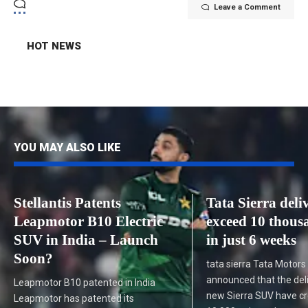
Leave a Comment
HOT NEWS
YOU MAY ALSO LIKE
Stellantis Patents
Tata Sierra deli
Leapmotor B10 Electric
exceed 10 thous
SUV in India – Launch
in just 6 weeks
Soon?
tata sierra Tata Motors
announced that the deli
Leapmotor B10 patented in India
new Sierra SUV have c
Leapmotor has patented its