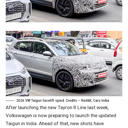
2026 VW Taigun facelift spied. Credits – Reddit, Cars India
After launching the new Tayron R Line last week,
Volkswagen is now preparing to launch the updated
Taigun in India. Ahead of that, new shots have