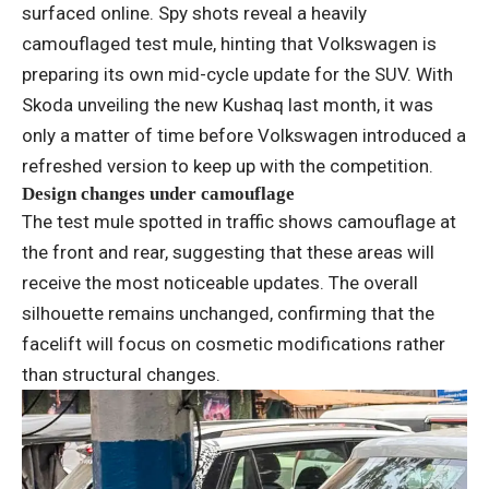
surfaced online. Spy shots reveal a heavily
camouflaged test mule, hinting that Volkswagen is
preparing its own mid-cycle update for the SUV. With
Skoda unveiling the new Kushaq last month, it was
only a matter of time before Volkswagen introduced a
refreshed version to keep up with the competition.
Design changes under camouflage
The test mule spotted in traffic shows camouflage at
the front and rear, suggesting that these areas will
receive the most noticeable updates. The overall
silhouette remains unchanged, confirming that the
facelift will focus on cosmetic modifications rather
than structural changes.