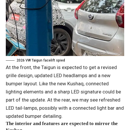
2026 VW Taigun facelift spied
At the front, the Taigun is expected to get a revised
grille design, updated LED headlamps and a new
bumper layout. Like the new Kushaq, connected
lighting elements and a sharp LED signature could be
part of the update. At the rear, we may see refreshed
LED tail-lamps, possibly with a connected light bar and
updated bumper detailing.
The interior and features are expected to mirror the