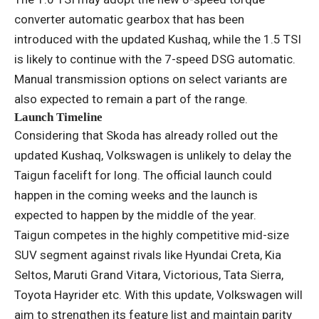
converter automatic gearbox that has been
introduced with the updated Kushaq, while the 1.5 TSI
is likely to continue with the 7-speed DSG automatic.
Manual transmission options on select variants are
also expected to remain a part of the range.
Launch Timeline
Considering that Skoda has already rolled out the
updated Kushaq, Volkswagen is unlikely to delay the
Taigun facelift for long. The official launch could
happen in the coming weeks and the launch is
expected to happen by the middle of the year.
Taigun competes in the highly competitive mid-size
SUV segment against rivals like Hyundai Creta, Kia
Seltos, Maruti Grand Vitara, Victorious, Tata Sierra,
Toyota Hayrider etc. With this update, Volkswagen will
aim to strengthen its feature list and maintain parity