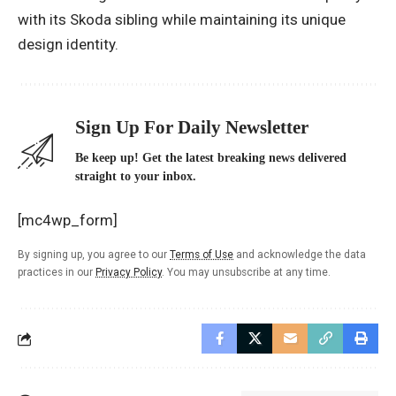
with its Skoda sibling while maintaining its unique
design identity.
Sign Up For Daily Newsletter
Be keep up! Get the latest breaking news delivered
straight to your inbox.
[mc4wp_form]
By signing up, you agree to our
Terms of Use
and acknowledge the data
practices in our
Privacy Policy
. You may unsubscribe at any time.