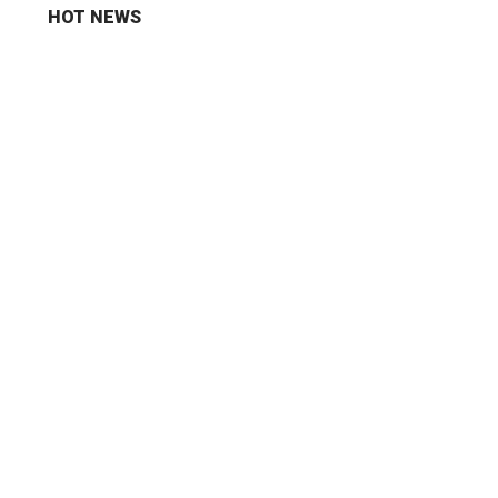
HOT NEWS