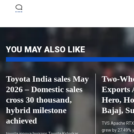
YOU MAY ALSO LIKE
Toyota India sales May
Two-Whee
2026 – Domestic sales
Exports 
cross 30 thousand,
Hero, H
hybrid milestone
Bajaj, S
achieved
TVS Apache RTX 
grew by 27.49% y
toyota innova hycross Toyota Kirloskar