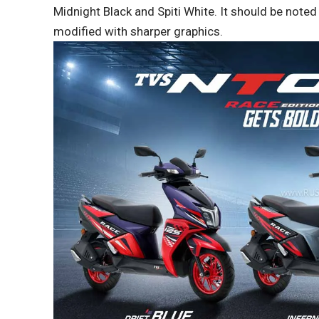
Midnight Black and Spiti White. It should be noted
modified with sharper graphics.