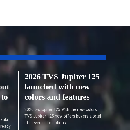
2026 TVS Jupiter 125
out
launched with new
 to
colors and features
2026 tvs jupiter 125 With the new colors,
TVS Jupiter 125 now offers buyers a total
zuki,
of eleven color options…
 ready