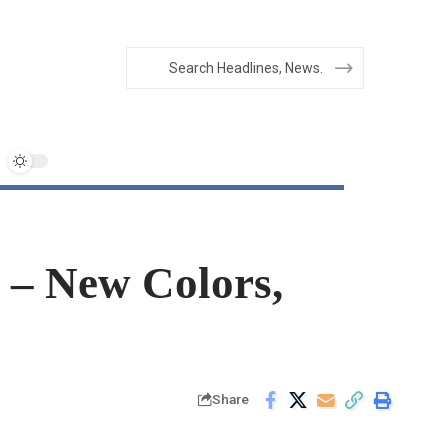
 – New Colors,
Share