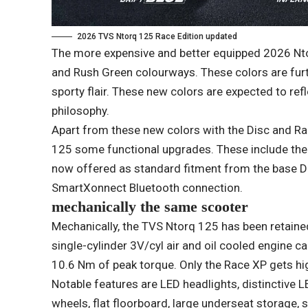
2026 TVS Ntorq 125 Race Edition updated
The more expensive and better equipped 2026 Ntor
and Rush Green colourways. These colors are fur
sporty flair. These new colors are expected to r
philosophy.
Apart from these new colors with the Disc and Ra
125 some functional upgrades. These include the r
now offered as standard fitment from the base Di
SmartXonnect Bluetooth connection.
mechanically the same scooter
Mechanically, the TVS Ntorq 125 has been retained
single-cylinder 3V/cyl air and oil cooled engine
10.6 Nm of peak torque. Only the Race XP gets h
Notable features are LED headlights, distinctive LE
wheels, flat floorboard, large underseat storage,