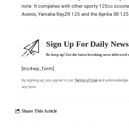
note. It competes with other sporty 125cc scoote
Avenis, Yamaha RayZR 125 and the Aprilia SR 125
Sign Up For Daily Newsl
Be keep up! Get the latest breaking news delivered 
[mc4wp_form]
By signing up, you agree to our
Terms of Use
and acknowledge t
any time.
Share This Article