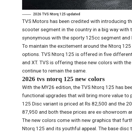
2026 TVS Ntorq 125 updated
TVS Motors has been credited with introducing t
scooter segment in the country in a big way with t
synonymous with the sporty 125cc segment and h
To maintain the excitement around the Ntorq 125
options. TVS Ntorq 125 is offered in five differen
and XT. TVS is offering these new colors with the 
continue to remain the same.
2026 tvs ntorq 125 new colors
With the MY26 edition, the TVS Ntorq 125 has be
functional upgrades that will bring more value to 
125 Disc variant is priced at Rs 82,500 and the 20
87,950 and both these prices are ex-showroom an
The new colors come with new graphics that furth
Ntorq 125 and its youthful appeal. The base disc 