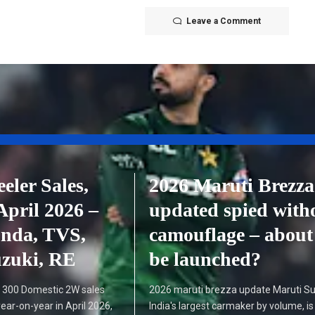
Leave a Comment
ler Sales,
2026 Maruti Brezza
April 2026 –
updated spied with
onda, TVS,
camouflage – about
uzuki, RE
be launched?
300 Domestic 2W sales
2026 maruti brezza update Maruti Su
ear-on-year in April 2026,
India's largest carmaker by volume, is