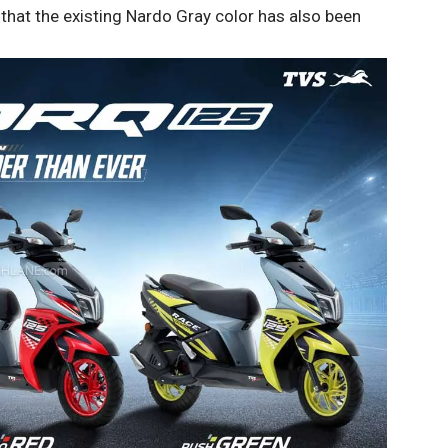
 that the existing Nardo Gray color has also been