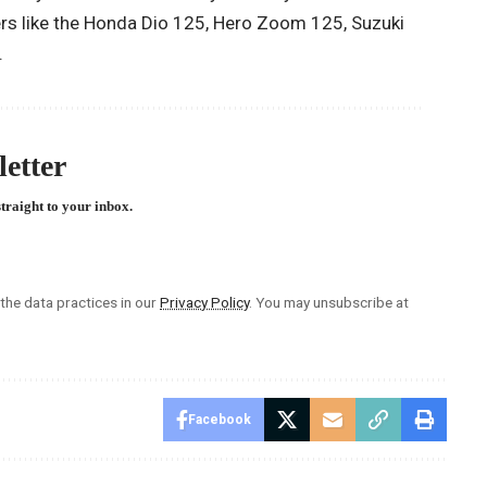
rs like the Honda Dio 125, Hero Zoom 125, Suzuki
.
etter
straight to your inbox.
he data practices in our
Privacy Policy
. You may unsubscribe at
Facebook