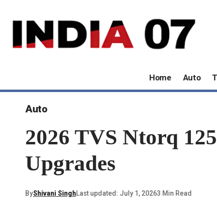
Home
Auto
T
Auto
2026 TVS Ntorq 125
Upgrades
By
Shivani Singh
Last updated: July 1, 2026
3 Min Read