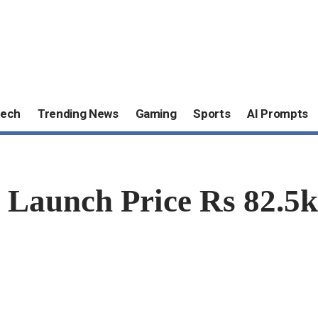
ech
Trending News
Gaming
Sports
AI Prompts
 Launch Price Rs 82.5k