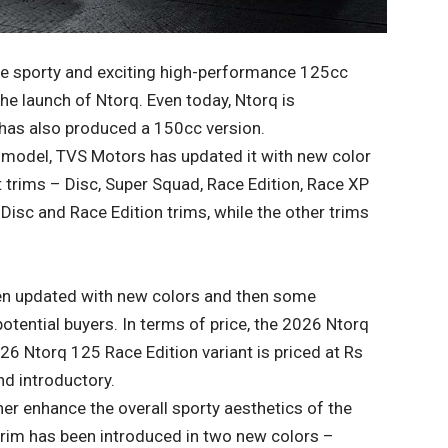
he sporty and exciting high-performance 125cc
he launch of Ntorq. Even today, Ntorq is
as also produced a 150cc version.
 model, TVS Motors has updated it with new color
t trims – Disc, Super Squad, Race Edition, Race XP
Disc and Race Edition trims, while the other trims
en updated with new colors and then some
potential buyers. In terms of price, the 2026 Ntorq
26 Ntorq 125 Race Edition variant is priced at Rs
d introductory.
er enhance the overall sporty aesthetics of the
trim has been introduced in two new colors –