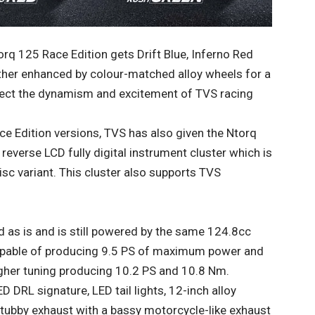
q 125 Race Edition gets Drift Blue, Inferno Red
ther enhanced by colour-matched alloy wheels for a
eflect the dynamism and excitement of TVS racing
ce Edition versions, TVS has also given the Ntorq
everse LCD fully digital instrument cluster which is
sc variant. This cluster also supports TVS
 as is and is still powered by the same 124.8cc
 capable of producing 9.5 PS of maximum power and
igher tuning producing 10.2 PS and 10.8 Nm.
D DRL signature, LED tail lights, 12-inch alloy
 stubby exhaust with a bassy motorcycle-like exhaust