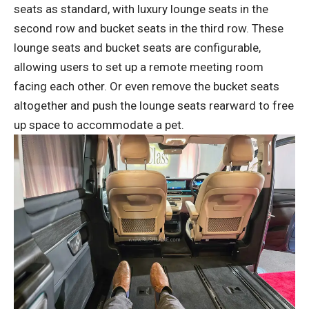
seats as standard, with luxury lounge seats in the
second row and bucket seats in the third row. These
lounge seats and bucket seats are configurable,
allowing users to set up a remote meeting room
facing each other. Or even remove the bucket seats
altogether and push the lounge seats rearward to free
up space to accommodate a pet.