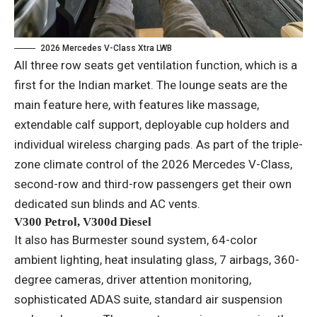
2026 Mercedes V-Class Xtra LWB
All three row seats get ventilation function, which is a
first for the Indian market. The lounge seats are the
main feature here, with features like massage,
extendable calf support, deployable cup holders and
individual wireless charging pads. As part of the triple-
zone climate control of the 2026 Mercedes V-Class,
second-row and third-row passengers get their own
dedicated sun blinds and AC vents.
V300 Petrol, V300d Diesel
It also has Burmester sound system, 64-color
ambient lighting, heat insulating glass, 7 airbags, 360-
degree cameras, driver attention monitoring,
sophisticated ADAS suite, standard air suspension