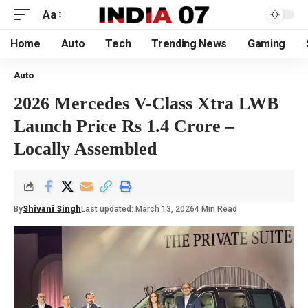
Aa
Home
Auto
Tech
Trending News
Gaming
Auto
2026 Mercedes V-Class Xtra LWB
Launch Price Rs 1.4 Crore –
Locally Assembled
By
Shivani Singh
Last updated: March 13, 2026
4 Min Read