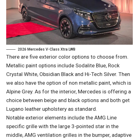
2026 Mercedes V-Class Xtra LWB
There are five exterior color options to choose from.
Metallic paint options include Sodalite Blue, Rock
Crystal White, Obsidian Black and Hi-Tech Silver. Then
we also have the option of non metallic paint, which is
Alpine Grey. As for the interior, Mercedes is offering a
choice between beige and black options and both get
Lugano leather upholstery as standard.
Notable exterior elements include the AMG Line
specific grille with the large 3-pointed star in the
middle, AMG ventilation grilles in the bumper, adaptive