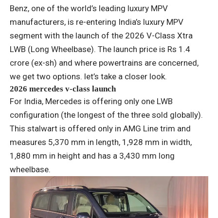
Benz, one of the world’s leading luxury MPV
manufacturers, is re-entering India’s luxury MPV
segment with the launch of the 2026 V-Class Xtra
LWB (Long Wheelbase). The launch price is Rs 1.4
crore (ex-sh) and where powertrains are concerned,
we get two options. let’s take a closer look.
2026 mercedes v-class launch
For India, Mercedes is offering only one LWB
configuration (the longest of the three sold globally).
This stalwart is offered only in AMG Line trim and
measures 5,370 mm in length, 1,928 mm in width,
1,880 mm in height and has a 3,430 mm long
wheelbase.