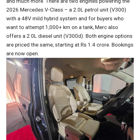
and much more. There are two engines powering the
2026 Mercedes V-Class – a 2.0L petrol unit (V300)
with a 48V mild hybrid system and for buyers who
want to attempt 1,000+ km on a tank, Merc also
offers a 2.0L diesel unit (V300d). Both engine options
are priced the same, starting at Rs 1.4 crore. Bookings
are now open.