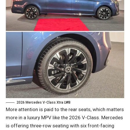
2026 Mercedes V-Class Xtra LWB
More attention is paid to the rear seats, which matters
more in a luxury MPV like the 2026 V-Class. Mercedes
is offering three-row seating with six front-facing