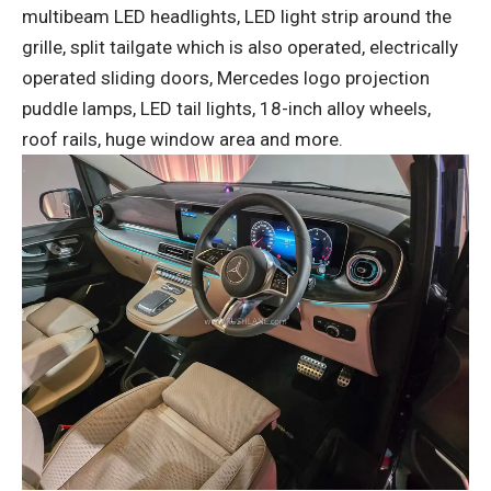
multibeam LED headlights, LED light strip around the
grille, split tailgate which is also operated, electrically
operated sliding doors, Mercedes logo projection
puddle lamps, LED tail lights, 18-inch alloy wheels,
roof rails, huge window area and more.