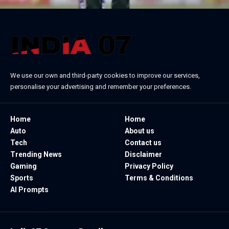
We use our own and third-party cookies to improve our services,
personalise your advertising and remember your preferences.
Home
Home
Auto
About us
Tech
Contact us
Trending News
Disclaimer
Gaming
Privacy Policy
Sports
Terms & Conditions
AI Prompts