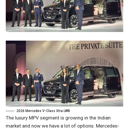
2026 Mercedes V-Class Xtra LWB
The luxury MPV segment is growing in the Indian
market and now we have a lot of options. Mercedes-