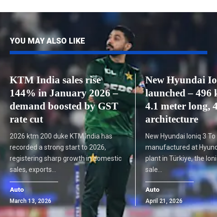
YOU MAY ALSO LIKE
KTM India sales rise
New Hyundai Io
144% in January 2026 –
launched – 496 
demand boosted by GST
4.1 meter long,
rate cut
architecture
2026 ktm 200 duke KTM India has
New Hyundai Ioniq 3 To
recorded a strong start to 2026,
manufactured at Hyunda
registering sharp growth in domestic
plant in Türkiye, the Ioni
sales, exports…
sale…
Auto
Auto
March 13, 2026
April 21, 2026