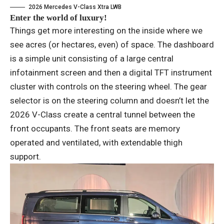
2026 Mercedes V-Class Xtra LWB
Enter the world of luxury!
Things get more interesting on the inside where we
see acres (or hectares, even) of space. The dashboard
is a simple unit consisting of a large central
infotainment screen and then a digital TFT instrument
cluster with controls on the steering wheel. The gear
selector is on the steering column and doesn’t let the
2026 V-Class create a central tunnel between the
front occupants. The front seats are memory
operated and ventilated, with extendable thigh
support.