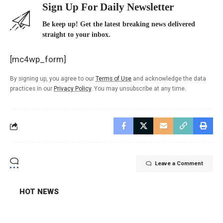
Sign Up For Daily Newsletter
Be keep up! Get the latest breaking news delivered
straight to your inbox.
[mc4wp_form]
By signing up, you agree to our
Terms of Use
and acknowledge the data
practices in our
Privacy Policy
. You may unsubscribe at any time.
Leave a Comment
HOT NEWS