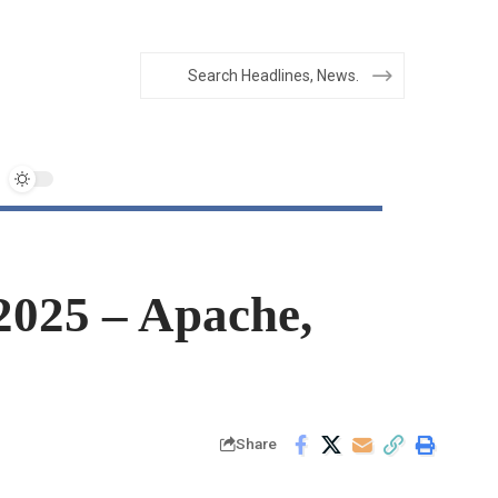
2025 – Apache,
Share