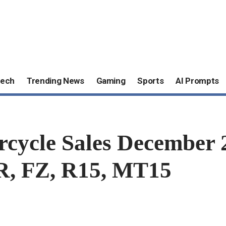
ech
Trending News
Gaming
Sports
AI Prompts
rcycle Sales December 
SR, FZ, R15, MT15