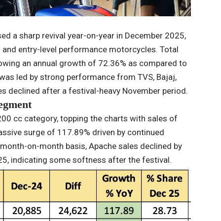
d a sharp revival year-on-year in December 2025,
nd entry-level performance motorcycles. Total
showing an annual growth of 72.36% as compared to
was led by strong performance from TVS, Bajaj,
 declined after a festival-heavy November period.
segment
0 cc category, topping the charts with sales of
assive surge of 117.89% driven by continued
 month-on-month basis, Apache sales declined by
 indicating some softness after the festival.