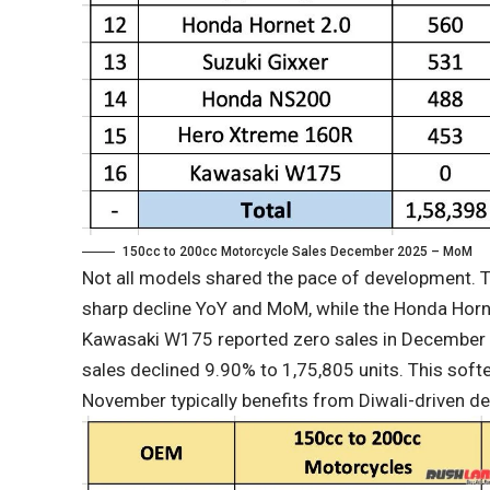
150cc to 200cc Motorcycle Sales December 2025 – MoM
Not all models shared the pace of development
sharp decline YoY and MoM, while the Honda Horn
Kawasaki W175 reported zero sales in December
sales declined 9.90% to 1,75,805 units. This softeni
November typically benefits from Diwali-driven 