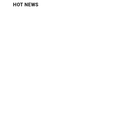
HOT NEWS