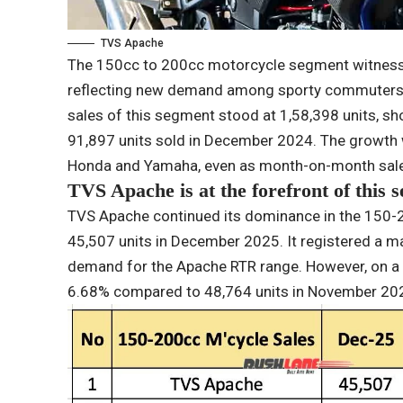
TVS Apache
The 150cc to 200cc motorcycle segment witnesse
reflecting new demand among sporty commuters a
sales of this segment stood at 1,58,398 units, 
91,897 units sold in December 2024. The growth 
Honda and Yamaha, even as month-on-month sales
TVS Apache is at the forefront of this 
TVS Apache continued its dominance in the 150-20
45,507 units in December 2025. It registered a m
demand for the Apache RTR range. However, on a
6.68% compared to 48,764 units in November 2025,