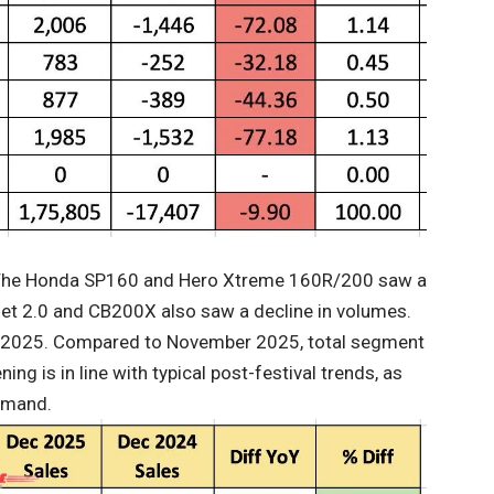
. The Honda SP160 and Hero Xtreme 160R/200 saw a
et 2.0 and CB200X also saw a decline in volumes.
 2025. Compared to November 2025, total segment
ng is in line with typical post-festival trends, as
demand.