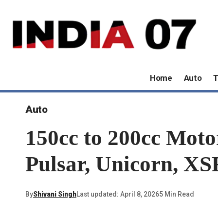
Home
Auto
T
Auto
150cc to 200cc Moto
Pulsar, Unicorn, X
By
Shivani Singh
Last updated: April 8, 2026
5 Min Read