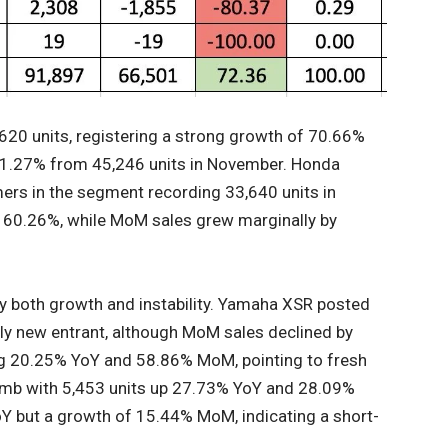
,620 units, registering a strong growth of 70.66%
21.27% from 45,246 units in November. Honda
ers in the segment recording 33,640 units in
f 60.26%, while MoM sales grew marginally by
 both growth and instability. Yamaha XSR posted
ely new entrant, although MoM sales declined by
g 20.25% YoY and 58.86% MoM, pointing to fresh
limb with 5,453 units up 27.73% YoY and 28.09%
Y but a growth of 15.44% MoM, indicating a short-