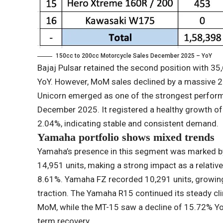
150cc to 200cc Motorcycle Sales December 2025 – YoY
Bajaj Pulsar retained the second position with 35
YoY. However, MoM sales declined by a massive 
Unicorn emerged as one of the strongest perform
December 2025. It registered a healthy growth o
2.04%, indicating stable and consistent demand.
Yamaha portfolio shows mixed trends
Yamaha’s presence in this segment was marked by
14,951 units, making a strong impact as a relativ
8.61%. Yamaha FZ recorded 10,291 units, growin
traction. The Yamaha R15 continued its steady c
MoM, while the MT-15 saw a decline of 15.72% Yo
term recovery.