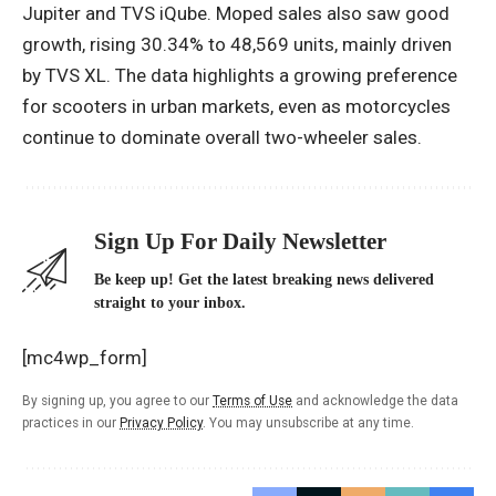
Jupiter and TVS iQube. Moped sales also saw good
growth, rising 30.34% to 48,569 units, mainly driven
by TVS XL. The data highlights a growing preference
for scooters in urban markets, even as motorcycles
continue to dominate overall two-wheeler sales.
Sign Up For Daily Newsletter
Be keep up! Get the latest breaking news delivered
straight to your inbox.
[mc4wp_form]
By signing up, you agree to our
Terms of Use
and acknowledge the data
practices in our
Privacy Policy
. You may unsubscribe at any time.