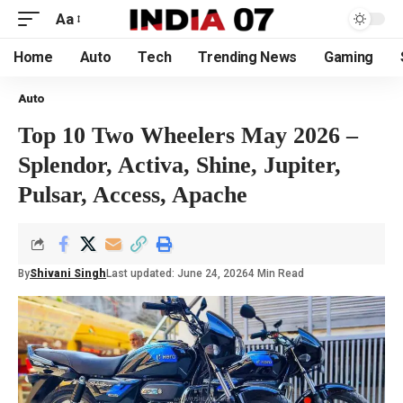
Aa
Home
Auto
Tech
Trending News
Gaming
Auto
Top 10 Two Wheelers May 2026 –
Splendor, Activa, Shine, Jupiter,
Pulsar, Access, Apache
By
Shivani Singh
Last updated: June 24, 2026
4 Min Read