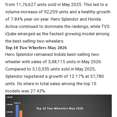
from 11,76,627 units sold in May 2025. This led to a
volume increase of 92,259 units and a healthy growth
of 7.84% year-on-year. Hero Splendor and Honda
Activa continued to dominate the rankings, while TVS
iQube emerged as the fastest growing model among
the best-selling two-wheelers.
Top 10 Two Wheelers May 2026
Hero Splendor remained India’s best-selling two-
wheeler with sales of 3,48,115 units in May 2026.
Compared to 3,10,335 units sold in May 2025,
Splendor registered a growth of 12.17% at 37,780
units. Its share in total sales among the top 10
models was 27.43%.