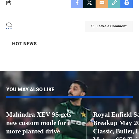
Leave a Comment
HOT NEWS
YOU MAY ALSO LIKE
Mahindra XEV 9S gets
Royal Enfield S
new custom mode for a
Breakup May 2
more planted drive
Classic, Bullet, 