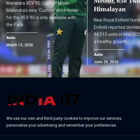
Meteor, 650 Twi
Mahindra XEV 9S Custom Mode
Himalayan
Mahindra's new 'Custom' drive mode
for the XEV 9S is only available with
New Royal Enfield Hunt
the Pack…
Enfield reported domest
94,115 units in May 202
Auto
a healthy growth…
March 13, 2026
Auto
June 24, 2026
We use our own and third-party cookies to improve our services,
personalise your advertising and remember your preferences.