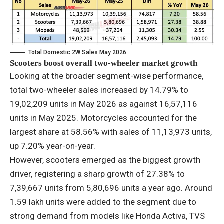
Total Domestic 2W Sales May 2026
Scooters boost overall two-wheeler market growth
Looking at the broader segment-wise performance,
total two-wheeler sales increased by 14.79% to
19,02,209 units in May 2026 as against 16,57,116
units in May 2025. Motorcycles accounted for the
largest share at 58.56% with sales of 11,13,973 units,
up 7.20% year-on-year.
However, scooters emerged as the biggest growth
driver, registering a sharp growth of 27.38% to
7,39,667 units from 5,80,696 units a year ago. Around
1.59 lakh units were added to the segment due to
strong demand from models like Honda Activa, TVS