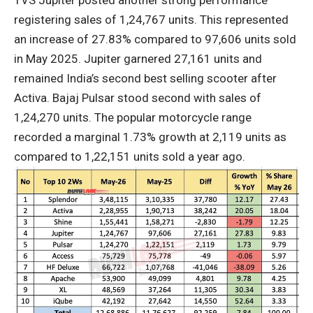
registering sales of 1,24,767 units. This represented
an increase of 27.83% compared to 97,606 units sold
in May 2025. Jupiter garnered 27,161 units and
remained India’s second best selling scooter after
Activa. Bajaj Pulsar stood second with sales of
1,24,270 units. The popular motorcycle range
recorded a marginal 1.73% growth at 2,119 units as
compared to 1,22,151 units sold a year ago.