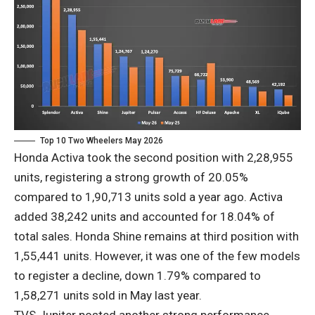
Top 10 Two Wheelers May 2026
Honda Activa took the second position with 2,28,955
units, registering a strong growth of 20.05%
compared to 1,90,713 units sold a year ago. Activa
added 38,242 units and accounted for 18.04% of
total sales. Honda Shine remains at third position with
1,55,441 units. However, it was one of the few models
to register a decline, down 1.79% compared to
1,58,271 units sold in May last year.
TVS Jupiter posted another strong performance