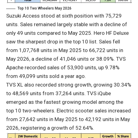
Top 10 Two Wheelers May 2026
Suzuki Access stood at sixth position with 75,729
units. Sales remained largely stable with a decline of
only 49 units compared to May 2025. Hero HF Deluxe
saw the sharpest drop in the top 10 list. Sales fell
from 1,07,768 units in May 2025 to 66,722 units in
May 2026, a decline of 41,046 units or 38.09%. TVS
Apache recorded sales of 53,900 units, up 9.78%
from 49,099 units sold a year ago.
TVS XL also recorded strong growth, growing 30.34%
to 48,569 units from 37,264 units. TVS iQube
emerged as the fastest growing model among the
top 10 two-wheelers. Electric scooter sales increased
from 27,642 units in May 2025 to 42,192 units in May
2026, registering a growth of 52.64%.