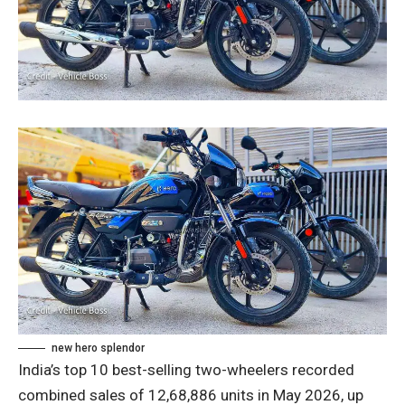
new hero splendor
India’s top 10 best-selling two-wheelers recorded
combined sales of 12,68,886 units in May 2026, up