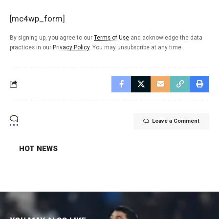
[mc4wp_form]
By signing up, you agree to our
Terms of Use
and acknowledge the data
practices in our
Privacy Policy
. You may unsubscribe at any time.
Leave a Comment
HOT NEWS