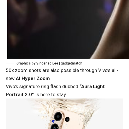
Graphics by Vincenzo Lee | gadgetmatch
50x zoom shots are also possible through Vivo’s all-
new
AI Hyper Zoom
.
Vivo’s signature ring flash dubbed
“Aura Light
Portrait 2.0”
Is here to stay.