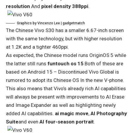
resolution
And
pixel density 388ppi
.
Graphics by Vincenzo Lee | gadgetmatch
The Chinese Vivo S30 has a smaller 6.67-inch screen
with the same technology, but with higher resolution
at 1.2K and a tighter 460ppi.
As expected, the Chinese model runs OriginOS 5 while
the latter still runs
funtouch os 15
Both of these are
based on Android 15 – Discontinued
Vivo Global is
rumored to adopt its Chinese OS
In the new V-phone.
This also means that Vivo’s already rich AI capabilities
will always be present with improvements to AI Erase
and Image Expander as well as highlighting newly
added AI capabilities.
ai magic move
,
AI Photography
Suite
and even
AI four-season portrait
.