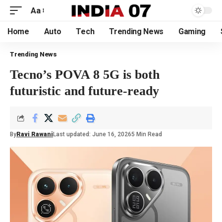
Aa
Home
Auto
Tech
Trending News
Gaming
Trending News
Tecno’s POVA 8 5G is both
futuristic and future-ready
By
Ravi Rawani
Last updated: June 16, 2026
5 Min Read