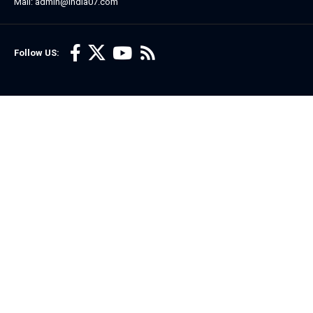
Mail: admin@india07.com
Follow US: