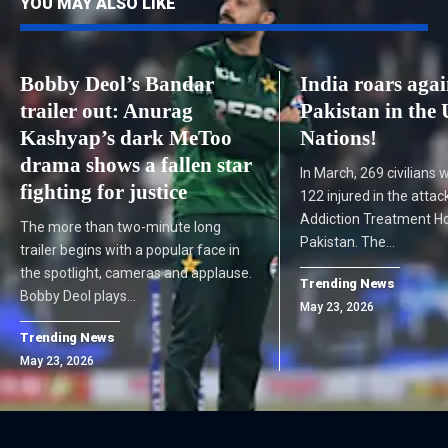
YOU MAY ALSO LIKE
Bobby Deol’s Bandar
India roars agai
trailer out: Anurag
Pakistan in the 
Kashyap’s dark MeToo
Nations!
drama shows a fallen star
In March, 269 civilians 
fighting for justice
122 injured in the atta
Addiction Treatment Ho
The more than two-minute long
Pakistan. The…
trailer begins with a popular face in
the spotlight, cameras and applause.
Trending News
Bobby Deol plays…
May 23, 2026
Trending News
May 23, 2026