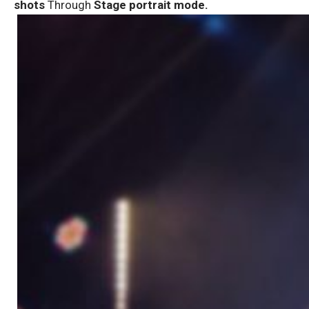
shots
Through
Stage portrait mode.