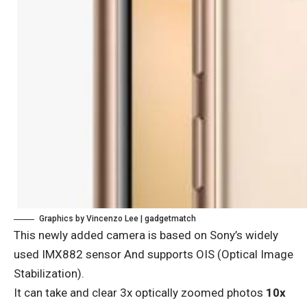
Graphics by Vincenzo Lee | gadgetmatch
This newly added camera is based on
Sony’s widely
used IMX882 sensor
And supports OIS (Optical Image
Stabilization).
It can take and clear 3x optically zoomed photos
10x