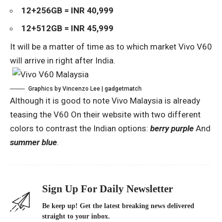
12+256GB = INR 40,999
12+512GB = INR 45,999
It will be a matter of time as to which market Vivo V60
will arrive in right after India.
Graphics by Vincenzo Lee | gadgetmatch
Although it is good to note
Vivo Malaysia is already
teasing the V60
On their website with two different
colors to contrast the Indian options:
berry purple
And
summer blue
.
Sign Up For Daily Newsletter
Be keep up! Get the latest breaking news delivered
straight to your inbox.