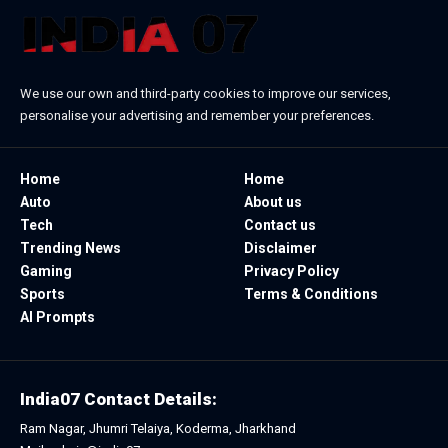
We use our own and third-party cookies to improve our services,
personalise your advertising and remember your preferences.
Home
Home
Auto
About us
Tech
Contact us
Trending News
Disclaimer
Gaming
Privacy Policy
Sports
Terms & Conditions
AI Prompts
India07 Contact Details:
Ram Nagar, Jhumri Telaiya, Koderma, Jharkhand