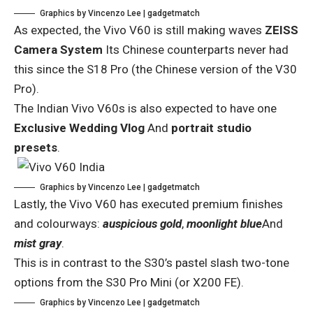
Graphics by Vincenzo Lee | gadgetmatch
As expected, the Vivo V60 is still making waves
ZEISS
Camera System
Its Chinese counterparts never had
this since the S18 Pro (the Chinese version of the V30
Pro).
The Indian Vivo V60s is also expected to have one
Exclusive Wedding Vlog
And
portrait studio
presets
.
Graphics by Vincenzo Lee | gadgetmatch
Lastly, the Vivo V60 has executed premium finishes
and colourways:
auspicious gold
,
moonlight blue
And
mist gray
.
This is in contrast to the S30’s pastel slash two-tone
options from the S30 Pro Mini (or X200 FE).
Graphics by Vincenzo Lee | gadgetmatch