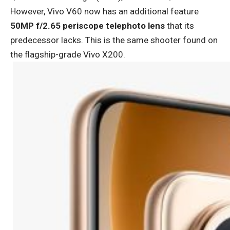
However, Vivo V60 now has an additional feature
50MP f/2.65 periscope telephoto lens
that its
predecessor lacks. This is the same shooter found on
the flagship-grade Vivo X200.