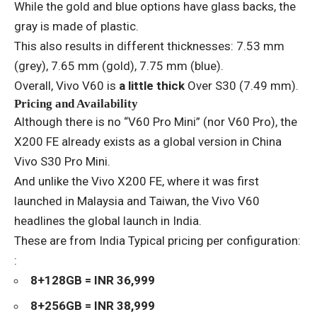
While the gold and blue options have glass backs, the
gray is made of plastic.
This also results in different thicknesses: 7.53 mm
(grey), 7.65 mm (gold), 7.75 mm (blue).
Overall, Vivo V60 is
a little thick
Over S30 (7.49 mm).
Pricing and Availability
Although there is no “V60 Pro Mini” (nor V60 Pro), the
X200 FE already exists as a global version in China
Vivo S30 Pro Mini
.
And unlike the Vivo X200 FE, where it was first
launched in Malaysia and Taiwan, the Vivo V60
headlines the global launch in India.
These are from India
Typical pricing per configuration
:
:
8+128GB = INR 36,999
8+256GB = INR 38,999