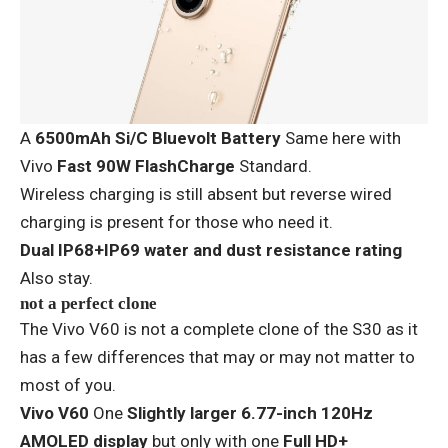
A
6500mAh Si/C Bluevolt Battery
Same here with
Vivo
Fast 90W FlashCharge
Standard.
Wireless charging is still absent but reverse wired
charging is present for those who need it.
Dual IP68+IP69 water and dust resistance rating
Also stay.
not a perfect clone
The Vivo V60 is not a complete clone of the S30 as it
has a few differences that may or may not matter to
most of you.
Vivo V60
One
Slightly larger 6.77-inch 120Hz
AMOLED display
but only with one
Full HD+