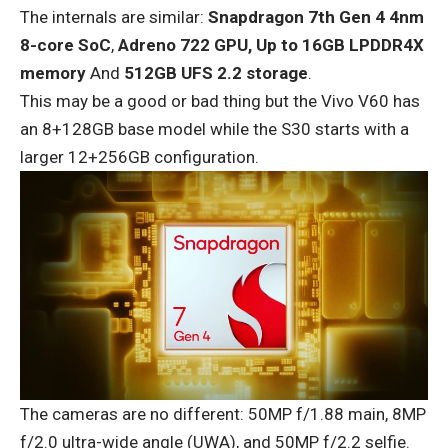
The internals are similar:
Snapdragon 7th Gen 4 4nm
8-core SoC
,
Adreno 722 GPU,
Up to 16GB LPDDR4X
memory
And
512GB UFS 2.2 storage
.
This may be a good or bad thing but the Vivo V60 has
an 8+128GB base model while the S30 starts with a
larger 12+256GB configuration.
The cameras are no different: 50MP f/1.88 main, 8MP
f/2.0 ultra-wide angle (UWA), and 50MP f/2.2 selfie.