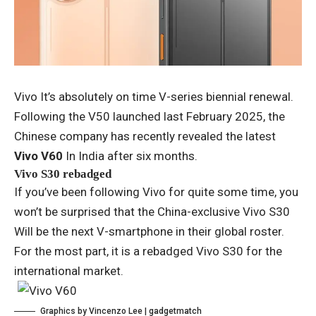
Vivo
It’s absolutely on time
V-series biennial renewal
.
Following the V50 launched last February 2025, the
Chinese company has recently revealed the latest
Vivo V60
In India after six months.
Vivo S30 rebadged
If you’ve been following Vivo for quite some time, you
won’t be surprised that the China-exclusive
Vivo S30
Will be the next V-smartphone in their global roster.
For the most part, it is a rebadged Vivo S30 for the
international market.
Graphics by Vincenzo Lee | gadgetmatch