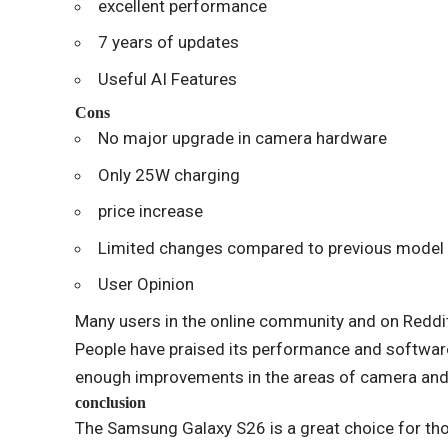
excellent performance
7 years of updates
Useful AI Features
Cons
No major upgrade in camera hardware
Only 25W charging
price increase
Limited changes compared to previous model
User Opinion
Many users in the online community and on Reddit 
People have praised its performance and softwar
enough improvements in the areas of camera and
conclusion
The Samsung Galaxy S26 is a great choice for t