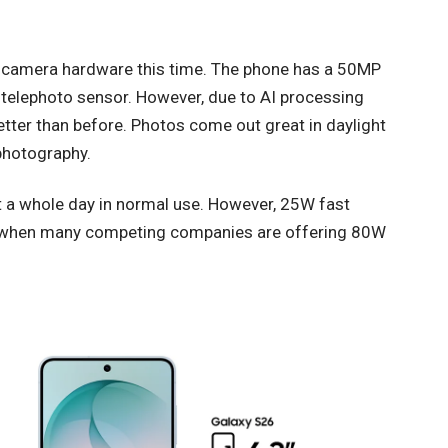
 camera hardware this time. The phone has a 50MP
elephoto sensor. However, due to AI processing
etter than before. Photos come out great in daylight
photography.
 a whole day in normal use. However, 25W fast
lly when many competing companies are offering 80W