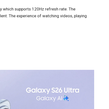
y which supports 120Hz refresh rate. The
llent. The experience of watching videos, playing