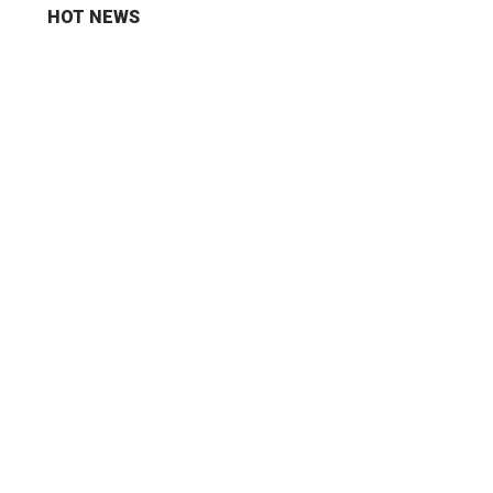
HOT NEWS