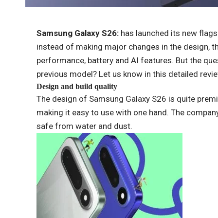
Samsung Galaxy S26:
has launched its new flags
instead of making major changes in the design, 
performance, battery and AI features. But the que
previous model? Let us know in this detailed revi
Design and build quality
The design of Samsung Galaxy S26 is quite premi
making it easy to use with one hand. The company 
safe from water and dust.