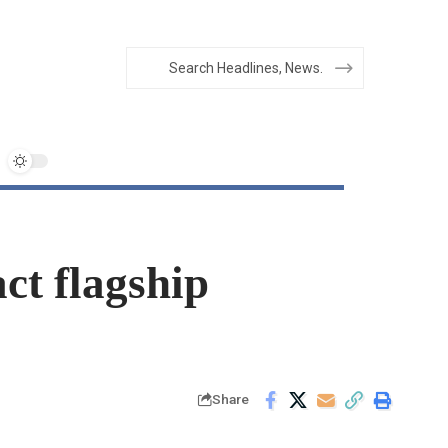
ct flagship
Share