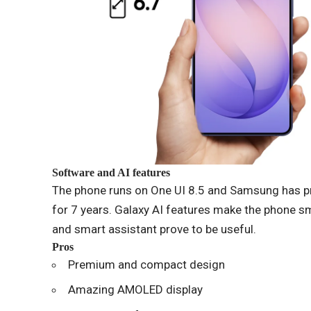
Software and AI features
The phone runs on One UI 8.5 and Samsung has p
for 7 years. Galaxy AI features make the phone sma
and smart assistant prove to be useful.
Pros
Premium and compact design
Amazing AMOLED display