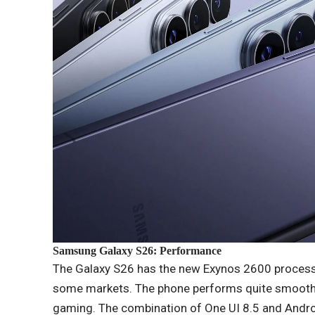
Samsung Galaxy S26: Performance
The Galaxy S26 has the new Exynos 2600 processor
some markets. The phone performs quite smoothly
gaming. The combination of One UI 8.5 and Androi