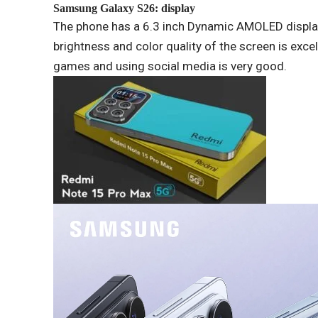
Samsung
Galaxy S26: display
The phone has a 6.3 inch Dynamic AMOLED displa
brightness and color quality of the screen is exce
games and using social media is very good.