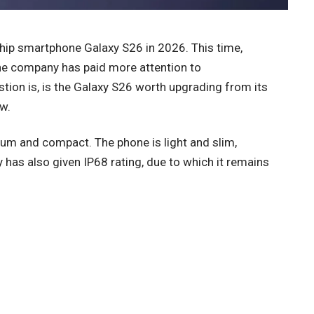
hip smartphone Galaxy S26 in 2026. This time,
the company has paid more attention to
stion is, is the Galaxy S26 worth upgrading from its
ew.
um and compact. The phone is light and slim,
has also given IP68 rating, due to which it remains