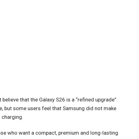
believe that the Galaxy S26 is a “refined upgrade”.
e, but some users feel that Samsung did not make
 charging.
hose who want a compact, premium and long-lasting