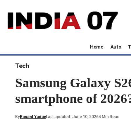
Home
Auto
T
Tech
Samsung Galaxy S26:
smartphone of 2026
By
Basant Yadav
Last updated: June 10, 2026
4 Min Read