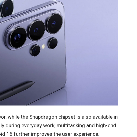
, while the Snapdragon chipset is also available in
 during everyday work, multitasking and high-end
d 16 further improves the user experience.