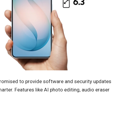
romised to provide software and security updates
rter. Features like AI photo editing, audio eraser