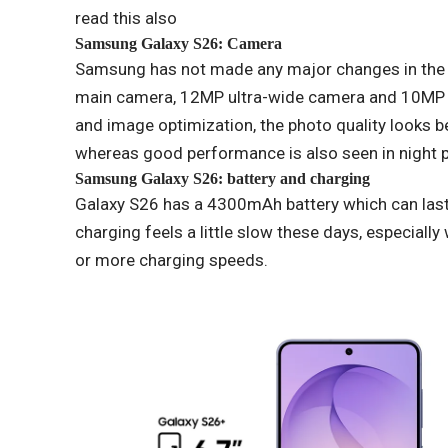
read this also
Samsung Galaxy S26: Camera
Samsung has not made any major changes in the
main camera, 12MP ultra-wide camera and 10MP t
and image optimization, the photo quality looks b
whereas good performance is also seen in night 
Samsung Galaxy S26: battery and charging
Galaxy S26 has a 4300mAh battery which can last
charging feels a little slow these days, especia
or more charging speeds.