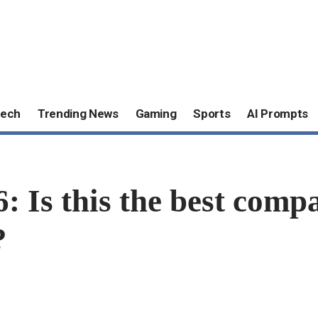
ech
Trending News
Gaming
Sports
AI Prompts
 Is this the best compa
?