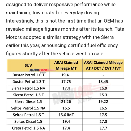
designed to deliver responsive performance while
maintaining low costs for everyday driving.
Interestingly, this is not the first time that an OEM has
revealed mileage figures months after its launch. Tata
Motors adopted a similar strategy with the Sierra
earlier this year, announcing certified fuel efficiency
figures shortly after the vehicle went on sale.