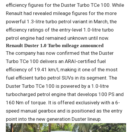
efficiency figures for the Duster Turbo TCe 100. While
Renault had revealed mileage figures for the more
powerful 1.3-litre turbo petrol variant in March, the
efficiency ratings of the entry-level 1.0-litre turbo
petrol engine had remained unknown until now.
Renault Duster 1.0 Turbo mileage announced
The company has now confirmed that the Duster
Turbo TCe 100 delivers an ARAI-certified fuel
efficiency of 19.41 km/l, making it one of the most
fuel efficient turbo petrol SUVs in its segment. The
Duster Turbo TCe 100 is powered by a 1.0-litre
turbocharged petrol engine that develops 100 PS and
160 Nm of torque. It is offered exclusively with a 6-
speed manual gearbox and is positioned as the entry
point into the new generation Duster lineup.