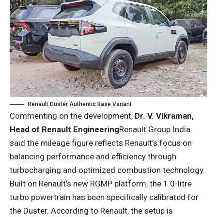
Renault Duster Authentic Base Variant
Commenting on the development,
Dr. V. Vikraman,
Head of Renault Engineering
Renault Group India
said the mileage figure reflects Renault’s focus on
balancing performance and efficiency through
turbocharging and optimized combustion technology.
Built on Renault’s new RGMP platform, the 1.0-litre
turbo powertrain has been specifically calibrated for
the Duster. According to Renault, the setup is