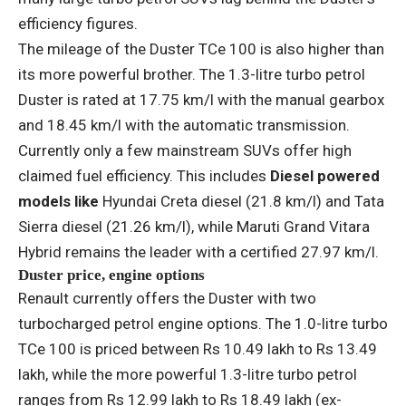
efficiency figures.
The mileage of the Duster TCe 100 is also higher than
its more powerful brother. The 1.3-litre turbo petrol
Duster is rated at 17.75 km/l with the manual gearbox
and 18.45 km/l with the automatic transmission.
Currently only a few mainstream SUVs offer high
claimed fuel efficiency. This includes
Diesel powered
models like
Hyundai Creta diesel (21.8 km/l) and Tata
Sierra diesel (21.26 km/l), while Maruti Grand Vitara
Hybrid remains the leader with a certified 27.97 km/l.
Duster price, engine options
Renault currently offers the Duster with two
turbocharged petrol engine options. The 1.0-litre turbo
TCe 100 is priced between Rs 10.49 lakh to Rs 13.49
lakh, while the more powerful 1.3-litre turbo petrol
ranges from Rs 12.99 lakh to Rs 18.49 lakh (ex-