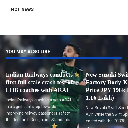
HOT NEWS
YOU MAY ALSO LIKE
Indian Railways conducts
New Suzuki Swif
first full scale crash test of
Factory Body-K
LHB coaches with ARAI
Price JPY 198k 
1.16 Lakh)
Indian Railways crash test with ARAI
In a significant step towards
New Suzuki Swift Sport
improving railway passenger safety,
Avin While the Swift Sp
the Research Design and Standards…
ended with the ZC33S Fi
in…