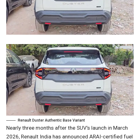
Renault Duster Authentic Base Variant
Nearly three months after the SUV’s launch in March
2026, Renault India has announced ARAI-certified fuel