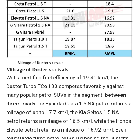
Mileage of Duster vs rivals
Mileage of Duster vs rivals
With a certified fuel efficiency of 19.41 km/l, the
Duster Turbo TCe 100 competes favorably against
many popular petrol SUVs in the segment.
between
direct rivals
The Hyundai Creta 1.5 NA petrol returns a
mileage of up to 17.7 km/l, the Kia Seltos 1.5 NA
petrol returns a mileage of 16.5 km/l, while the Honda
Elevate petrol returns a mileage of 16.92 km/l. Even
many large turbo petrol SUVs lag behind the Duster’s