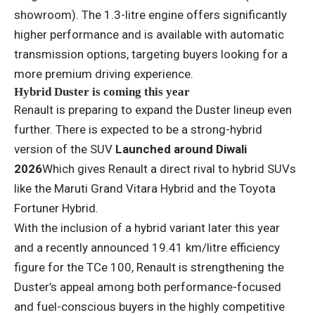
showroom). The 1.3-litre engine offers significantly
higher performance and is available with automatic
transmission options, targeting buyers looking for a
more premium driving experience.
Hybrid Duster is coming this year
Renault is preparing to expand the Duster lineup even
further. There is expected to be a strong-hybrid
version of the SUV
Launched around Diwali
2026
Which gives Renault a direct rival to hybrid SUVs
like the Maruti Grand Vitara Hybrid and the Toyota
Fortuner Hybrid.
With the inclusion of a hybrid variant later this year
and a recently announced 19.41 km/litre efficiency
figure for the TCe 100, Renault is strengthening the
Duster’s appeal among both performance-focused
and fuel-conscious buyers in the highly competitive