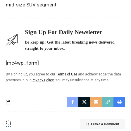
mid-size SUV segment.
Sign Up For Daily Newsletter
Be keep up! Get the latest breaking news delivered
straight to your inbox.
[mc4wp_form]
By signing up, you agree to our
Terms of Use
and acknowledge the data
practices in our
Privacy Policy
. You may unsubscribe at any time.
Leave a Comment