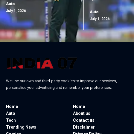
Auto
July 1, 2026
Auto
July 1, 2026
We use our own and third-party cookies to improve our services,
personalise your advertising and remember your preferences.
Home
Home
Auto
About us
Tech
Contact us
Trending News
Disclaimer
Gaming
Privacy Policy