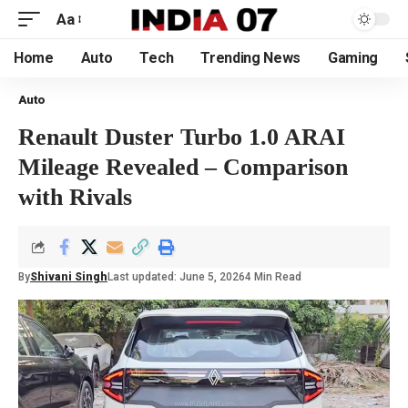
Aa
Home
Auto
Tech
Trending News
Gaming
Auto
Renault Duster Turbo 1.0 ARAI
Mileage Revealed – Comparison
with Rivals
By
Shivani Singh
Last updated: June 5, 2026
4 Min Read