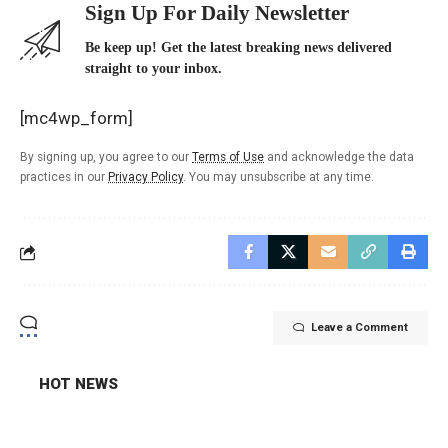
Sign Up For Daily Newsletter
Be keep up! Get the latest breaking news delivered
straight to your inbox.
[mc4wp_form]
By signing up, you agree to our
Terms of Use
and acknowledge the data
practices in our
Privacy Policy
. You may unsubscribe at any time.
Leave a Comment
HOT NEWS