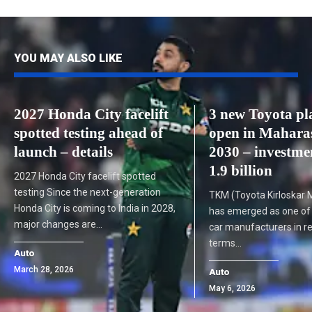
YOU MAY ALSO LIKE
2027 Honda City facelift
3 new Toyota pl
spotted testing ahead of
open in Mahara
launch – details
2030 – investme
1.9 billion
2027 Honda City facelift spotted
testing Since the next-generation
TKM (Toyota Kirloskar M
Honda City is coming to India in 2028,
has emerged as one of I
major changes are…
car manufacturers in re
terms…
Auto
March 28, 2026
Auto
May 6, 2026