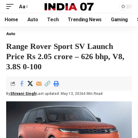
Aa
Home
Auto
Tech
Trending News
Gaming
Auto
Range Rover Sport SV Launch
Price Rs 2.05 crore – 626 bhp, V8,
3.8S 0-100
By
Shivani Singh
Last updated: May 13, 2026
4 Min Read