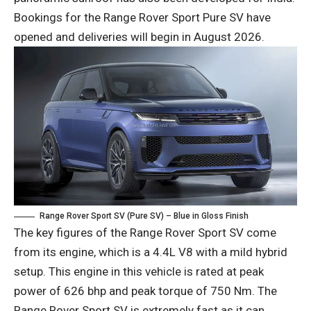
Bookings for the Range Rover Sport Pure SV have
opened and deliveries will begin in August 2026.
Range Rover Sport SV (Pure SV) – Blue in Gloss Finish
The key figures of the Range Rover Sport SV come
from its engine, which is a 4.4L V8 with a mild hybrid
setup. This engine in this vehicle is rated at peak
power of 626 bhp and peak torque of 750 Nm. The
Range Rover Sport SV is extremely fast as it can