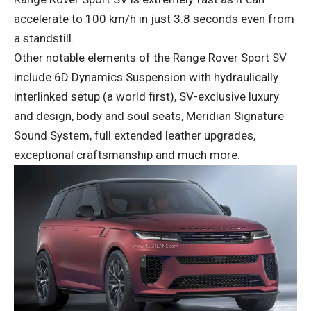
accelerate to 100 km/h in just 3.8 seconds even from
a standstill.
Other notable elements of the Range Rover Sport SV
include 6D Dynamics Suspension with hydraulically
interlinked setup (a world first), SV-exclusive luxury
and design, body and soul seats, Meridian Signature
Sound System, full extended leather upgrades,
exceptional craftsmanship and much more.