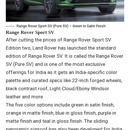
Range Rover Sport SV (Pure SV) – Green in Satin Finish
Range Rover Sport SV
After cutting the prices of Range Rover Sport SV
Edition two, Land Rover has launched the standard
edition of Range Rover SV. It is called the Range Rover
SV (Pure SV) and is one of the most exclusive
offerings for India as it gets an India-specific color
palette and curated specs like 22-inch forged wheels,
black contrast roof, Light Cloud/Ebony Windsor
leather and more.
The five color options include green in satin finish,
orange in matte finish, blue in gloss finish, purple in
matte finish and teal in gloss finish. The sliding
panoramic sunroof has also been developed for India.