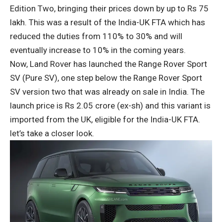
Edition Two, bringing their prices down by up to Rs 75
lakh. This was a result of the India-UK FTA which has
reduced the duties from 110% to 30% and will
eventually increase to 10% in the coming years.
Now, Land Rover has launched the Range Rover Sport
SV (Pure SV), one step below the Range Rover Sport
SV version two that was already on sale in India. The
launch price is Rs 2.05 crore (ex-sh) and this variant is
imported from the UK, eligible for the India-UK FTA.
let’s take a closer look.