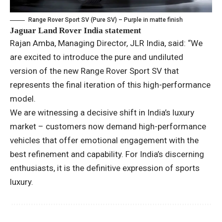
Range Rover Sport SV (Pure SV) – Purple in matte finish
Jaguar Land Rover India statement
Rajan Amba, Managing Director, JLR India, said: “We
are excited to introduce the pure and undiluted
version of the new Range Rover Sport SV that
represents the final iteration of this high-performance
model.
We are witnessing a decisive shift in India’s luxury
market – customers now demand high-performance
vehicles that offer emotional engagement with the
best refinement and capability. For India’s discerning
enthusiasts, it is the definitive expression of sports
luxury.