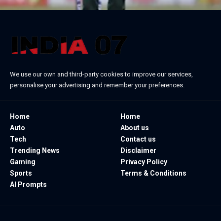
We use our own and third-party cookies to improve our services,
personalise your advertising and remember your preferences.
Home
Home
Auto
About us
Tech
Contact us
Trending News
Disclaimer
Gaming
Privacy Policy
Sports
Terms & Conditions
AI Prompts