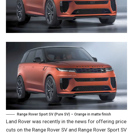
Range Rover Sport SV (Pure SV) – Orange in matte finish
Land Rover was recently in the news for offering price
cuts on the Range Rover SV and Range Rover Sport SV