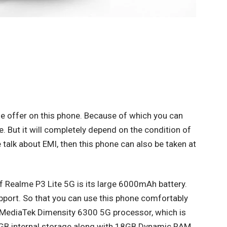
ge offer on this phone. Because of which you can
ne. But it will completely depend on the condition of
e talk about EMI, then this phone can also be taken at
 of Realme P3 Lite 5G is its large 6000mAh battery.
pport. So that you can use this phone comfortably
as MediaTek Dimensity 6300 5G processor, which is
28GB internal storage along with 18GB Dynamic RAM