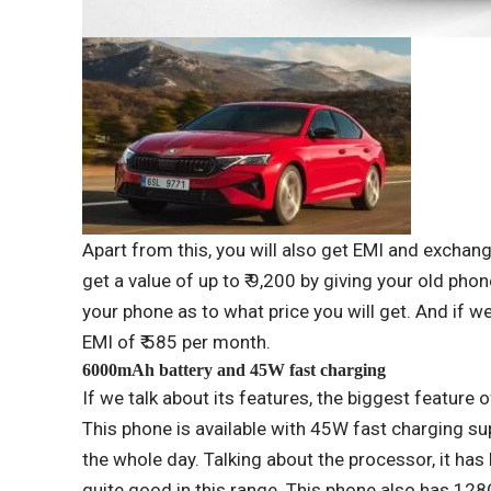
Apart from this, you will also get EMI and exchan
get a value of up to ₹ 9,200 by giving your old pho
your phone as to what price you will get. And if w
EMI of ₹ 585 per month.
6000mAh battery and 45W fast charging
If we talk about its features, the biggest feature
This phone is available with 45W fast charging su
the whole day. Talking about the processor, it h
quite good in this range. This phone also has 1