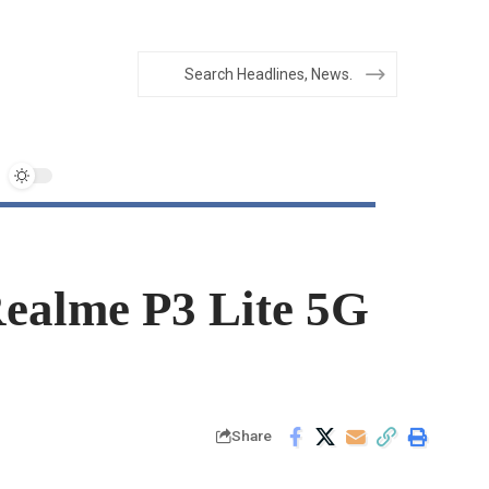
Realme P3 Lite 5G
Share