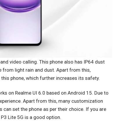
 and video calling. This phone also has IP64 dust
 from light rain and dust. Apart from this,
 this phone, which further increases its safety.
orks on Realme UI 6.0 based on Android 15. Due to
xperience. Apart from this, many customization
rs can set the phone as per their choice. If you are
P3 Lite 5G is a good option.