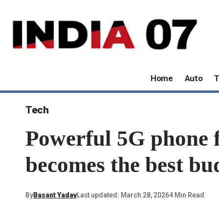
Home
Auto
T
Tech
Powerful 5G phone f
becomes the best bu
By
Basant Yadav
Last updated: March 28, 2026
4 Min Read