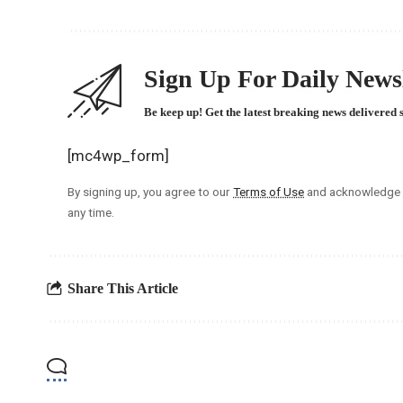
Sign Up For Daily Newsl
Be keep up! Get the latest breaking news delivered 
[mc4wp_form]
By signing up, you agree to our
Terms of Use
and acknowledge t
any time.
Share This Article