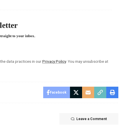
etter
straight to your inbox.
he data practices in our
Privacy Policy
. You may unsubscribe at
Facebook
Leave a Comment