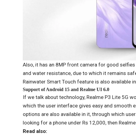
Also, it has an 8MP front camera for good selfies
and water resistance, due to which it remains safe
Rainwater Smart Touch feature is also available in
Support of Android 15 and Realme UI 6.0
If we talk about technology, Realme P3 Lite 5G w
which the user interface gives easy and smooth e
options are also available in it, through which use
looking for a phone under Rs 12,000, then Realme 
Read also: