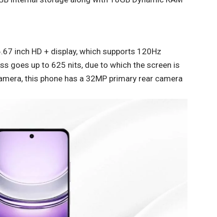
 6.67 inch HD + display, which supports 120Hz
ess goes up to 625 nits, due to which the screen is
e camera, this phone has a 32MP primary rear camera