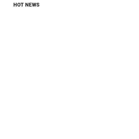
HOT NEWS