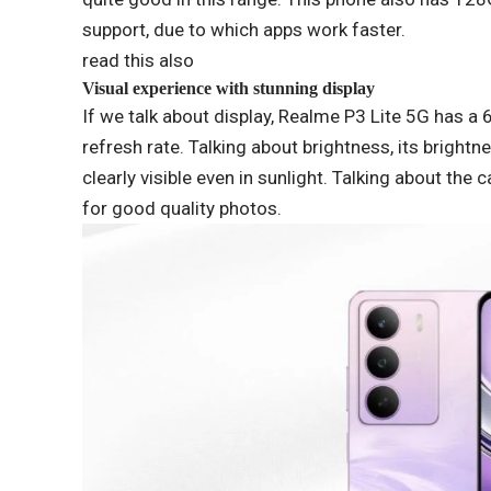
support, due to which apps work faster.
read this also
Visual experience with stunning display
If we talk about display, Realme P3 Lite 5G has a
refresh rate. Talking about brightness, its brightn
clearly visible even in sunlight. Talking about th
for good quality photos.