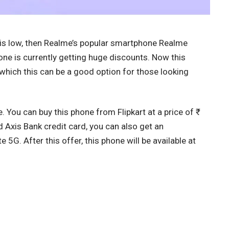
t is low, then Realme’s popular smartphone Realme
one is currently getting huge discounts. Now this
which this can be a good option for those looking
. You can buy this phone from Flipkart at a price of ₹
d Axis Bank credit card, you can also get an
 5G. After this offer, this phone will be available at