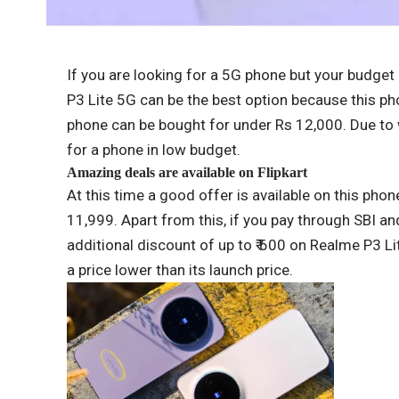
If you are looking for a 5G phone but your budge
P3 Lite 5G can be the best option because this ph
phone can be bought for under Rs 12,000. Due to 
for a phone in low budget.
Amazing deals are available on Flipkart
At this time a good offer is available on this phone
11,999. Apart from this, if you pay through SBI an
additional discount of up to ₹ 600 on Realme P3 Lite
a price lower than its launch price.