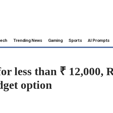
ech
Trending News
Gaming
Sports
AI Prompts
or less than ₹ 12,000, 
dget option