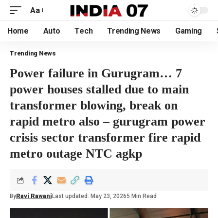
Aa
Home
Auto
Tech
Trending News
Gaming
Trending News
Power failure in Gurugram… 7
power houses stalled due to main
transformer blowing, break on
rapid metro also – gurugram power
crisis sector transformer fire rapid
metro outage NTC agkp
By
Ravi Rawani
Last updated: May 23, 2026
5 Min Read