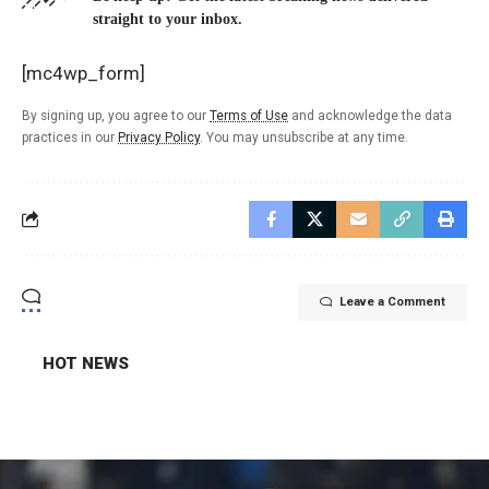
straight to your inbox.
[mc4wp_form]
By signing up, you agree to our
Terms of Use
and acknowledge the data
practices in our
Privacy Policy
. You may unsubscribe at any time.
Leave a Comment
HOT NEWS