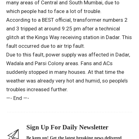
many areas of Central and South Mumbai, due to
which people had to face a lot of trouble.
According to a BEST official, transformer numbers 2
and 3 tripped at around 9:25 pm after a technical
glitch at the Kings Way receiving station in Dadar. This
fault occurred due to air trip fault.
Due to this fault, power supply was affected in Dadar,
Wadala and Parsi Colony areas. Fans and ACs
suddenly stopped in many houses. At that time the
weather was already very hot and humid, so people’s
troubles increased further.
—- End —-
Sign Up For Daily Newsletter
Be keep up! Get the latest breaking news delivered