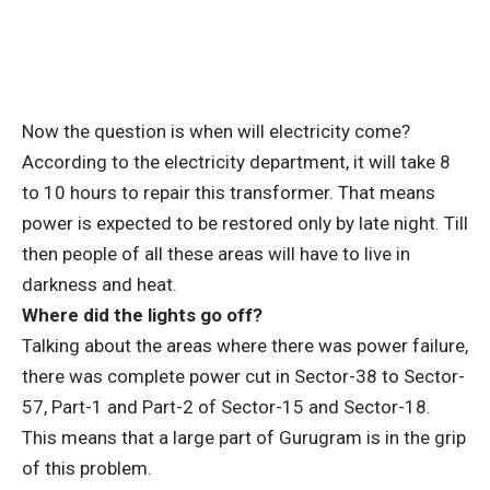
Now the question is when will electricity come?
According to the electricity department, it will take 8
to 10 hours to repair this transformer. That means
power is expected to be restored only by late night. Till
then people of all these areas will have to live in
darkness and heat.
Where did the lights go off?
Talking about the areas where there was power failure,
there was complete power cut in Sector-38 to Sector-
57, Part-1 and Part-2 of Sector-15 and Sector-18.
This means that a large part of Gurugram is in the grip
of this problem.