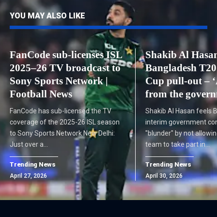
YOU MAY ALSO LIKE
FanCode sub-licenses ISL
Shakib Al Hasa
2025–26 TV broadcast to
Bangladesh T20
Sony Sports Network |
Cup pull-out – 
Football News
from the govern
FanCode has sub-licensed the TV
Shakib Al Hasan feels 
coverage of the 2025-26 ISL season
interim government co
to Sony Sports Network New Delhi:
"blunder" by not allowin
Just over a…
team to take part in…
Trending News
Trending News
April 27, 2026
April 30, 2026