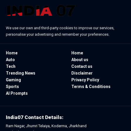
We use our own and third-party cookies to improve our services,
personalise your advertising and remember your preferences.
Home
Home
Auto
About us
Tech
Contact us
Trending News
Disclaimer
Gaming
Privacy Policy
Sports
Terms & Conditions
AI Prompts
India07 Contact Details:
Ram Nagar, Jhumri Telaiya, Koderma, Jharkhand