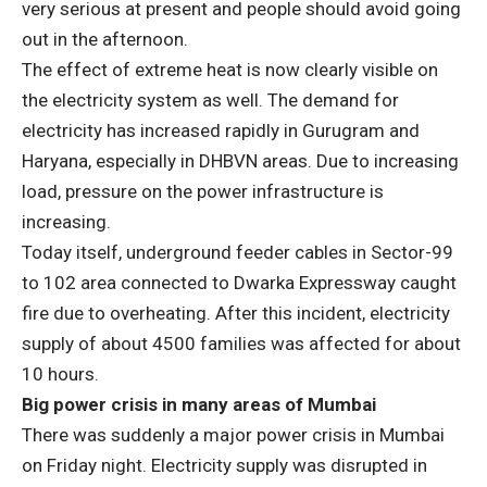
very serious at present and people should avoid going
out in the afternoon.
The effect of extreme heat is now clearly visible on
the electricity system as well. The demand for
electricity has increased rapidly in Gurugram and
Haryana, especially in DHBVN areas. Due to increasing
load, pressure on the power infrastructure is
increasing.
Today itself, underground feeder cables in Sector-99
to 102 area connected to Dwarka Expressway caught
fire due to overheating. After this incident, electricity
supply of about 4500 families was affected for about
10 hours.
Big power crisis in many areas of Mumbai
There was suddenly a major power crisis in Mumbai
on Friday night. Electricity supply was disrupted in