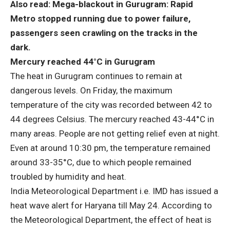
Also read: Mega-blackout in Gurugram: Rapid
Metro stopped running due to power failure,
passengers seen crawling on the tracks in the
dark.
Mercury reached 44°C in Gurugram
The heat in Gurugram continues to remain at
dangerous levels. On Friday, the maximum
temperature of the city was recorded between 42 to
44 degrees Celsius. The mercury reached 43-44°C in
many areas. People are not getting relief even at night.
Even at around 10:30 pm, the temperature remained
around 33-35°C, due to which people remained
troubled by humidity and heat.
India Meteorological Department i.e. IMD has issued a
heat wave alert for Haryana till May 24. According to
the Meteorological Department, the effect of heat is