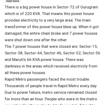
read more
There is a big power house in Sector-72 of Gurugram
which is of 220 KVA. That means this power house
provides electricity to a very large area. The main
transformer of this power house blew up. When it got
damaged, the entire chain broke and 7 power houses
were shut down one after the other.
The 7 power houses that were closed are: Sector-15,
Sector-38, Sector-44, Sector-46, Sector-52, Sector-56
and Maruti’s 66 KVA power house. There was
darkness in the areas which received electricity from
all these power houses.
Rapid Metro passengers faced the most trouble.
Thousands of people travel in Rapid Metro every day.
Due to power failure, metro service remained closed
for more than an hour. People who were in the metro