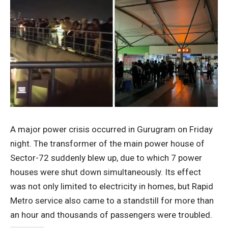
A major power crisis occurred in Gurugram on Friday
night. The transformer of the main power house of
Sector-72 suddenly blew up, due to which 7 power
houses were shut down simultaneously. Its effect
was not only limited to electricity in homes, but Rapid
Metro service also came to a standstill for more than
an hour and thousands of passengers were troubled.