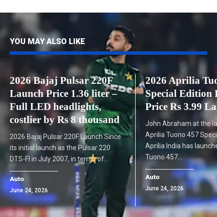
YOU MAY ALSO LIKE
2026 Bajaj Pulsar 220F
2026 Aprilia Tu
Launch Price 1.36 liter –
Special Edition
Full LED headlights,
Price Rs 3.99 L
costlier by Rs 8 thousand
John Abraham at the l
Aprilia Tuono 457 Speci
2026 Bajaj Pulsar 220F Launch Since
Aprilia India has launc
its initial launch as the Pulsar 220
Tuono 457…
DTS-FI in July 2007, in terms of…
Auto
Auto
June 24, 2026
June 24, 2026