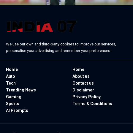
We use our own and third-party cookies to improve our services,
personalise your advertising and remember your preferences.
Home
Home
Auto
About us
Tech
Contact us
Trending News
Disclaimer
Gaming
Privacy Policy
Sports
Terms & Conditions
AI Prompts