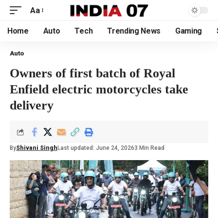
Aa
Home
Auto
Tech
Trending News
Gaming
Auto
Owners of first batch of Royal
Enfield electric motorcycles take
delivery
By
Shivani Singh
Last updated: June 24, 2026
3 Min Read