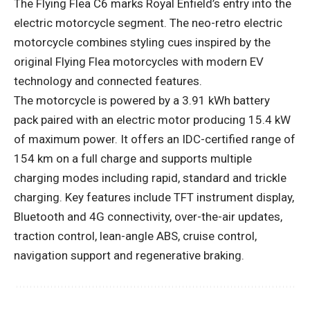
The Flying Flea C6 marks Royal Enfield’s entry into the
electric motorcycle segment. The neo-retro electric
motorcycle combines styling cues inspired by the
original Flying Flea motorcycles with modern EV
technology and connected features.
The motorcycle is powered by a 3.91 kWh battery
pack paired with an electric motor producing 15.4 kW
of maximum power. It offers an IDC-certified range of
154 km on a full charge and supports multiple
charging modes including rapid, standard and trickle
charging. Key features include TFT instrument display,
Bluetooth and 4G connectivity, over-the-air updates,
traction control, lean-angle ABS, cruise control,
navigation support and regenerative braking.