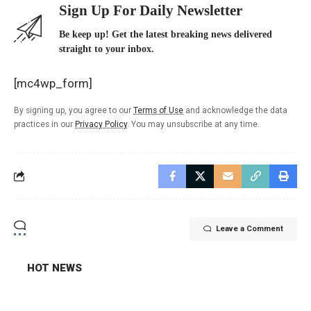
Sign Up For Daily Newsletter
Be keep up! Get the latest breaking news delivered
straight to your inbox.
[mc4wp_form]
By signing up, you agree to our
Terms of Use
and acknowledge the data
practices in our
Privacy Policy
. You may unsubscribe at any time.
Leave a Comment
HOT NEWS