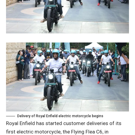
Delivery of Royal Enfield electric motorcycle begins
Royal Enfield has started customer deliveries of its
first electric motorcycle, the Flying Flea C6, in