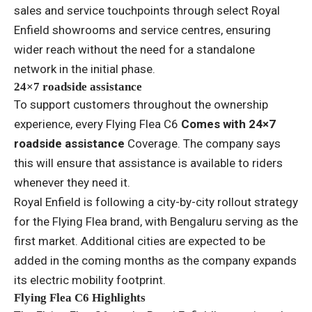
sales and service touchpoints through select Royal
Enfield showrooms and service centres, ensuring
wider reach without the need for a standalone
network in the initial phase.
24×7 roadside assistance
To support customers throughout the ownership
experience, every Flying Flea C6
Comes with 24×7
roadside assistance
Coverage. The company says
this will ensure that assistance is available to riders
whenever they need it.
Royal Enfield is following a city-by-city rollout strategy
for the Flying Flea brand, with Bengaluru serving as the
first market. Additional cities are expected to be
added in the coming months as the company expands
its electric mobility footprint.
Flying Flea C6 Highlights