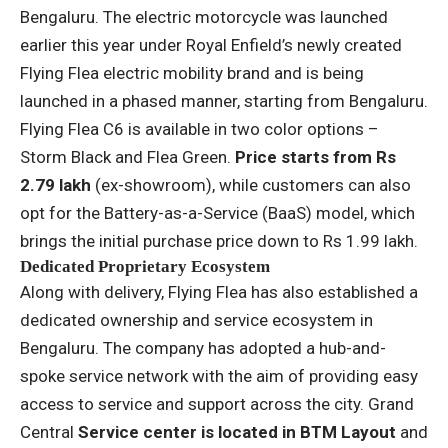
Bengaluru. The electric motorcycle was launched
earlier this year under Royal Enfield’s newly created
Flying Flea electric mobility brand and is being
launched in a phased manner, starting from Bengaluru.
Flying Flea C6 is available in two color options –
Storm Black and Flea Green.
Price starts from Rs
2.79 lakh
(ex-showroom), while customers can also
opt for the Battery-as-a-Service (BaaS) model, which
brings the initial purchase price down to Rs 1.99 lakh.
Dedicated Proprietary Ecosystem
Along with delivery, Flying Flea has also established a
dedicated ownership and service ecosystem in
Bengaluru. The company has adopted a hub-and-
spoke service network with the aim of providing easy
access to service and support across the city. Grand
Central
Service center is located in BTM Layout
and