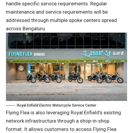
handle specific service requirements. Regular
maintenance and service requirements will be
addressed through multiple spoke centers spread
across Bengaluru.
Royal Enfield Electric Motorcycle Service Center
Flying Flea is also leveraging Royal Enfield’s existing
network infrastructure through a shop-in-shop
format. It allows customers to access Flying Flea