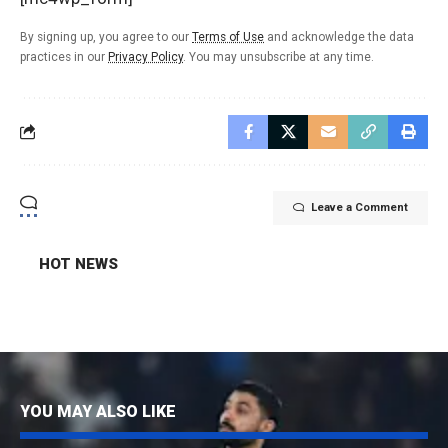
By signing up, you agree to our
Terms of Use
and acknowledge the data
practices in our
Privacy Policy
. You may unsubscribe at any time.
Leave a Comment
HOT NEWS
YOU MAY ALSO LIKE