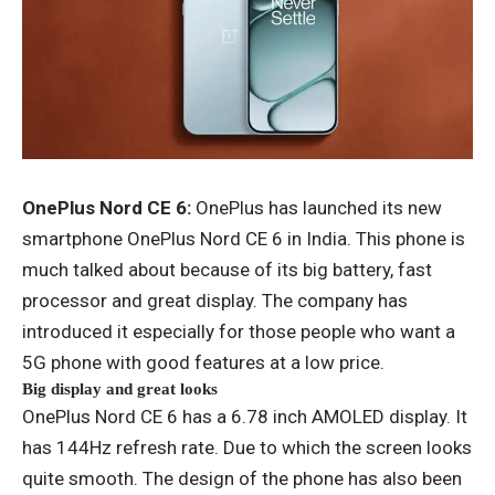
OnePlus Nord CE 6:
OnePlus has launched its new
smartphone OnePlus Nord CE 6 in India. This phone is
much talked about because of its big battery, fast
processor and great display. The company has
introduced it especially for those people who want a
5G phone with good features at a low price.
Big display and great looks
OnePlus Nord CE 6 has a 6.78 inch AMOLED display. It
has 144Hz refresh rate. Due to which the screen looks
quite smooth. The design of the phone has also been