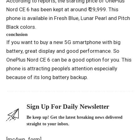
According to reports, the starting price of OnePlus
Nord CE 6 has been kept at around ₹ 29,999. This
phone is available in Fresh Blue, Lunar Pearl and Pitch
Black colors.
conclusion
If you want to buy a new 5G smartphone with big
battery, great display and good performance. So
OnePlus Nord CE 6 can be a good option for you. This
phone is attracting people’s attention especially
because of its long battery backup.
Sign Up For Daily Newsletter
Be keep up! Get the latest breaking news delivered
straight to your inbox.
[mc4wp_form]