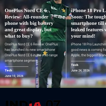
OnePlus Nord CE 6
iPhone 18 Pro 
Review: All-rounder
Soon: The tough
phone with big battery
smartphone till 
and great display, but
leaked features 
what to buy?
your mind!
OnePlus Nord CE 6 Review: OnePlus
iPhone 18 Pro Launchin
has launched its new smartphone
good news is coming for
OnePlus Nord CE 6 in the mid-range
Apple, the biggest bran
smartphone segment.…
Tech
Tech
June 24, 2026
June 10, 2026