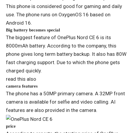
This phone is considered good for gaming and daily
use. The phone runs on OxygenOS 16 based on
Android 16.
Big battery becomes special
The biggest feature of OnePlus Nord CE 6 is its
8000mAh battery. According to the company, this
phone gives long term battery backup. It also has 80W
fast charging support. Due to which the phone gets
charged quickly.
read this also
camera features
The phone has a 50MP primary camera. A 32MP front
camera is available for selfie and video calling. AI
features are also provided in the camera.
price