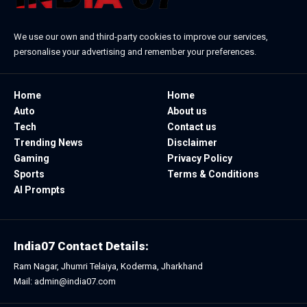
We use our own and third-party cookies to improve our services,
personalise your advertising and remember your preferences.
Home
Home
Auto
About us
Tech
Contact us
Trending News
Disclaimer
Gaming
Privacy Policy
Sports
Terms & Conditions
AI Prompts
India07 Contact Details:
Ram Nagar, Jhumri Telaiya, Koderma, Jharkhand
Mail: admin@india07.com