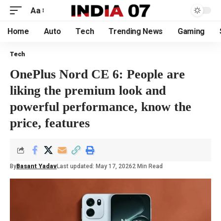
Aa
Home
Auto
Tech
Trending News
Gaming
Tech
OnePlus Nord CE 6: People are
liking the premium look and
powerful performance, know the
price, features
By
Basant Yadav
Last updated: May 17, 2026
2 Min Read