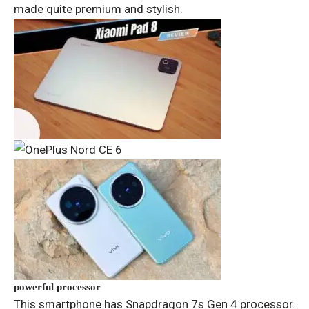
made quite premium and stylish.
powerful processor
This smartphone has Snapdragon 7s Gen 4 processor.