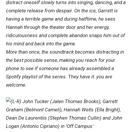
distract oneself slowly turns into singing, dancing, and a
complete release from despair. On the ice, Garrett is
having a terrible game and during halftime, he sees
Hannah through the theater door and her energy,
ridiculousness and complete abandon snaps him out of
his mind and back into the game.
More than once, the soundtrack becomes distracting in
the best possible sense, making you reach for your
phone to see if someone has already assembled a
Spotify playlist of the series. They have it. you are
welcome.