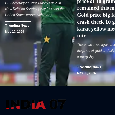
price of 10 gram
US Secretary of State Marco Rubio in
remained this m
New Delhi on Sunday (May 24) said the
Gold price big fa
United States works with many…
crash check 10 
Trending News
karat yellow met
May 27, 2026
tutc
There has once again been
the price of gold and silv
trading day.…
Trending News
May 30, 2026