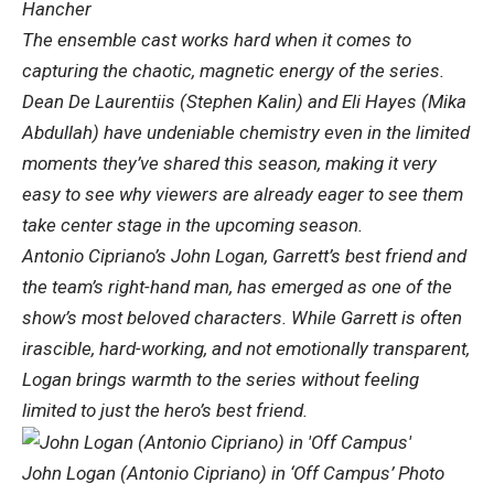
Hancher
The ensemble cast works hard when it comes to
capturing the chaotic, magnetic energy of the series.
Dean De Laurentiis (Stephen Kalin) and Eli Hayes (Mika
Abdullah) have undeniable chemistry even in the limited
moments they’ve shared this season, making it very
easy to see why viewers are already eager to see them
take center stage in the upcoming season.
Antonio Cipriano’s John Logan, Garrett’s best friend and
the team’s right-hand man, has emerged as one of the
show’s most beloved characters. While Garrett is often
irascible, hard-working, and not emotionally transparent,
Logan brings warmth to the series without feeling
limited to just the hero’s best friend.
John Logan (Antonio Cipriano) in ‘Off Campus’ Photo