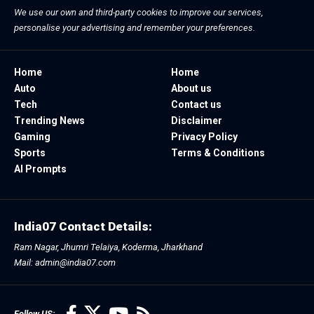
We use our own and third-party cookies to improve our services,
personalise your advertising and remember your preferences.
Home
Home
Auto
About us
Tech
Contact us
Trending News
Disclaimer
Gaming
Privacy Policy
Sports
Terms & Conditions
AI Prompts
India07 Contact Details:
Ram Nagar, Jhumri Telaiya, Koderma, Jharkhand
Mail: admin@india07.com
Follow US: