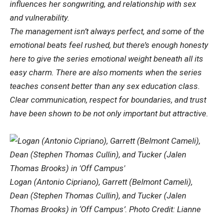
influences her songwriting, and relationship with sex
and vulnerability.
The management isn’t always perfect, and some of the
emotional beats feel rushed, but there’s enough honesty
here to give the series emotional weight beneath all its
easy charm. There are also moments when the series
teaches consent better than any sex education class.
Clear communication, respect for boundaries, and trust
have been shown to be not only important but attractive.
Logan (Antonio Cipriano), Garrett (Belmont Cameli),
Dean (Stephen Thomas Cullin), and Tucker (Jalen
Thomas Brooks) in ‘Off Campus’. Photo Credit: Lianne