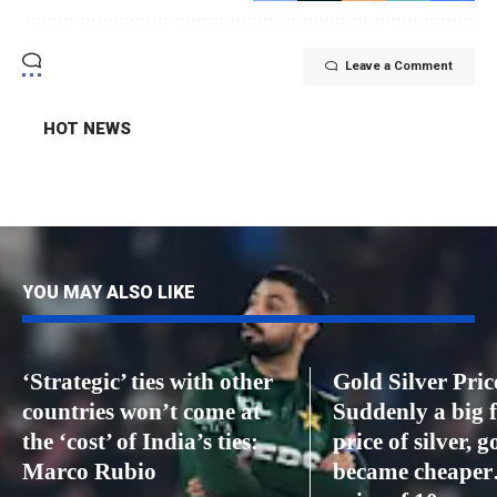
Leave a Comment
HOT NEWS
YOU MAY ALSO LIKE
‘Strategic’ ties with other
Gold Silver Pric
countries won’t come at
Suddenly a big f
the ‘cost’ of India’s ties:
price of silver, g
Marco Rubio
became cheaper