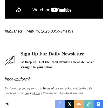
published
– May 19, 2026 03:39 PM IST
Sign Up For Daily Newsletter
Be keep up! Get the latest breaking news delivered
straight to your inbox.
[mc4wp_form]
By signing up, you agree to our
Terms of Use
and acknowledge the data
practices in our
Privacy Policy
. You may unsubscribe at any time.