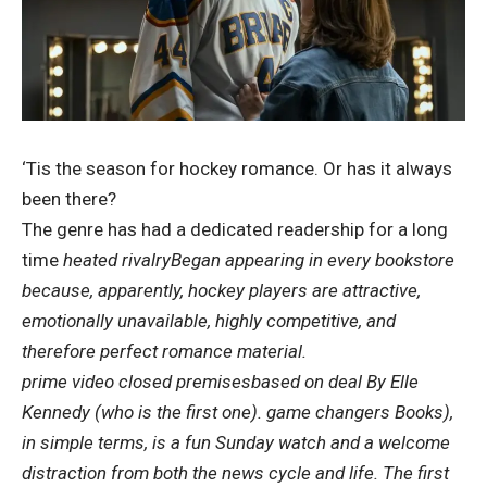
‘Tis the season for hockey romance. Or has it always
been there?
The genre has had a dedicated readership for a long
time
heated rivalry
Began appearing in every bookstore
because, apparently, hockey players are attractive,
emotionally unavailable, highly competitive, and
therefore perfect romance material.
prime video
closed premises
based on
deal
By Elle
Kennedy (who is the first one).
game changers
Books),
in simple terms, is a fun Sunday watch and a welcome
distraction from both the news cycle and life. The first