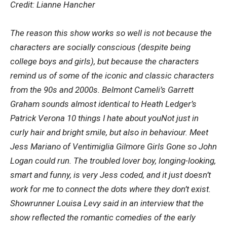
Credit: Lianne Hancher
The reason this show works so well is not because the
characters are socially conscious (despite being
college boys and girls), but because the characters
remind us of some of the iconic and classic characters
from the 90s and 2000s. Belmont Cameli’s Garrett
Graham sounds almost identical to Heath Ledger’s
Patrick Verona
10 things I hate about you
Not just in
curly hair and bright smile, but also in behaviour. Meet
Jess Mariano of Ventimiglia
Gilmore Girls
Gone so John
Logan could run. The troubled lover boy, longing-looking,
smart and funny, is very Jess coded, and it just doesn’t
work for me to connect the dots where they don’t exist.
Showrunner Louisa Levy said in an interview that the
show reflected the romantic comedies of the early