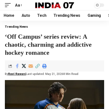
Aa
Home
Auto
Tech
Trending News
Gaming
Trending News
‘Off Campus’ series review: A
chaotic, charming and addictive
hockey romance
By
Ravi Rawani
Last updated: May 21, 2026
8 Min Read