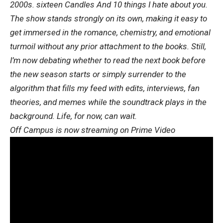
2000s.
sixteen Candles
And
10 things I hate about you.
The show stands strongly on its own, making it easy to
get immersed in the romance, chemistry, and emotional
turmoil without any prior attachment to the books. Still,
I’m now debating whether to read the next book before
the new season starts or simply surrender to the
algorithm that fills my feed with edits, interviews, fan
theories, and memes while the soundtrack plays in the
background. Life, for now, can wait.
Off Campus is now streaming on Prime Video