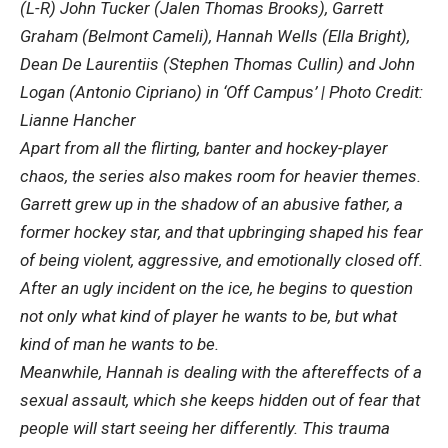
(L-R) John Tucker (Jalen Thomas Brooks), Garrett
Graham (Belmont Cameli), Hannah Wells (Ella Bright),
Dean De Laurentiis (Stephen Thomas Cullin) and John
Logan (Antonio Cipriano) in ‘Off Campus’ | Photo Credit:
Lianne Hancher
Apart from all the flirting, banter and hockey-player
chaos, the series also makes room for heavier themes.
Garrett grew up in the shadow of an abusive father, a
former hockey star, and that upbringing shaped his fear
of being violent, aggressive, and emotionally closed off.
After an ugly incident on the ice, he begins to question
not only what kind of player he wants to be, but what
kind of man he wants to be.
Meanwhile, Hannah is dealing with the aftereffects of a
sexual assault, which she keeps hidden out of fear that
people will start seeing her differently. This trauma