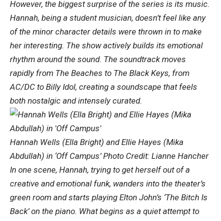
However, the biggest surprise of the series is its music.
Hannah, being a student musician, doesn’t feel like any
of the minor character details were thrown in to make
her interesting. The show actively builds its emotional
rhythm around the sound. The soundtrack moves
rapidly from The Beaches to The Black Keys, from
AC/DC to Billy Idol, creating a soundscape that feels
both nostalgic and intensely curated.
Hannah Wells (Ella Bright) and Ellie Hayes (Mika
Abdullah) in ‘Off Campus’ Photo Credit: Lianne Hancher
In one scene, Hannah, trying to get herself out of a
creative and emotional funk, wanders into the theater’s
green room and starts playing Elton John’s ‘The Bitch Is
Back’ on the piano. What begins as a quiet attempt to