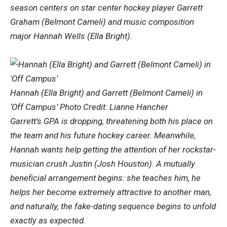
season centers on star center hockey player Garrett
Graham (Belmont Cameli) and music composition
major Hannah Wells (Ella Bright).
Hannah (Ella Bright) and Garrett (Belmont Cameli) in
‘Off Campus’ Photo Credit: Lianne Hancher
Garrett’s GPA is dropping, threatening both his place on
the team and his future hockey career. Meanwhile,
Hannah wants help getting the attention of her rockstar-
musician crush Justin (Josh Houston). A mutually
beneficial arrangement begins: she teaches him, he
helps her become extremely attractive to another man,
and naturally, the fake-dating sequence begins to unfold
exactly as expected.