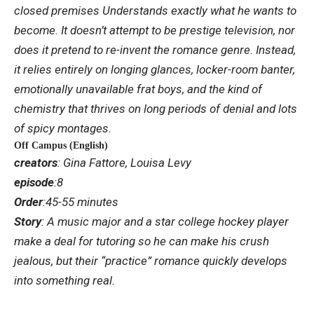
closed premises
Understands exactly what he wants to
become. It doesn’t attempt to be prestige television, nor
does it pretend to re-invent the romance genre. Instead,
it relies entirely on longing glances, locker-room banter,
emotionally unavailable frat boys, and the kind of
chemistry that thrives on long periods of denial and lots
of spicy montages.
Off Campus (English)
creators
: Gina Fattore, Louisa Levy
episode
:8
Order
:45-55 minutes
Story
: A music major and a star college hockey player
make a deal for tutoring so he can make his crush
jealous, but their “practice” romance quickly develops
into something real.