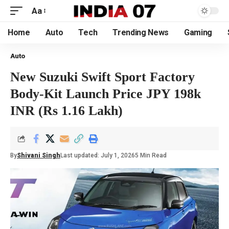
Aa
Home
Auto
Tech
Trending News
Gaming
Auto
New Suzuki Swift Sport Factory
Body-Kit Launch Price JPY 198k
INR (Rs 1.16 Lakh)
By
Shivani Singh
Last updated: July 1, 2026
5 Min Read