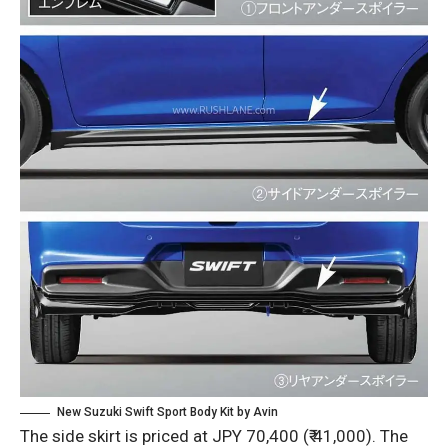
New Suzuki Swift Sport Body Kit by Avin
The side skirt is priced at JPY 70,400 (₹ 41,000). The