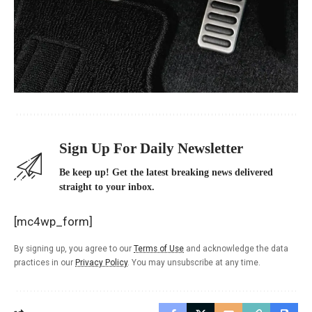
Sign Up For Daily Newsletter
Be keep up! Get the latest breaking news delivered
straight to your inbox.
[mc4wp_form]
By signing up, you agree to our
Terms of Use
and acknowledge the data
practices in our
Privacy Policy
. You may unsubscribe at any time.