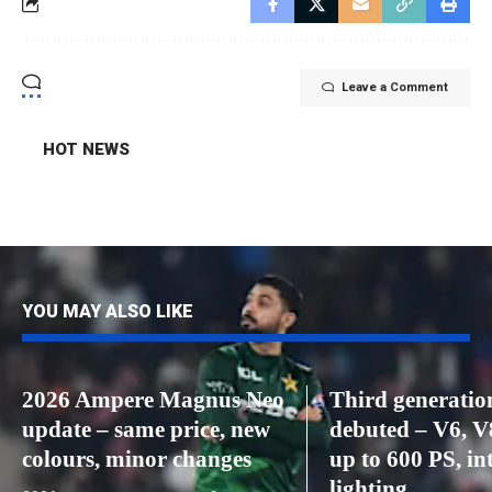
Leave a Comment
HOT NEWS
YOU MAY ALSO LIKE
2026 Ampere Magnus Neo
Third generatio
update – same price, new
debuted – V6, V
colours, minor changes
up to 600 PS, int
lighting