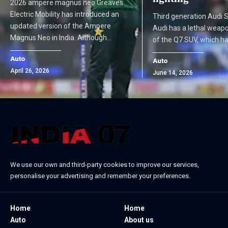
2026 ampere magnus neo Greaves
Electric Mobility has introduced an
Third generation Audi 
updated version of the Ampere
Audi has a lethal weapo
Magnus Neo in India. Although…
of the Q7 SUV, which ha
Auto
Auto
April 26, 2026
June 14, 2026
We use our own and third-party cookies to improve our services,
personalise your advertising and remember your preferences.
Home
Home
Auto
About us