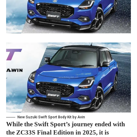
New Suzuki Swift Sport Body Kit by Avin
While the Swift Sport’s journey ended with
the ZC33S Final Edition in 2025, it is