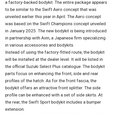
a factory-backed bodykit. The entire package appears
to be similar to the Swift Aero concept that was
unveiled earlier this year in April. The Aero concept
was based on the Swift Champions concept unveiled
in January 2025. The new bodykit is being introduced
in partnership with Avin, a Japanese firm specializing
in various accessories and bodykits.
Instead of using the factory-fitted route, the bodykit
will be installed at the dealer level. It will be listed in
the official Suzuki Select Plus catalogue. The bodykit
parts focus on enhancing the front, side and rear
profiles of the hatch. As for the front fascia, the
bodykit offers an attractive front splitter. The side
profile can be enhanced with a set of side skirts. At
the rear, the Swift Sport bodykit includes a bumper
extension.