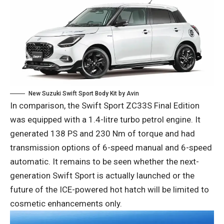
New Suzuki Swift Sport Body Kit by Avin
In comparison, the Swift Sport ZC33S Final Edition
was equipped with a 1.4-litre turbo petrol engine. It
generated 138 PS and 230 Nm of torque and had
transmission options of 6-speed manual and 6-speed
automatic. It remains to be seen whether the next-
generation Swift Sport is actually launched or the
future of the ICE-powered hot hatch will be limited to
cosmetic enhancements only.