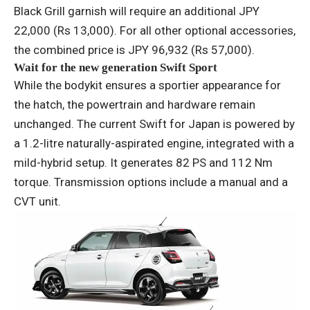
Black Grill garnish will require an additional JPY
22,000 (Rs 13,000). For all other optional accessories,
the combined price is JPY 96,932 (Rs 57,000).
Wait for the new generation Swift Sport
While the bodykit ensures a sportier appearance for
the hatch, the powertrain and hardware remain
unchanged. The current Swift for Japan is powered by
a 1.2-litre naturally-aspirated engine, integrated with a
mild-hybrid setup. It generates 82 PS and 112 Nm
torque. Transmission options include a manual and a
CVT unit.