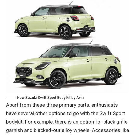
New Suzuki Swift Sport Body Kit by Avin
Apart from these three primary parts, enthusiasts
have several other options to go with the Swift Sport
bodykit. For example, there is an option for black grille
garnish and blacked-out alloy wheels. Accessories like