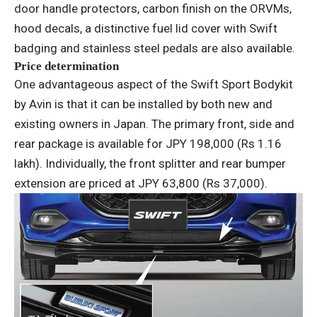
door handle protectors, carbon finish on the ORVMs,
hood decals, a distinctive fuel lid cover with Swift
badging and stainless steel pedals are also available.
Price determination
One advantageous aspect of the Swift Sport Bodykit
by Avin is that it can be installed by both new and
existing owners in Japan. The primary front, side and
rear package is available for JPY 198,000 (Rs 1.16
lakh). Individually, the front splitter and rear bumper
extension are priced at JPY 63,800 (Rs 37,000).