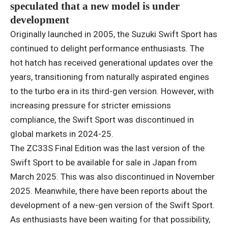
speculated that a new model is under
development
Originally launched in 2005, the Suzuki Swift Sport has
continued to delight performance enthusiasts. The
hot hatch has received generational updates over the
years, transitioning from naturally aspirated engines
to the turbo era in its third-gen version. However, with
increasing pressure for stricter emissions
compliance, the Swift Sport was discontinued in
global markets in 2024-25.
The ZC33S Final Edition was the last version of the
Swift Sport to be available for sale in Japan from
March 2025. This was also discontinued in November
2025. Meanwhile, there have been reports about the
development of a new-gen version of the Swift Sport.
As enthusiasts have been waiting for that possibility,