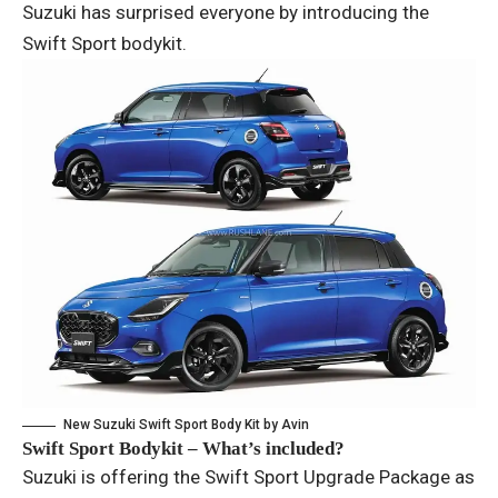
Suzuki has surprised everyone by introducing the
Swift Sport bodykit.
New Suzuki Swift Sport Body Kit by Avin
Swift Sport Bodykit – What’s included?
Suzuki is offering the Swift Sport Upgrade Package as