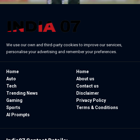
We use our own and third-party cookies to improve our services,
personalise your advertising and remember your preferences.
Home
Home
Auto
About us
Tech
Contact us
Trending News
Disclaimer
Gaming
Privacy Policy
Sports
Terms & Conditions
AI Prompts