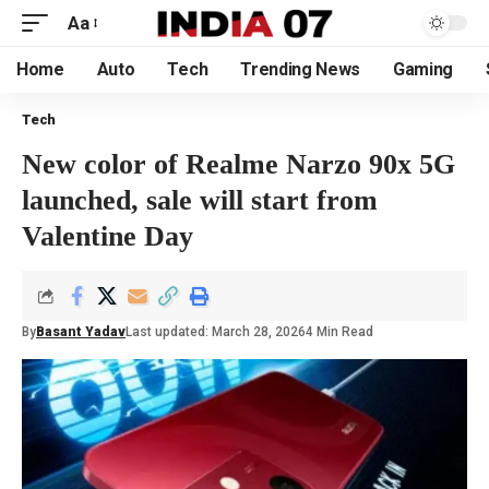
Aa
Home
Auto
Tech
Trending News
Gaming
Tech
New color of Realme Narzo 90x 5G
launched, sale will start from
Valentine Day
By
Basant Yadav
Last updated: March 28, 2026
4 Min Read