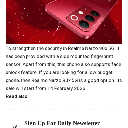
To strengthen the security in Realme Narzo 90x 5G, it
has been provided with a side mounted fingerprint
sensor. Apart from this, this phone also supports face
unlock feature. If you are looking for a low budget
phone, then Realme Narzo 90x 5G is a good option. Its
sale will start from 14 February 2026.
Read also:
Sign Up For Daily Newsletter