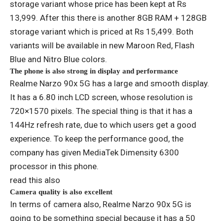
storage variant whose price has been kept at Rs
13,999. After this there is another 8GB RAM + 128GB
storage variant which is priced at Rs 15,499. Both
variants will be available in new Maroon Red, Flash
Blue and Nitro Blue colors.
The phone is also strong in display and performance
Realme Narzo 90x 5G has a large and smooth display.
It has a 6.80 inch LCD screen, whose resolution is
720×1570 pixels. The special thing is that it has a
144Hz refresh rate, due to which users get a good
experience. To keep the performance good, the
company has given MediaTek Dimensity 6300
processor in this phone.
read this also
Camera quality is also excellent
In terms of camera also, Realme Narzo 90x 5G is
going to be something special because it has a 50