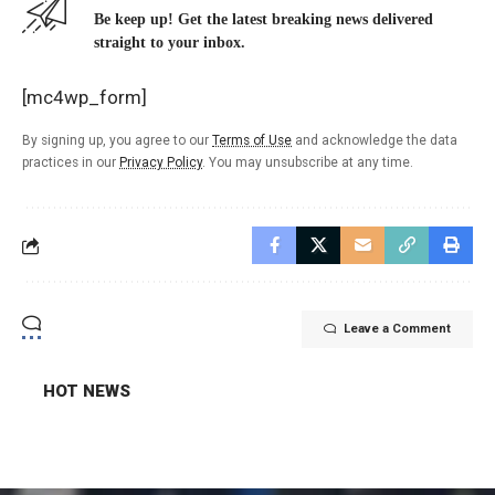
Be keep up! Get the latest breaking news delivered
straight to your inbox.
[mc4wp_form]
By signing up, you agree to our
Terms of Use
and acknowledge the data
practices in our
Privacy Policy
. You may unsubscribe at any time.
Leave a Comment
HOT NEWS