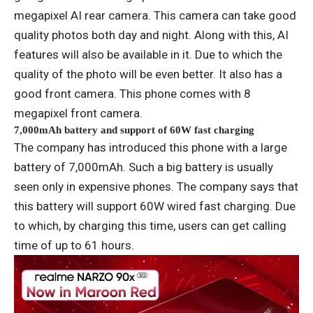
megapixel AI rear camera. This camera can take good
quality photos both day and night. Along with this, AI
features will also be available in it. Due to which the
quality of the photo will be even better. It also has a
good front camera. This phone comes with 8
megapixel front camera.
7,000mAh battery and support of 60W fast charging
The company has introduced this phone with a large
battery of 7,000mAh. Such a big battery is usually
seen only in expensive phones. The company says that
this battery will support 60W wired fast charging. Due
to which, by charging this time, users can get calling
time of up to 61 hours.