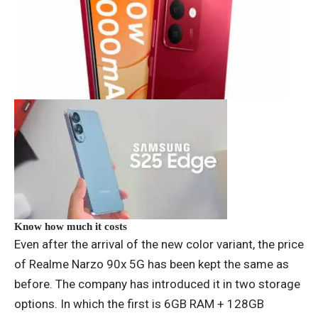
Know how much it costs
Even after the arrival of the new color variant, the price
of Realme Narzo 90x 5G has been kept the same as
before. The company has introduced it in two storage
options. In which the first is 6GB RAM + 128GB