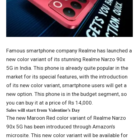
Famous smartphone company Realme has launched a
new color variant of its stunning Realme Narzo 90x
5G in India. This phone is already quite popular in the
market for its special features, with the introduction
of its new color variant, smartphone users will get a
new option. This phone is in the budget segment, so
you can buy it at a price of Rs 14,000.
Sales will start from Valentine’s Day
The new Maroon Red color variant of Realme Narzo
90x 5G has been introduced through Amazon’s
microsite. This new color variant will be available for