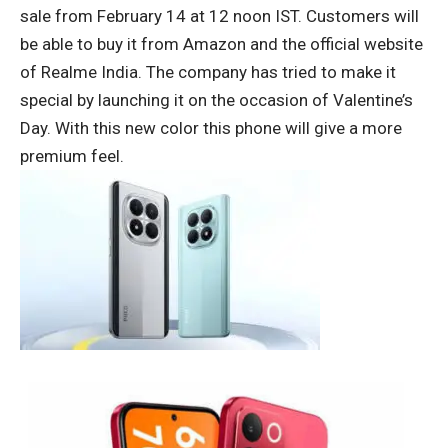
sale from February 14 at 12 noon IST. Customers will
be able to buy it from Amazon and the official website
of Realme India. The company has tried to make it
special by launching it on the occasion of Valentine’s
Day. With this new color this phone will give a more
premium feel.