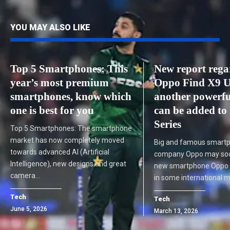
YOU MAY ALSO LIKE
Top 5 Smartphones: This
New report rega
year’s most premium
Oppo Find X9 U
smartphones, know which
another powerf
one is best for you
can be added to
Series
Top 5 Smartphones: The smartphone
market has now completely moved
Big and famous smart
towards advanced AI (Artificial
company Oppo may soon
Intelligence), new designs and great
new smartphone Oppo F
camera…
in some international 
Tech
Tech
June 5, 2026
March 13, 2026