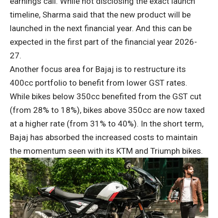
earnings call. While not disclosing the exact launch
timeline, Sharma said that the new product will be
launched in the next financial year. And this can be
expected in the first part of the financial year 2026-
27.
Another focus area for Bajaj is to restructure its
400cc portfolio to benefit from lower GST rates.
While bikes below 350cc benefited from the GST cut
(from 28% to 18%), bikes above 350cc are now taxed
at a higher rate (from 31% to 40%). In the short term,
Bajaj has absorbed the increased costs to maintain
the momentum seen with its KTM and Triumph bikes.