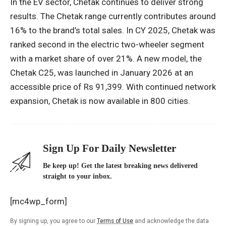
In the EV sector, Chetak continues to deliver strong
results. The Chetak range currently contributes around
16% to the brand’s total sales. In CY 2025, Chetak was
ranked second in the electric two-wheeler segment
with a market share of over 21%. A new model, the
Chetak C25, was launched in January 2026 at an
accessible price of Rs 91,399. With continued network
expansion, Chetak is now available in 800 cities.
Sign Up For Daily Newsletter
Be keep up! Get the latest breaking news delivered
straight to your inbox.
[mc4wp_form]
By signing up, you agree to our
Terms of Use
and acknowledge the data