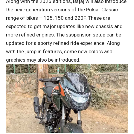
Along with the 2026 editions, Bajaj will also introduce
the next-generation versions of the Pulsar Classic
range of bikes – 125, 150 and 220F. These are
expected to get major updates like new chassis and
more refined engines. The suspension setup can be
updated for a sporty refined ride experience. Along
with the jump in features, some new colors and
graphics may also be introduced.