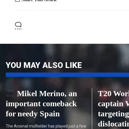
YOU MAY ALSO LIKE
Mikel Merino, an
T20 Worl
important comeback
captain
for needy Spain
targeting
dislocat
The Arsenal midfielder has played just a few