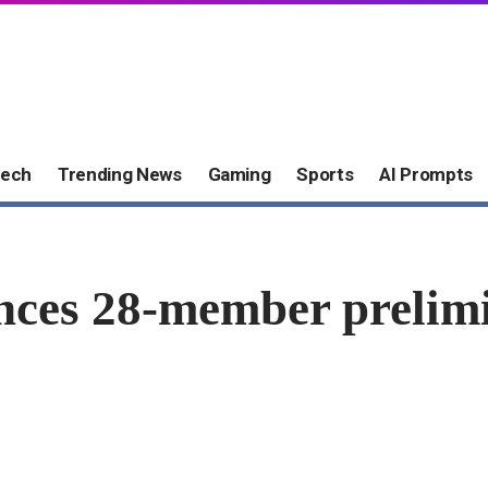
ech
Trending News
Gaming
Sports
AI Prompts
nces 28-member prelimi