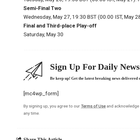
Semi-Final Two
Wednesday, May 27, 19:30 BST (00:00 IST, May 2
Final and Third-place Play-off
Saturday, May 30
Sign Up For Daily Newsl
Be keep up! Get the latest breaking news delivered 
[mc4wp_form]
By signing up, you agree to our
Terms of Use
and acknowledge t
any time.
Share This Article