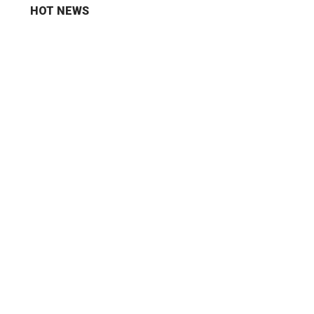
HOT NEWS