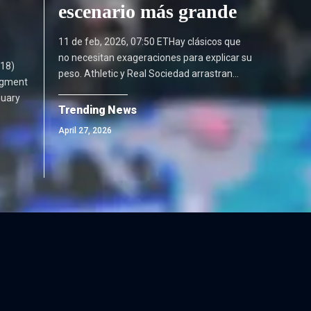
escenario más grande
11 de feb, 2026, 07:50 ETHay clásicos que
no necesitan exageraciones para explicar su
18)
peso. Athletic y Real Sociedad arrastran…
dgment
nuary
Trending News
April 27, 2026