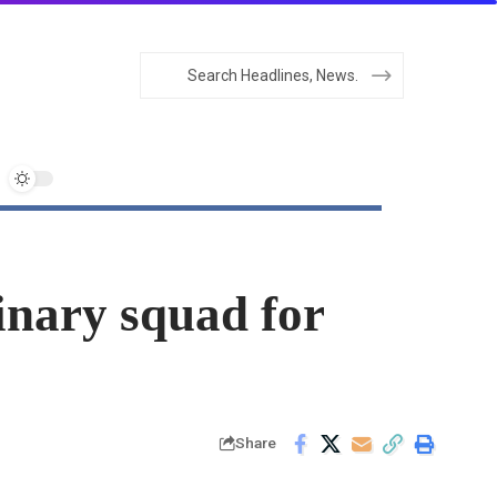
nary squad for
Share