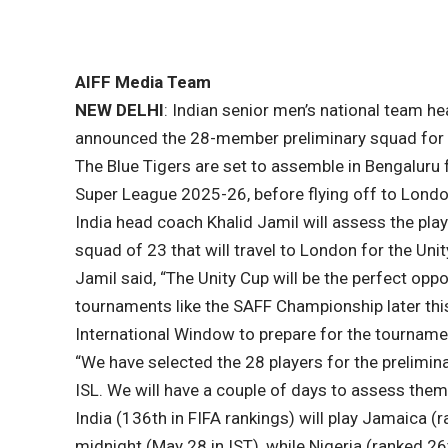
AIFF Media Team
NEW DELHI
: Indian senior men’s national team h
announced the 28-member preliminary squad for 
The Blue Tigers are set to assemble in Bengaluru 
Super League 2025-26, before flying off to Londo
India head coach Khalid Jamil will assess the play
squad of 23 that will travel to London for the Unit
Jamil said, “The Unity Cup will be the perfect oppor
tournaments like the SAFF Championship later this 
International Window to prepare for the tournam
“We have selected the 28 players for the prelimin
ISL. We will have a couple of days to assess them 
India (136th in FIFA rankings) will play Jamaica 
midnight (May 28 in IST), while Nigeria (ranked 2