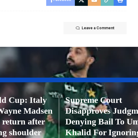
Leave a Comment
d Cup: Italy
Supreme Court
 Wayne Madsen
Disapproves Judgm
 return after
Denying Bail To U
ing shoulder
Khalid For Ignorin