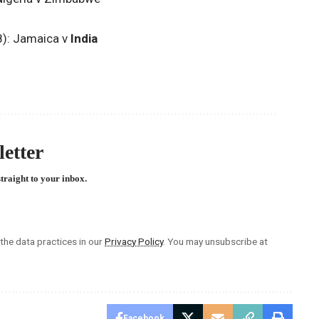
8): Jamaica v
India
etter
straight to your inbox.
he data practices in our
Privacy Policy
. You may unsubscribe at
Facebook