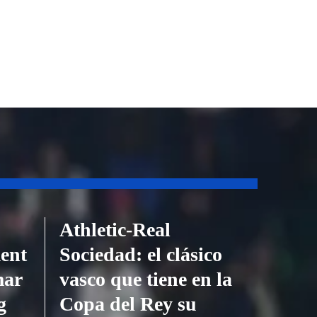
Athletic-Real
ent
Sociedad: el clásico
mar
vasco que tiene en la
g
Copa del Rey su