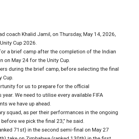
ead coach Khalid Jamil, on Thursday, May 14, 2026,
Unity Cup 2026.
for a brief camp after the completion of the Indian
n on May 24 for the Unity Cup.
ers during the brief camp, before selecting the final
y Cup.
tunity for us to prepare for the official
year. We need to utilise every available FIFA
ents we have up ahead.
ary squad, as per their performances in the ongoing
before we pick the final 23,” he said.
(ranked 71st) in the second semi-final on May 27
6th) take on Zimbabwe (ranked 130th) in the first