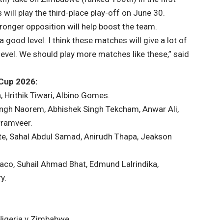
will play the third-place play-off on June 30.
ronger opposition will help boost the team.
 good level. I think these matches will give a lot of
 level. We should play more matches like these,” said
 Cup 2026:
, Hrithik Tiwari, Albino Gomes.
Singh Naorem, Abhishek Singh Tekcham, Anwar Ali,
Pramveer.
te, Sahal Abdul Samad, Anirudh Thapa, Jeakson
olaco, Suhail Ahmad Bhat, Edmund Lalrindika,
y.
 Nigeria v Zimbabwe