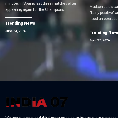
minutes in Spain's last three matches after
Madsen said scan
appearing again for the Champions…
"fairly positive"
need an operation.
Trending News
June 24, 2026
Trending New
April 27, 2026
We use our own and third-party cookies to improve our services,