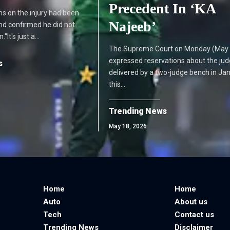
Precedent In ‘KA
s on the injury had been
Najeeb’
 and confirmed he did not
"It's just a…
The Supreme Court on Monday (May 
expressed reservations about the ju
s
delivered by a two-judge bench in Ja
this…
Trending News
May 18, 2026
Home
Home
Auto
About us
Tech
Contact us
Trending News
Disclaimer