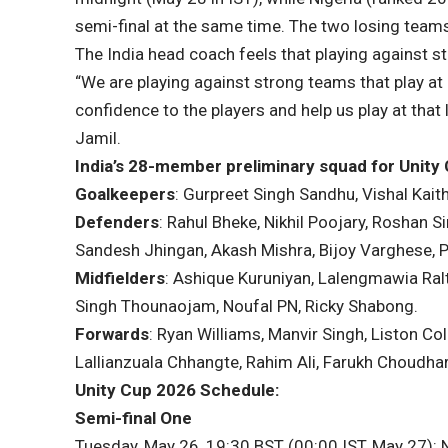
semi-final at the same time. The two losing teams 
The India head coach feels that playing against st
“We are playing against strong teams that play at a
confidence to the players and help us play at that
Jamil.
India’s 28-member preliminary squad for Unity
Goalkeepers
: Gurpreet Singh Sandhu, Vishal Kaith
Defenders
: Rahul Bheke, Nikhil Poojary, Roshan 
Sandesh Jhingan, Akash Mishra, Bijoy Varghese, 
Midfielders
: Ashique Kuruniyan, Lalengmawia Ral
Singh Thounaojam, Noufal PN, Ricky Shabong.
Forwards
: Ryan Williams, Manvir Singh, Liston C
Lallianzuala Chhangte, Rahim Ali, Farukh Choudhar
Unity Cup 2026 Schedule:
Semi-final One
Tuesday, May 26, 19:30 BST (00:00 IST, May 27):