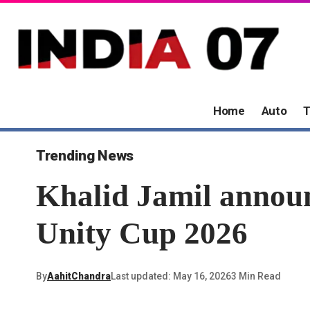
Home
Auto
T
Trending News
Khalid Jamil annou
Unity Cup 2026
By
AahitChandra
Last updated: May 16, 2026
3 Min Read