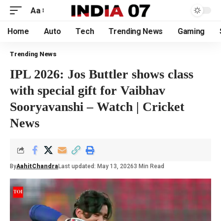
Aa
Home
Auto
Tech
Trending News
Gaming
Trending News
IPL 2026: Jos Buttler shows class
with special gift for Vaibhav
Sooryavanshi – Watch | Cricket
News
By
AahitChandra
Last updated: May 13, 2026
3 Min Read