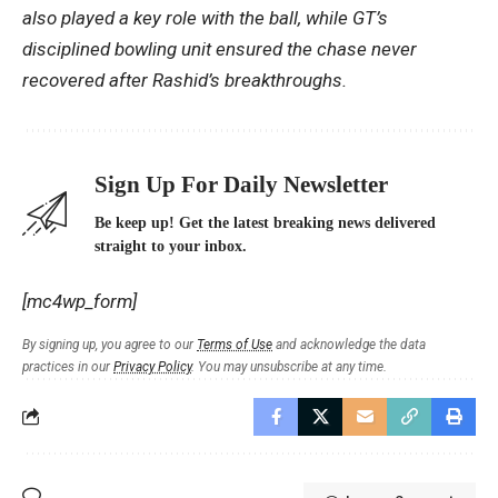
also played a key role with the ball, while GT’s
disciplined bowling unit ensured the chase never
recovered after Rashid’s breakthroughs.
Sign Up For Daily Newsletter
Be keep up! Get the latest breaking news delivered
straight to your inbox.
[mc4wp_form]
By signing up, you agree to our
Terms of Use
and acknowledge the data
practices in our
Privacy Policy
. You may unsubscribe at any time.