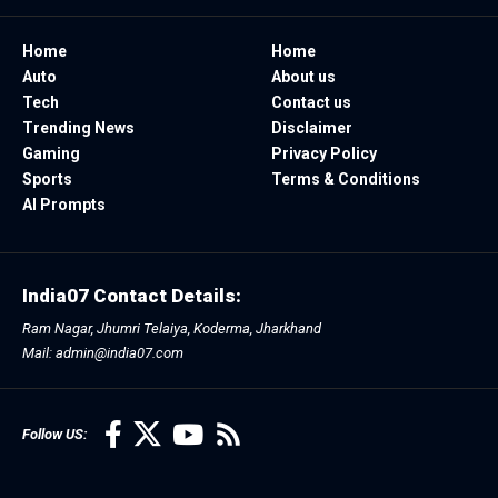
Home
Home
Auto
About us
Tech
Contact us
Trending News
Disclaimer
Gaming
Privacy Policy
Sports
Terms & Conditions
AI Prompts
India07 Contact Details:
Ram Nagar, Jhumri Telaiya, Koderma, Jharkhand
Mail: admin@india07.com
Follow US: