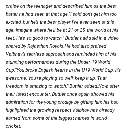
praise on the teenager and described him as the best
batter he had seen at that age.
“I said don’t get him too
excited, but he’s the best player I’ve ever seen at this
age. Imagine where he’ll be at 21 or 25, the world at his
feet. He’s so good to watch,” Buttler had said in a video
shared by Rajasthan Royals.
He had also praised
Vaibhav’s fearless approach and reminded him of his
stunning performances during the Under-19 World
Cup.
“You broke English hearts in the U19 World Cup. It’s
awesome. You’re playing so well, keep it up. That
freedom is amazing to watch,” Buttler added.
Now, after
their latest encounter, Buttler once again showed his
admiration for the young prodigy by gifting him his bat,
highlighted the growing respect Vaibhav has already
earned from some of the biggest names in world
cricket.