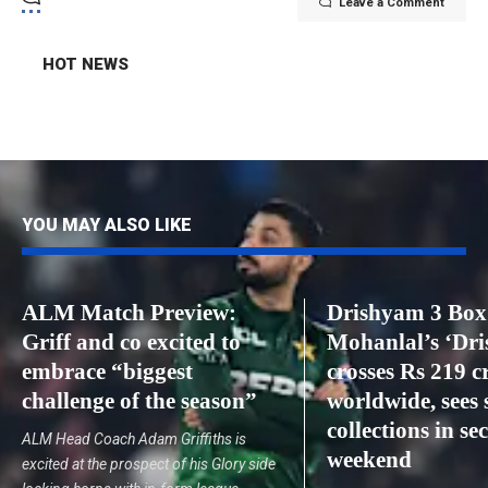
Leave a Comment
HOT NEWS
YOU MAY ALSO LIKE
ALM Match Preview:
Drishyam 3 Box 
Griff and co excited to
Mohanlal’s ‘Dr
embrace “biggest
crosses Rs 219 c
challenge of the season”
worldwide, sees 
collections in s
ALM Head Coach Adam Griffiths is
weekend
excited at the prospect of his Glory side