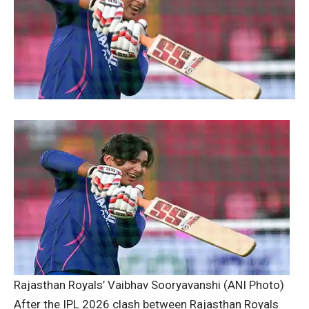
Rajasthan Royals’ Vaibhav Sooryavanshi (ANI Photo)
After the IPL 2026 clash between Rajasthan Royals