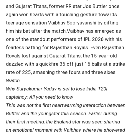
and Gujarat Titans, former RR star Jos Buttler once
again won hearts with a touching gesture towards
teenage sensation Vaibhav Sooryavanshi by gifting
him his bat after the match.
Vaibhav has emerged as
one of the standout performers of IPL 2026 with his
fearless batting for Rajasthan Royals. Even Rajasthan
Royals lost against Gujarat Titans, the 15-year-old
dazzled with a quickfire 36 off just 16 balls at a strike
rate of 225, smashing three fours and three sixes.
Watch
Why Suryakumar Yadav is set to lose India T20I
captaincy: All you need to know
This was not the first heartwarming interaction between
Buttler and the youngster this season. Earlier during
their first meeting, the England star was seen sharing
an emotional moment with Vaibhav, where he showered