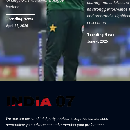
locking horns with in-form league
starring mohanlal scene 
leaders…
its strong performance a
and recorded a significa
Trending News
collections…
April 27, 2026
Trending News
June 4, 2026
We use our own and third-party cookies to improve our services,
personalise your advertising and remember your preferences.