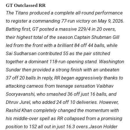
GT Outclassed RR
The Titans produced a complete all-round performance
to register a commanding 77-run victory on May 9, 2026.
Batting first, GT posted a massive 229/4 in 20 overs,
their highest total of the season.
Captain Shubman Gill
led from the front with a brilliant 84 off 44 balls, while
Sai Sudharsan contributed 55 as the pair stitched
together a dominant 118-run opening stand. Washington
Sundar then provided a strong finish with an unbeaten
37 off 20 balls.
In reply, RR began aggressively thanks to
attacking cameos from teenage sensation Vaibhav
Sooryavanshi, who smashed 36 off just 16 balls, and
Dhruv Jurel, who added 24 off 10 deliveries. However,
Rashid Khan completely changed the momentum with
his middle-over spell as RR collapsed from a promising
position to 152 all out in just 16.3 overs.
Jason Holder