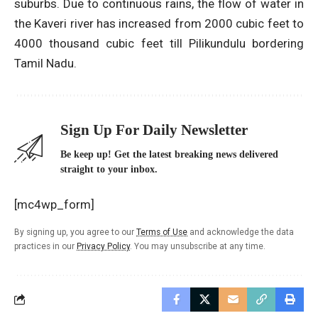
suburbs. Due to continuous rains, the flow of water in
the Kaveri river has increased from 2000 cubic feet to
4000 thousand cubic feet till Pilikundulu bordering
Tamil Nadu.
Sign Up For Daily Newsletter
Be keep up! Get the latest breaking news delivered
straight to your inbox.
[mc4wp_form]
By signing up, you agree to our
Terms of Use
and acknowledge the data
practices in our
Privacy Policy
. You may unsubscribe at any time.