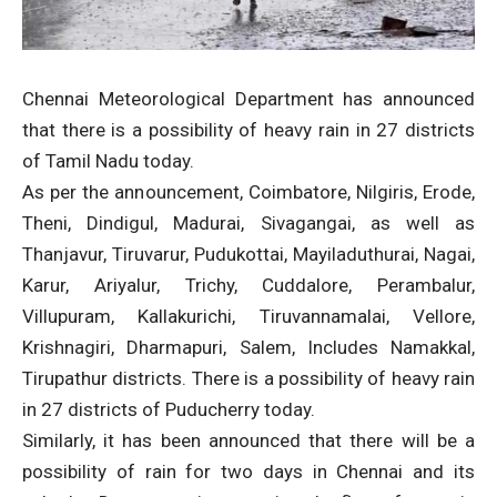
Chennai Meteorological Department has announced
that there is a possibility of heavy rain in 27 districts
of Tamil Nadu today.
As per the announcement, Coimbatore, Nilgiris, Erode,
Theni, Dindigul, Madurai, Sivagangai, as well as
Thanjavur, Tiruvarur, Pudukottai, Mayiladuthurai, Nagai,
Karur, Ariyalur, Trichy, Cuddalore, Perambalur,
Villupuram, Kallakurichi, Tiruvannamalai, Vellore,
Krishnagiri, Dharmapuri, Salem, Includes Namakkal,
Tirupathur districts. There is a possibility of heavy rain
in 27 districts of Puducherry today.
Similarly, it has been announced that there will be a
possibility of rain for two days in Chennai and its