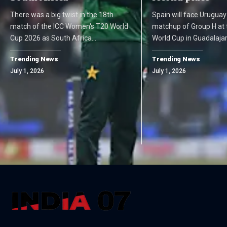
There was a big twist in the 18th
Spain will face Uruguay
match of the ICC Women's T20 World
matchup of Group H at 
Cup 2026 as South Africa…
World Cup in Guadalaja
Trending News
Trending News
July 1, 2026
July 1, 2026