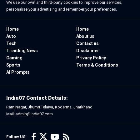
We use our own and third-party cookies to improve our services,
personalise your advertising and remember your preferences.
Home
Home
Auto
About us
Tech
Contact us
Trending News
Disclaimer
Gaming
Privacy Policy
Sports
Terms & Conditions
AI Prompts
India07 Contact Details:
Ram Nagar, Jhumri Telaiya, Koderma, Jharkhand
Mail: admin@india07.com
Follow US: