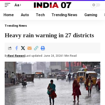
Aa
Home
Auto
Tech
Trending News
Gaming
Trending News
Heavy rain warning in 27 districts
By
Ravi Rawani
Last updated: June 24, 2026
1 Min Read