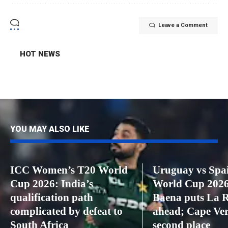
Leave a Comment
HOT NEWS
YOU MAY ALSO LIKE
ICC Women’s T20 World
Uruguay vs Spai
Cup 2026: India’s
World Cup 2026
qualification path
Baena puts La 
complicated by defeat to
ahead; Cape Ver
South Africa
second place