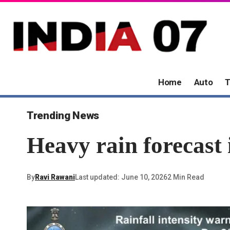
Home
Auto
T
Trending News
Heavy rain forecast 
By
Ravi Rawani
Last updated: June 10, 2026
2 Min Read