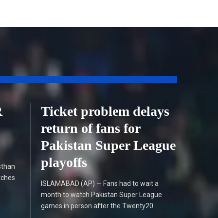
R
Ticket problem delays
return of fans for
Pakistan Super League
playoffs
sthan
tches
ISLAMABAD (AP) — Fans had to wait a
month to watch Pakistan Super League
games in person after the Twenty20…