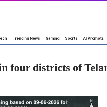
ech
Trending News
Gaming
Sports
AI Prompts
in four districts of Tel