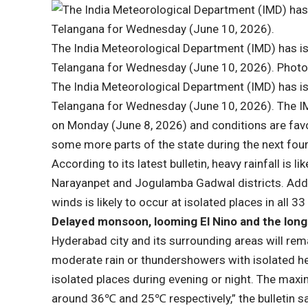
The India Meteorological Department (IMD) has issu
Telangana for Wednesday (June 10, 2026). Photo
The India Meteorological Department (IMD) has issu
Telangana for Wednesday (June 10, 2026). The 
on Monday (June 8, 2026) and conditions are fav
some more parts of the state during the next four 
According to its latest bulletin, heavy rainfall is 
Narayanpet and Jogulamba Gadwal districts. Addit
winds is likely to occur at isolated places in all 33 
Delayed monsoon, looming El Nino and the long
Hyderabad city and its surrounding areas will rema
moderate rain or thundershowers with isolated hea
isolated places during evening or night. The max
around 36℃ and 25℃ respectively,” the bulletin sa