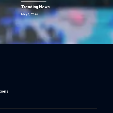
Trending News
May 4, 2026
tions