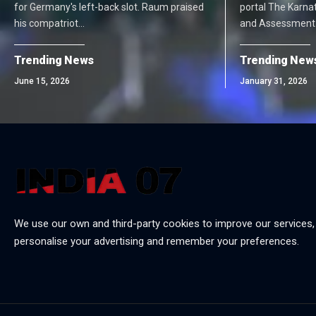
for Germany's left-back slot. Raum praised
portal The Karna
his compatriot…
and Assessment
Trending News
Trending New
June 15, 2026
January 31, 2026
We use our own and third-party cookies to improve our services,
personalise your advertising and remember your preferences.