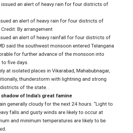
ed an alert of heavy rain for four districts of
 Credit: By arrangement
ed an alert of heavy rainfall for four districts of
IMD said the southwest monsoon entered Telangana
orable for further advance of the monsoon into
to five days.
likely at isolated places in Vikarabad, Mahabubnagar,
ionally, thunderstorm with lightning and strong
districts of the state. .
 shadow of India’s great famine
in generally cloudy for the next 24 hours. “Light to
vy falls and gusty winds are likely to occur at
imum and minimum temperatures are likely to be
id.