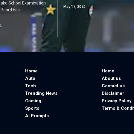
taka School Examination
May 17, 2026
 Board has…
s
Home
Home
Auto
About us
Tech
Contact us
Trending News
Disclaimer
Gaming
Privacy Policy
Sports
Terms & Condi
AI Prompts