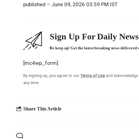
published
– June 09, 2026 03:59 PM IST
Sign Up For Daily Newsl
Be keep up! Get the latest breaking news delivered 
[mc4wp_form]
By signing up, you agree to our
Terms of Use
and acknowledge t
any time.
Share This Article