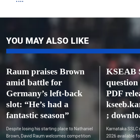
YOU MAY ALSO LIKE
Raum praises Brown
KSEAB 
amid battle for
question
Germany’s left-back
PDF rele
slot: “He’s had a
kseeb.ka
fantastic season”
; downlo
Despite losing his starting place to Nathaniel
Karnataka SSLC 
Brown, David Raum welcomes competition
2026 available f