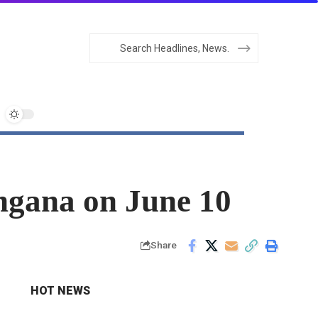
angana on June 10
Share
HOT NEWS