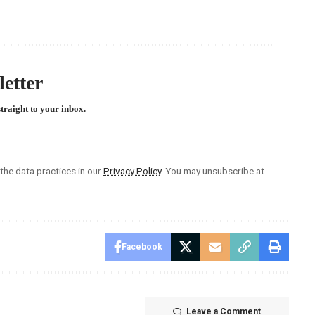
etter
straight to your inbox.
he data practices in our
Privacy Policy
. You may unsubscribe at
Facebook
Leave a Comment