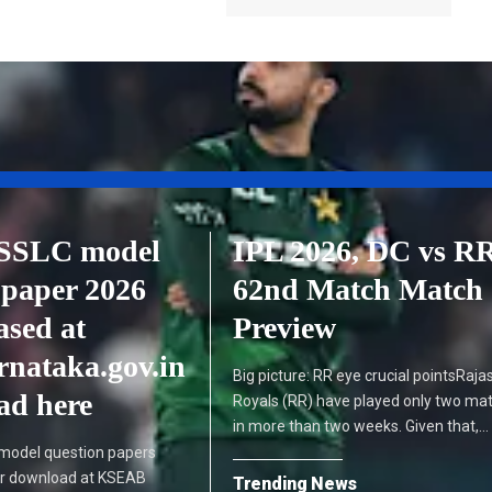
SSLC model
IPL 2026, DC vs R
 paper 2026
62nd Match Match
ased at
Preview
rnataka.gov.in
Big picture: RR eye crucial pointsRaja
ad here
Royals (RR) have played only two ma
in more than two weeks. Given that,…
model question papers
or download at KSEAB
Trending News