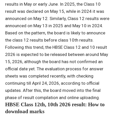
results in May or early June.
In 2025, the Class 10
result was declared on May 15, while in 2024 it was
announced on May 12.
Similarly, Class 12 results were
announced on May 13 in 2025 and May 10 in 2024.
Based on the pattern, the board is likely to announce
the class 12 results before class 10th results.
Following this trend, the HBSE Class 12 and 10 result
2026 is expected to be released between around May
15, 2026, although the board has not confirmed an
official date yet.
The evaluation process for answer
sheets was completed recently, with checking
continuing till April 24, 2026, according to official
updates. After this, the board moved into the final
phase of result compilation and online uploading.
HBSE Class 12th, 10th 2026 result: How to
download marks