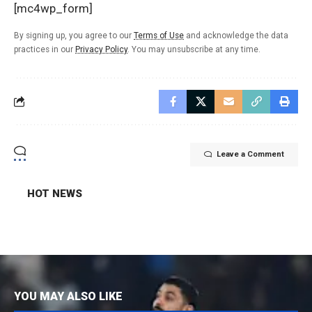
[mc4wp_form]
By signing up, you agree to our
Terms of Use
and acknowledge the data
practices in our
Privacy Policy
. You may unsubscribe at any time.
Leave a Comment
HOT NEWS
YOU MAY ALSO LIKE