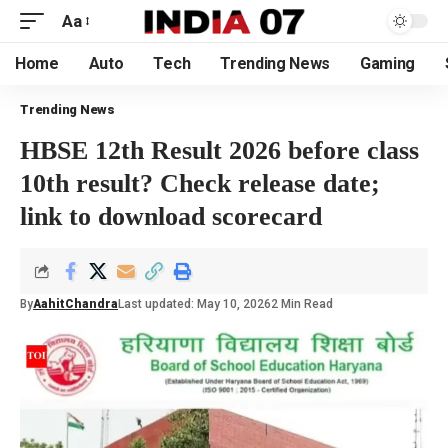
Aa
Home
Auto
Tech
Trending News
Gaming
Trending News
HBSE 12th Result 2026 before class
10th result? Check release date;
link to download scorecard
By
AahitChandra
Last updated: May 10, 2026
2 Min Read