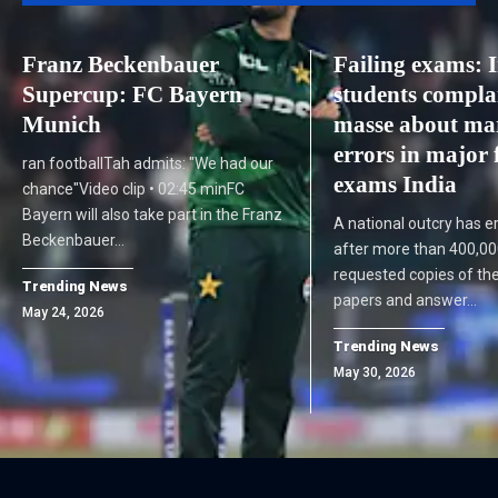
Franz Beckenbauer
Failing exams: 
Supercup: FC Bayern
students compla
Munich
masse about ma
errors in major 
ran footballTah admits: "We had our
exams India
chance"Video clip • 02:45 minFC
Bayern will also take part in the Franz
A national outcry has er
Beckenbauer…
after more than 400,00
requested copies of th
Trending News
papers and answer…
May 24, 2026
Trending News
May 30, 2026