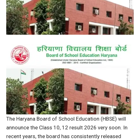
The Haryana Board of School Education (HBSE) will
announce the Class 10, 12 result 2026 very soon.
In
recent years, the board has consistently released