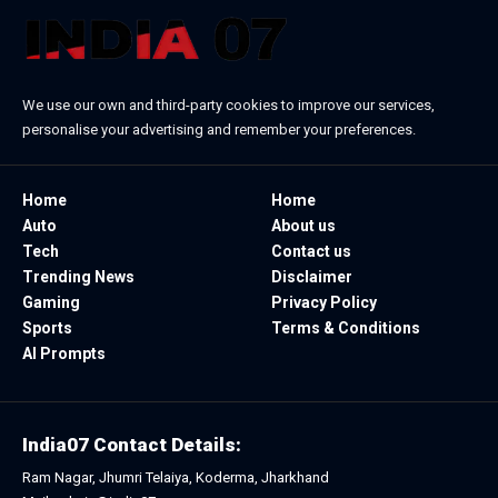
We use our own and third-party cookies to improve our services,
personalise your advertising and remember your preferences.
Home
Home
Auto
About us
Tech
Contact us
Trending News
Disclaimer
Gaming
Privacy Policy
Sports
Terms & Conditions
AI Prompts
India07 Contact Details:
Ram Nagar, Jhumri Telaiya, Koderma, Jharkhand