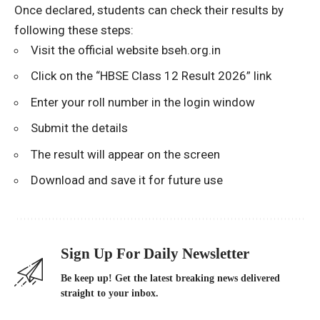
Once declared, students can check their results by
following these steps:
Visit the official website
bseh.org.in
Click on the “HBSE Class 12 Result 2026” link
Enter your roll number in the login window
Submit the details
The result will appear on the screen
Download and save it for future use
Sign Up For Daily Newsletter
Be keep up! Get the latest breaking news delivered
straight to your inbox.