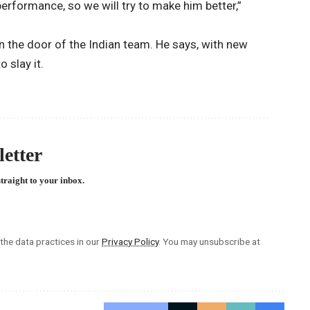
erformance, so we will try to make him better,”
on the door of the Indian team. He says, with new
 slay it.
etter
straight to your inbox.
he data practices in our
Privacy Policy
. You may unsubscribe at