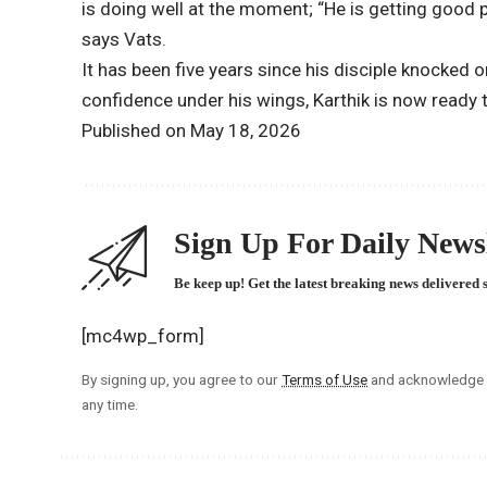
is doing well at the moment; “He is getting good p
says Vats.
It has been five years since his disciple knocked 
confidence under his wings, Karthik is now ready to
Published on May 18, 2026
Sign Up For Daily Newsl
Be keep up! Get the latest breaking news delivered 
[mc4wp_form]
By signing up, you agree to our
Terms of Use
and acknowledge t
any time.