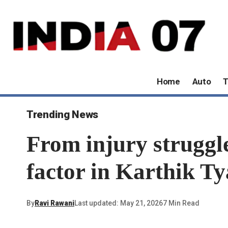
Home
Auto
T
Trending News
From injury struggle
factor in Karthik Ty
By
Ravi Rawani
Last updated: May 21, 2026
7 Min Read