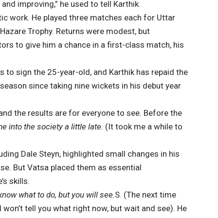
and improving,” he used to tell Karthik.
ic work. He played three matches each for Uttar
 Hazare Trophy. Returns were modest, but
s to give him a chance in a first-class match, his
 to sign the 25-year-old, and Karthik has repaid the
 season since taking nine wickets in his debut year
and the results are for everyone to see. Before the
 into the society a little late.
(It took me a while to
uding Dale Steyn, highlighted small changes in his
ease. But Vatsa placed them as essential
s skills.
now what to do, but you will see.
S. (The next time
 won’t tell you what right now, but wait and see). He