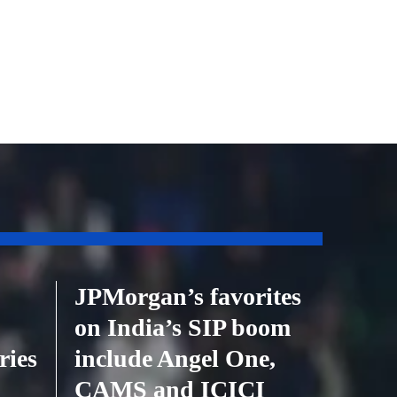
JPMorgan’s favorites
on India’s SIP boom
ries
include Angel One,
CAMS and ICICI