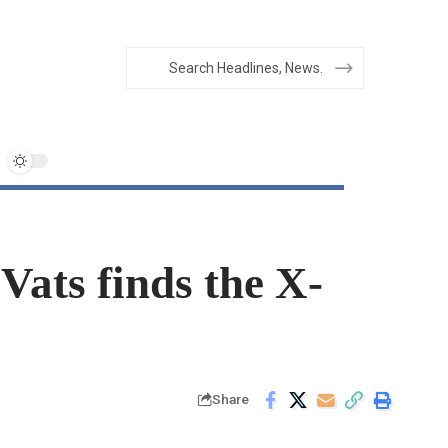
Vats finds the X-
Share