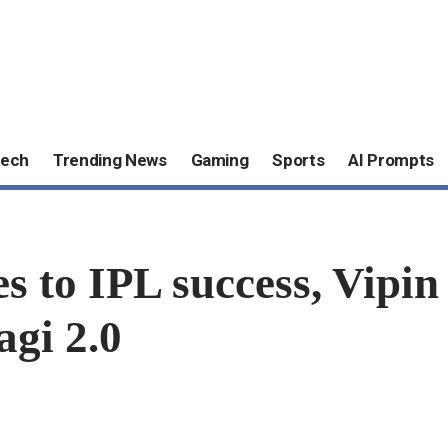
ech
Trending News
Gaming
Sports
AI Prompts
s to IPL success, Vipin 
agi 2.0