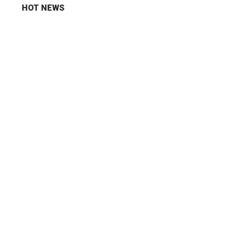
HOT NEWS