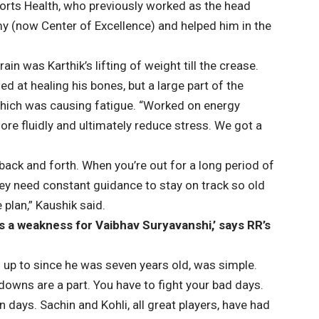
orts Health, who previously worked as the head
my (now Center of Excellence) and helped him in the
in was Karthik’s lifting of weight till the crease.
ed at healing his bones, but a large part of the
which was causing fatigue. “Worked on energy
ore fluidly and ultimately reduce stress. We got a
back and forth. When you’re out for a long period of
ey need constant guidance to stay on track so old
 plan,” Kaushik said.
l is a weakness for Vaibhav Suryavanshi,’ says RR’s
up to since he was seven years old, was simple.
 downs are a part. You have to fight your bad days.
 days. Sachin and Kohli, all great players, have had