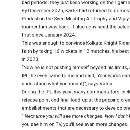
bad periods; they just keep working on their game 
By December 2025, Kartik had returned to domest
Pradesh in the Syed Mushtaq Ali Trophy and Vijay
momentum was back. It also convinced the selector
first since January 2024.
This was enough to convince Kolkata Knight Riders
faith by taking 16 wickets in 12 matches, his best
in 2020.
“Now he is not pushing himself beyond his limits, 
IPL, he even came to me and said,
‘Your words came
understand what you meant)”, says Vatsa.
During the IPL this year, many commentators, incl
release point and final load-up at the popping cr
embellishments that are necessary to develop one’
”
Next time you will see more changes. Now I don’t k
you see him on TV, you’ll see even more changes. I