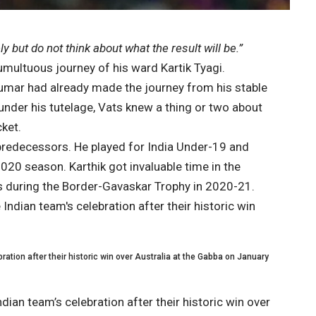
 but do not think about what the result will be.”
multuous journey of his ward Kartik Tyagi.
mar had already made the journey from his stable
under his tutelage, Vats knew a thing or two about
cket.
 predecessors. He played for India Under-19 and
020 season. Karthik got invaluable time in the
sis during the Border-Gavaskar Trophy in 2020-21.
bration after their historic win over Australia at the Gabba on January
ndian team’s celebration after their historic win over