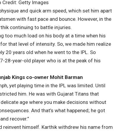
o Credit: Getty Images
 physique and quick arm speed, which set him apart
 batsmen with fast pace and bounce. However, in the
ik continuing to battle injuries.
g too much load on his body at a time when his
or that level of intensity. So, we made him realize
ly 20 years old when he went to the IPL. So
27-28-year-old player who is at the peak of his
Punjab Kings co-owner Mohit Barman
 yet playing time in the IPL was limited. Until
estricted him. He was with Gujarat Titans that
 a delicate age where you make decisions without
onsequences. And that’s what happened; he got
 and recover.”
nd reinvent himself. Karthik withdrew his name from