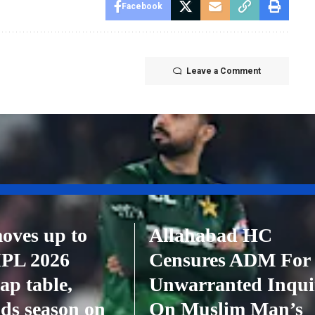
Facebook
Leave a Comment
oves up to
Allahabad HC
 IPL 2026
Censures ADM For
ap table,
Unwarranted Inqui
ds season on
On Muslim Man’s