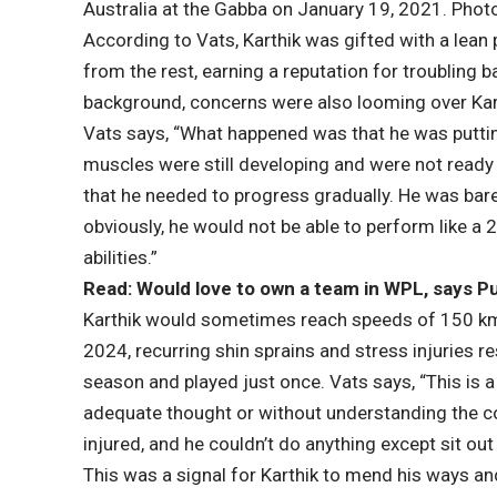
Australia at the Gabba on January 19, 2021. Phot
According to Vats, Karthik was gifted with a lean
from the rest, earning a reputation for troubling
background, concerns were also looming over Karth
Vats says, “What happened was that he was puttin
muscles were still developing and were not ready f
that he needed to progress gradually. He was bare
obviously, he would not be able to perform like a 
abilities.”
Read: Would love to own a team in WPL, says 
Karthik would sometimes reach speeds of 150 kmph,
2024, recurring shin sprains and stress injuries r
season and played just once. Vats says, “This is
adequate thought or without understanding the c
injured, and he couldn’t do anything except sit out
This was a signal for Karthik to mend his ways a