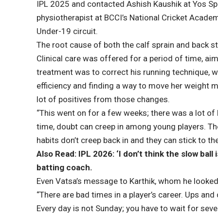
IPL 2025 and contacted Ashish Kaushik at Yos Sp
physiotherapist at BCCI’s National Cricket Acade
Under-19 circuit.
The root cause of both the calf sprain and back stra
Clinical care was offered for a period of time, aim
treatment was to correct his running technique, 
efficiency and finding a way to move her weight m
lot of positives from those changes.
“This went on for a few weeks; there was a lot of 
time, doubt can creep in among young players. Th
habits don’t creep back in and they can stick to the
Also Read: IPL 2026: ‘I don’t think the slow bal
batting coach.
Even Vatsa’s message to Karthik, whom he looked 
“There are bad times in a player’s career. Ups and
Every day is not Sunday; you have to wait for seven