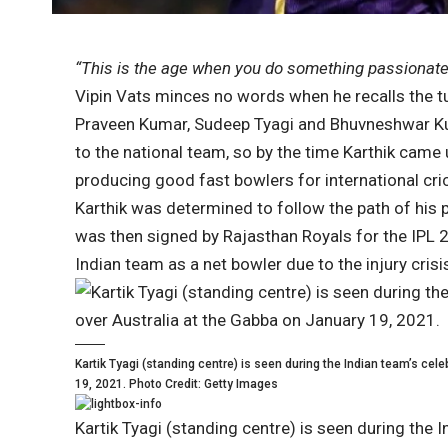
“This is the age when you do something passionately
Vipin Vats minces no words when he recalls the tu
Praveen Kumar, Sudeep Tyagi and Bhuvneshwar Ku
to the national team, so by the time Karthik came 
producing good fast bowlers for international cri
Karthik was determined to follow the path of his
was then signed by Rajasthan Royals for the IPL 2
Indian team as a net bowler due to the injury cri
Kartik Tyagi (standing centre) is seen during the Indian team’s cele
19, 2021. Photo Credit: Getty Images
Kartik Tyagi (standing centre) is seen during the I