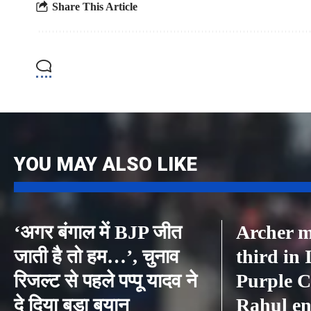
Share This Article
YOU MAY ALSO LIKE
‘अगर बंगाल में BJP जीत
Archer m
जाती है तो हम…’, चुनाव
third in
रिजल्ट से पहले पप्पू यादव ने
Purple C
दे दिया बड़ा बयान
Rahul en