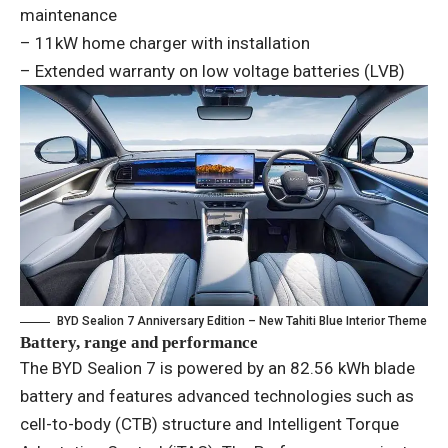
maintenance
– 11kW home charger with installation
– Extended warranty on low voltage batteries (LVB)
BYD Sealion 7 Anniversary Edition – New Tahiti Blue Interior Theme
Battery, range and performance
The BYD Sealion 7 is powered by an 82.56 kWh blade
battery and features advanced technologies such as
cell-to-body (CTB) structure and Intelligent Torque