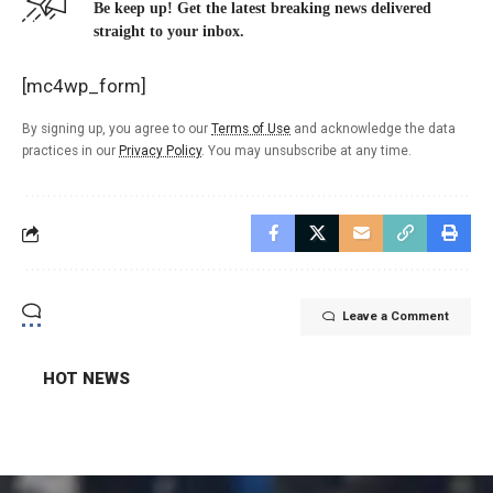
Be keep up! Get the latest breaking news delivered
straight to your inbox.
[mc4wp_form]
By signing up, you agree to our
Terms of Use
and acknowledge the data
practices in our
Privacy Policy
. You may unsubscribe at any time.
Leave a Comment
HOT NEWS