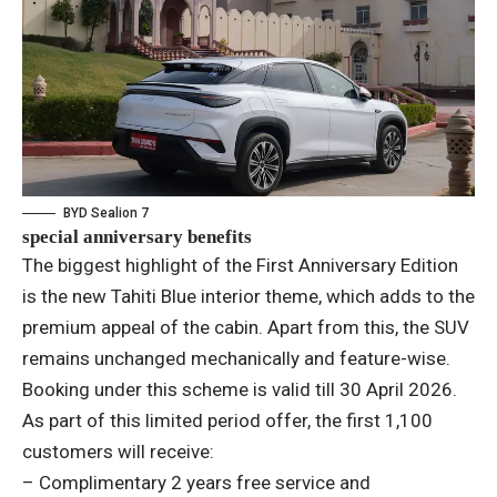
BYD Sealion 7
special anniversary benefits
The biggest highlight of the First Anniversary Edition
is the new Tahiti Blue interior theme, which adds to the
premium appeal of the cabin. Apart from this, the SUV
remains unchanged mechanically and feature-wise.
Booking under this scheme is valid till 30 April 2026.
As part of this limited period offer, the first 1,100
customers will receive:
– Complimentary 2 years free service and