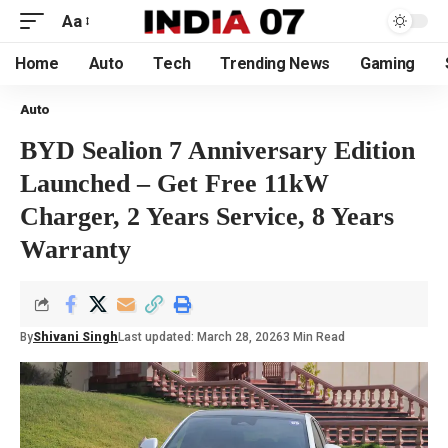
Aa
Home
Auto
Tech
Trending News
Gaming
Auto
BYD Sealion 7 Anniversary Edition
Launched – Get Free 11kW
Charger, 2 Years Service, 8 Years
Warranty
By
Shivani Singh
Last updated: March 28, 2026
3 Min Read