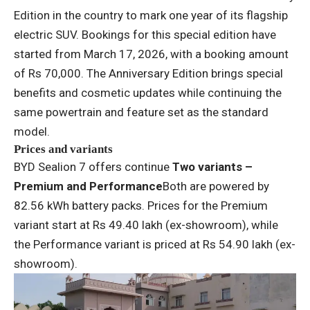
Edition in the country to mark one year of its flagship
electric SUV. Bookings for this special edition have
started from March 17, 2026, with a booking amount
of Rs 70,000. The Anniversary Edition brings special
benefits and cosmetic updates while continuing the
same powertrain and feature set as the standard
model.
Prices and variants
BYD Sealion 7 offers continue
Two variants –
Premium and Performance
Both are powered by
82.56 kWh battery packs. Prices for the Premium
variant start at Rs 49.40 lakh (ex-showroom), while
the Performance variant is priced at Rs 54.90 lakh (ex-
showroom).