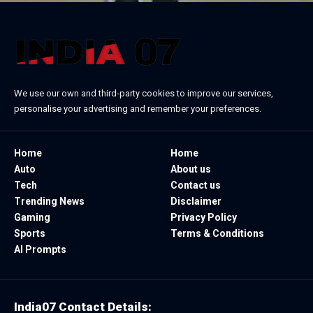
We use our own and third-party cookies to improve our services,
personalise your advertising and remember your preferences.
Home
Home
Auto
About us
Tech
Contact us
Trending News
Disclaimer
Gaming
Privacy Policy
Sports
Terms & Conditions
AI Prompts
India07 Contact Details: