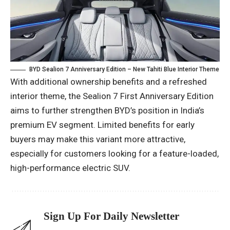
BYD Sealion 7 Anniversary Edition – New Tahiti Blue Interior Theme
With additional ownership benefits and a refreshed
interior theme, the Sealion 7 First Anniversary Edition
aims to further strengthen BYD’s position in India’s
premium EV segment. Limited benefits for early
buyers may make this variant more attractive,
especially for customers looking for a feature-loaded,
high-performance electric SUV.
Sign Up For Daily Newsletter