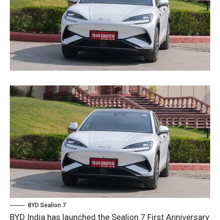
BYD Sealion 7
BYD India has launched the Sealion 7 First Anniversary