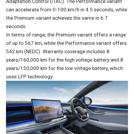
Adaptation Control (iTAC). The Performance variant
can accelerate from 0-100 km/h in 4.5 seconds, while
the Premium variant achieves the same in 6.7
seconds.
In terms of range, the Premium variant offers a range
of up to 567 km, while the Performance variant offers
542 km (NEDC). Warranty coverage includes 8
years/160,000 km for the high voltage battery and 8
years/150,000 km for the low voltage battery, which
uses LFP technology.