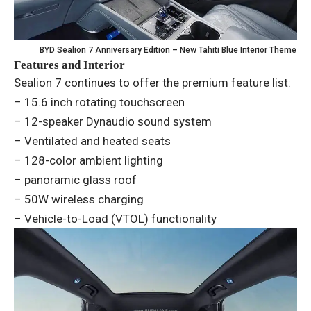
BYD Sealion 7 Anniversary Edition – New Tahiti Blue Interior Theme
Features and Interior
Sealion 7 continues to offer the premium feature list:
– 15.6 inch rotating touchscreen
– 12-speaker Dynaudio sound system
– Ventilated and heated seats
– 128-color ambient lighting
– panoramic glass roof
– 50W wireless charging
– Vehicle-to-Load (VTOL) functionality