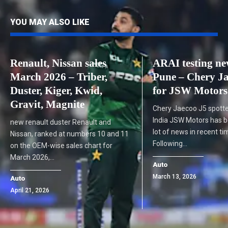
YOU MAY ALSO LIKE
Renault, Nissan sales
ARAI testing n
March 2026 – Triber,
Pune – Chery Ja
Duster, Kiger, Kwid,
for JSW Motors
Gravit, Magnite
Chery Jaecoo J5 spotte
India JSW Motors has 
new renault duster Renault and
lot of news in recent ti
Nissan, ranked at numbers 10 and 11
Following…
on the OEM-wise sales chart for
March 2026,…
Auto
March 13, 2026
Auto
April 21, 2026