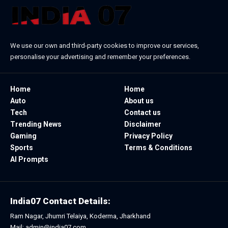
We use our own and third-party cookies to improve our services,
personalise your advertising and remember your preferences.
Home
Home
Auto
About us
Tech
Contact us
Trending News
Disclaimer
Gaming
Privacy Policy
Sports
Terms & Conditions
AI Prompts
India07 Contact Details:
Ram Nagar, Jhumri Telaiya, Koderma, Jharkhand
Mail: admin@india07.com