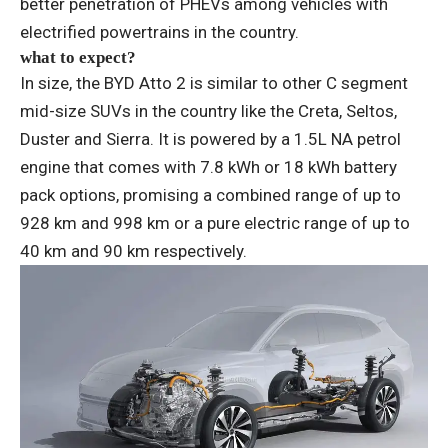
better penetration of PHEVs among vehicles with
electrified powertrains in the country.
what to expect?
In size, the BYD Atto 2 is similar to other C segment
mid-size SUVs in the country like the Creta, Seltos,
Duster and Sierra. It is powered by a 1.5L NA petrol
engine that comes with 7.8 kWh or 18 kWh battery
pack options, promising a combined range of up to
928 km and 998 km or a pure electric range of up to
40 km and 90 km respectively.