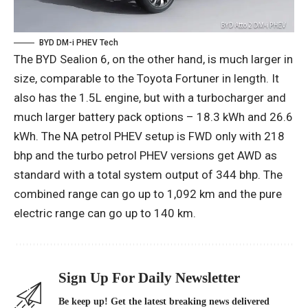
BYD DM-i PHEV Tech
The BYD Sealion 6, on the other hand, is much larger in
size, comparable to the Toyota Fortuner in length. It
also has the 1.5L engine, but with a turbocharger and
much larger battery pack options – 18.3 kWh and 26.6
kWh. The NA petrol PHEV setup is FWD only with 218
bhp and the turbo petrol PHEV versions get AWD as
standard with a total system output of 344 bhp. The
combined range can go up to 1,092 km and the pure
electric range can go up to 140 km.
Sign Up For Daily Newsletter
Be keep up! Get the latest breaking news delivered