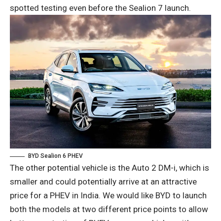
spotted testing even before the Sealion 7 launch.
BYD Sealion 6 PHEV
The other potential vehicle is the Auto 2 DM-i, which is
smaller and could potentially arrive at an attractive
price for a PHEV in India. We would like BYD to launch
both the models at two different price points to allow