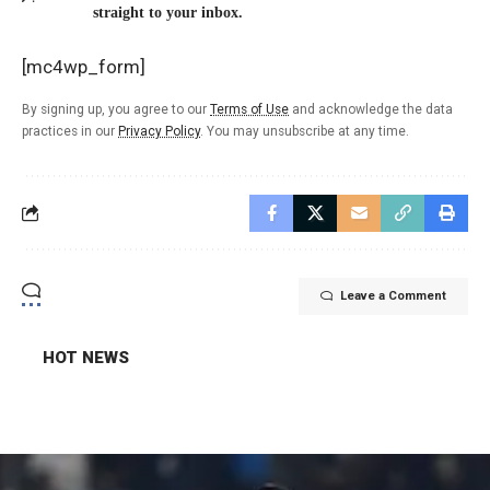
straight to your inbox.
[mc4wp_form]
By signing up, you agree to our
Terms of Use
and acknowledge the data
practices in our
Privacy Policy
. You may unsubscribe at any time.
Leave a Comment
HOT NEWS