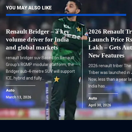
YOU MAY ALSO LIKE
Renault Bridger – a key
2026 Renault Tr
volume driver for India
Launch Price Rs
and global markets
Lakh – Gets Au
New Features
renault bridger suv Based on Renault
Group's RGMP modular platform, the
2026 renault triber The
Bridger sub-4-metre SUV will support
Triber was launched in 
ICE, hybrid and fully…
Now, less than a year la
India has…
Auto
March 13, 2026
Auto
April 30, 2026