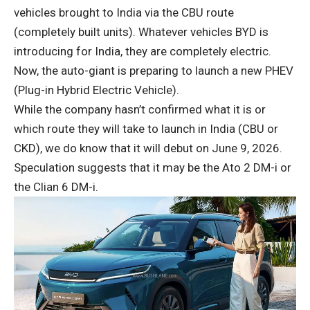
vehicles brought to India via the CBU route
(completely built units). Whatever vehicles BYD is
introducing for India, they are completely electric.
Now, the auto-giant is preparing to launch a new PHEV
(Plug-in Hybrid Electric Vehicle).
While the company hasn’t confirmed what it is or
which route they will take to launch in India (CBU or
CKD), we do know that it will debut on June 9, 2026.
Speculation suggests that it may be the Ato 2 DM-i or
the Clian 6 DM-i.