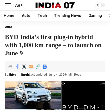
Aa
Home
Auto
Tech
Trending News
Gaming
Auto
BYD India’s first plug-in hybrid
with 1,000 km range – to launch on
June 9
By
Shivani Singh
Last updated: June 4, 2026
4 Min Read