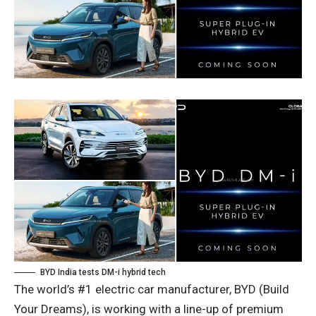
BYD India tests DM-i hybrid tech
The world’s #1 electric car manufacturer, BYD (Build
Your Dreams), is working with a line-up of premium