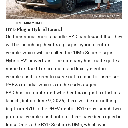
BYD Auto 2 DM-i
BYD Plugin Hybrid Launch
On their social media handle, BYD has teased that they
will be launching their first plug-in hybrid electric
vehicle, which will be called the ‘DM-i Super Plug-in
Hybrid EV’ powertrain. The company has made quite a
name for itself for premium and luxury electric
vehicles and is keen to carve out a niche for premium
PHEVs in India, which is in the early stages.
BYD has not confirmed whether this is just a start or a
launch, but on June 9, 2026, there will be something
big from BYD in the PHEV sector. BYD may launch two
potential vehicles and both of them have been spied in
India. One is the BYD Sealion 6 DM-i, which was